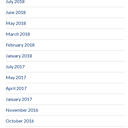
July 2018
June 2018
May 2018
March 2018
February 2018
January 2018
July 2017
May 2017
April 2017
January 2017
November 2016
October 2016