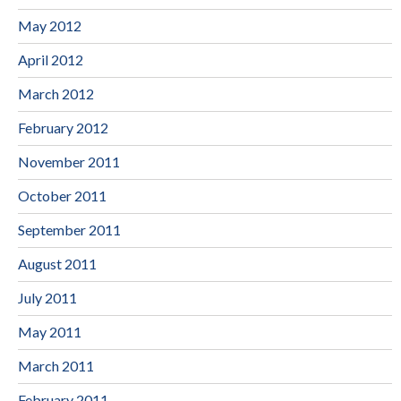
May 2012
April 2012
March 2012
February 2012
November 2011
October 2011
September 2011
August 2011
July 2011
May 2011
March 2011
February 2011