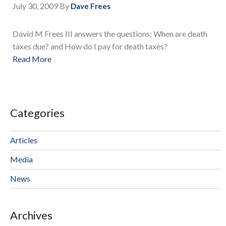
July 30, 2009
By
Dave Frees
David M Frees III answers the questions: When are death
taxes due? and How do I pay for death taxes?
Read More
Categories
Articles
Media
News
Archives