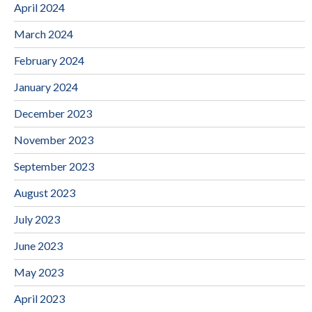
April 2024
March 2024
February 2024
January 2024
December 2023
November 2023
September 2023
August 2023
July 2023
June 2023
May 2023
April 2023