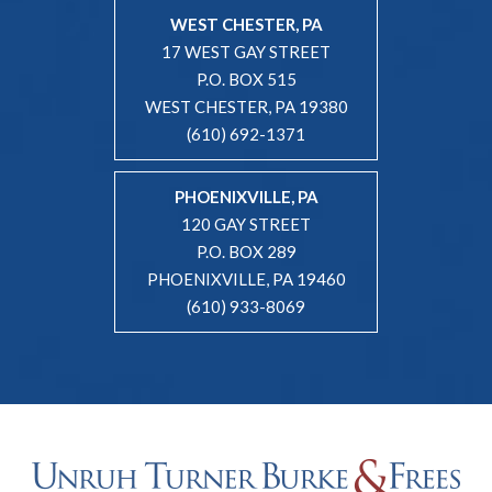
WEST CHESTER, PA
17 WEST GAY STREET
P.O. BOX 515
WEST CHESTER, PA 19380
(610) 692-1371
PHOENIXVILLE, PA
120 GAY STREET
P.O. BOX 289
PHOENIXVILLE, PA 19460
(610) 933-8069