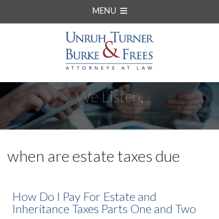
MENU
We Listen.
when are estate taxes due
How Do I Pay For Estate and
Inheritance Taxes Parts One and Two