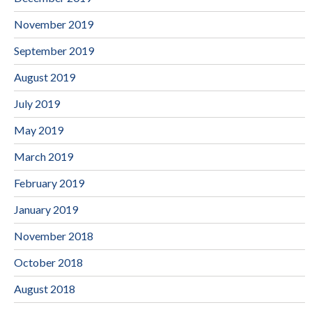
November 2019
September 2019
August 2019
July 2019
May 2019
March 2019
February 2019
January 2019
November 2018
October 2018
August 2018