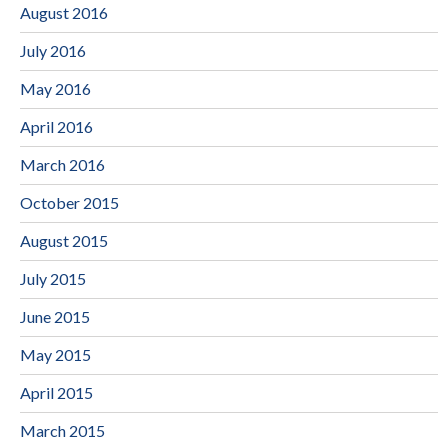
August 2016
July 2016
May 2016
April 2016
March 2016
October 2015
August 2015
July 2015
June 2015
May 2015
April 2015
March 2015