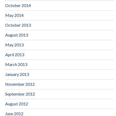
October 2014
May 2014
October 2013
August 2013
May 2013
April 2013
March 2013
January 2013
November 2012
September 2012
August 2012
June 2012