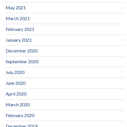
May 2021
March 2021
February 2021
January 2021
December 2020
September 2020
July 2020
June 2020
April 2020
March 2020
February 2020
December 2019