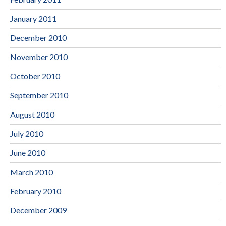
January 2011
December 2010
November 2010
October 2010
September 2010
August 2010
July 2010
June 2010
March 2010
February 2010
December 2009