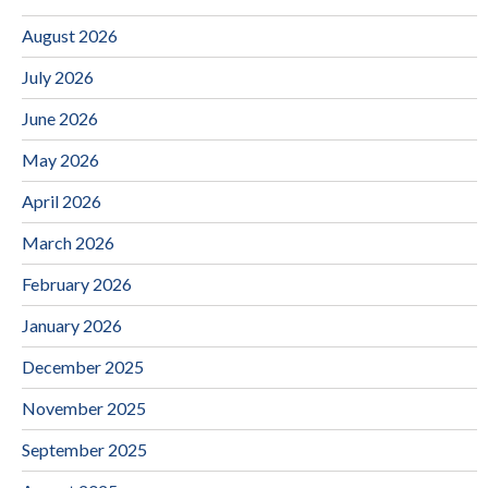
August 2026
July 2026
June 2026
May 2026
April 2026
March 2026
February 2026
January 2026
December 2025
November 2025
September 2025