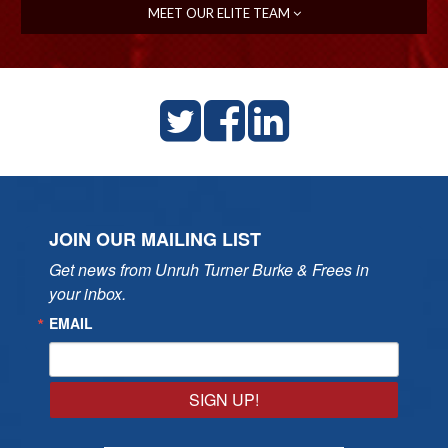
MEET OUR ELITE TEAM
JOIN OUR MAILING LIST
Get news from Unruh Turner Burke & Frees in 
your inbox.
EMAIL
SIGN UP!