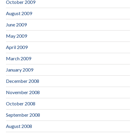
October 2009
August 2009
June 2009
May 2009
April 2009
March 2009
January 2009
December 2008
November 2008
October 2008
September 2008
August 2008