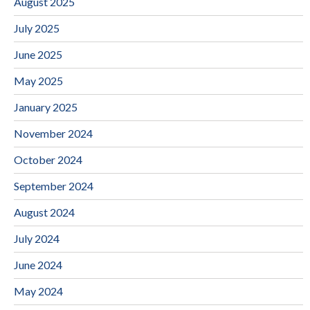
August 2025
July 2025
June 2025
May 2025
January 2025
November 2024
October 2024
September 2024
August 2024
July 2024
June 2024
May 2024