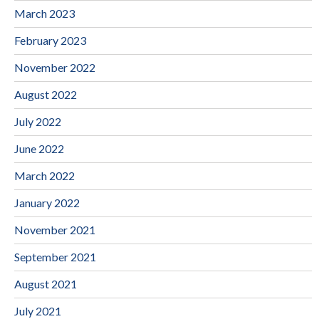
March 2023
February 2023
November 2022
August 2022
July 2022
June 2022
March 2022
January 2022
November 2021
September 2021
August 2021
July 2021