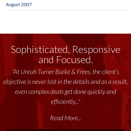
August 2007
Sophisticated, Responsive
and Focused.
“At Unruh Turner Burke & Frees, the client’s
objective is never lost in the details and as a result,
even complex deals get done quickly and
efficiently..."
Read More...