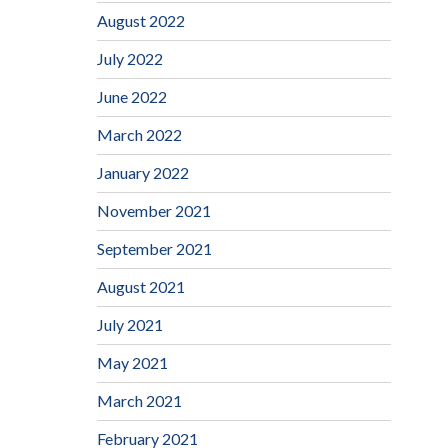
August 2022
July 2022
June 2022
March 2022
January 2022
November 2021
September 2021
August 2021
July 2021
May 2021
March 2021
February 2021