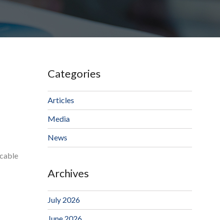
Categories
Articles
Media
News
ocable
Archives
July 2026
June 2026