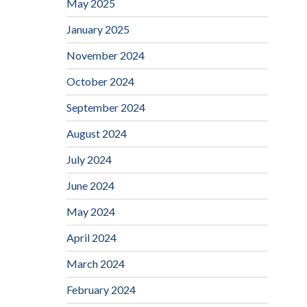
May 2025
January 2025
November 2024
October 2024
September 2024
August 2024
July 2024
June 2024
May 2024
April 2024
March 2024
February 2024