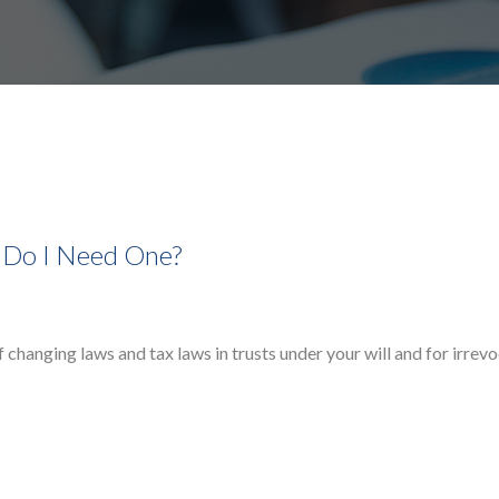
 Do I Need One?
f changing laws and tax laws in trusts under your will and for irrev