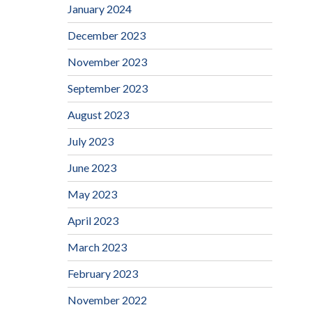
January 2024
December 2023
November 2023
September 2023
August 2023
July 2023
June 2023
May 2023
April 2023
March 2023
February 2023
November 2022