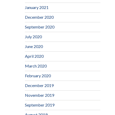
January 2021
December 2020
September 2020
July 2020
June 2020
April 2020
March 2020
February 2020
December 2019
November 2019
September 2019
August 2019