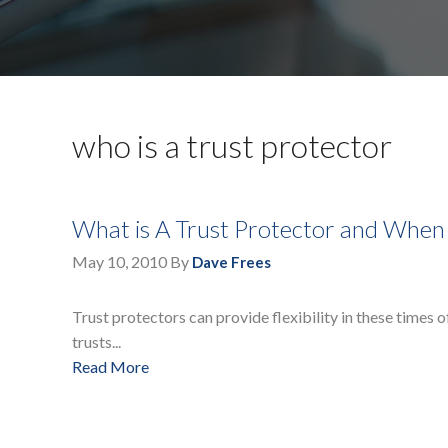
who is a trust protector
What is A Trust Protector and When
May 10, 2010
By
Dave Frees
Trust protectors can provide flexibility in these times o
trusts...
Read More