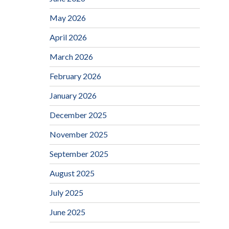
May 2026
April 2026
March 2026
February 2026
January 2026
December 2025
November 2025
September 2025
August 2025
July 2025
June 2025