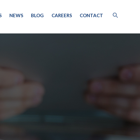
S
NEWS
BLOG
CAREERS
CONTACT