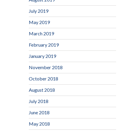
July 2019
May 2019
March 2019
February 2019
January 2019
November 2018
October 2018
August 2018
July 2018
June 2018
May 2018