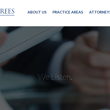
ABOUT US
PRACTICE AREAS
ATTORNEY
We Listen.