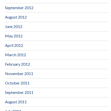
September 2012
August 2012
June 2012
May 2012
April 2012
March 2012
February 2012
November 2011
October 2011
September 2011
August 2011