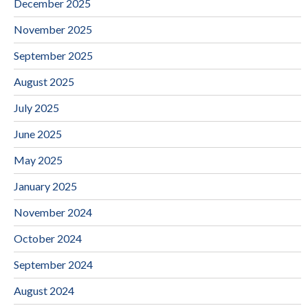
December 2025
November 2025
September 2025
August 2025
July 2025
June 2025
May 2025
January 2025
November 2024
October 2024
September 2024
August 2024