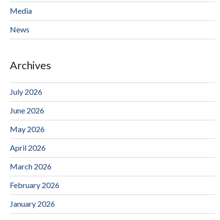
Media
News
Archives
July 2026
June 2026
May 2026
April 2026
March 2026
February 2026
January 2026