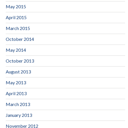
May 2015
April 2015
March 2015
October 2014
May 2014
October 2013
August 2013
May 2013
April 2013
March 2013
January 2013
November 2012