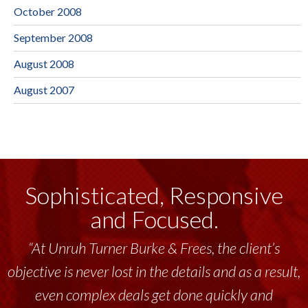
October 2008
September 2008
August 2008
August 2007
Sophisticated, Responsive
and Focused.
“At Unruh Turner Burke & Frees, the client’s
objective is never lost in the details and as a result,
even complex deals get done quickly and