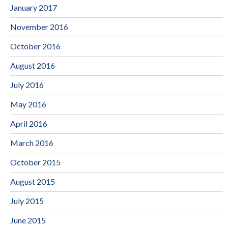
January 2017
November 2016
October 2016
August 2016
July 2016
May 2016
April 2016
March 2016
October 2015
August 2015
July 2015
June 2015