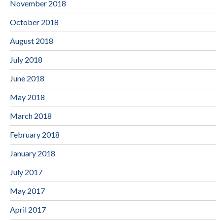
November 2018
October 2018
August 2018
July 2018
June 2018
May 2018
March 2018
February 2018
January 2018
July 2017
May 2017
April 2017