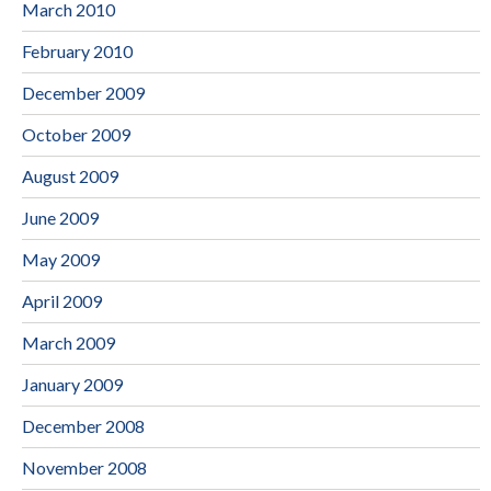
March 2010
February 2010
December 2009
October 2009
August 2009
June 2009
May 2009
April 2009
March 2009
January 2009
December 2008
November 2008