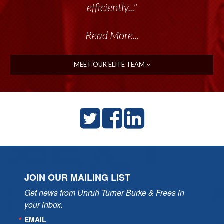
efficiently..."
Read More...
MEET OUR ELITE TEAM
JOIN OUR MAILING LIST
Get news from Unruh Turner Burke & Frees in 
your inbox.
EMAIL