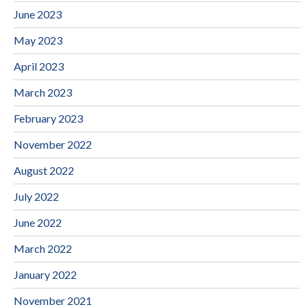
June 2023
May 2023
April 2023
March 2023
February 2023
November 2022
August 2022
July 2022
June 2022
March 2022
January 2022
November 2021