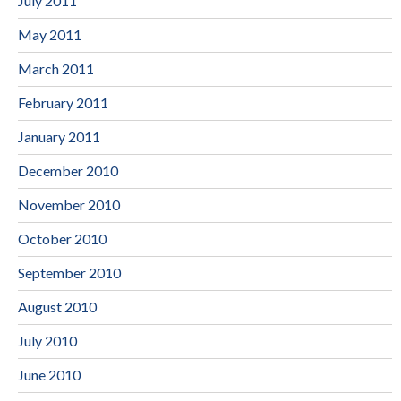
July 2011
May 2011
March 2011
February 2011
January 2011
December 2010
November 2010
October 2010
September 2010
August 2010
July 2010
June 2010