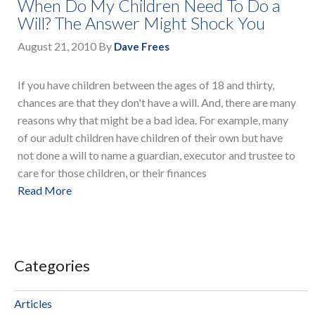
When Do My Children Need To Do a
Will? The Answer Might Shock You
August 21, 2010
By
Dave Frees
If you have children between the ages of 18 and thirty,
chances are that they don't have a will. And, there are many
reasons why that might be a bad idea. For example, many
of our adult children have children of their own but have
not done a will to name a guardian, executor and trustee to
care for those children, or their finances
Read More
Categories
Articles