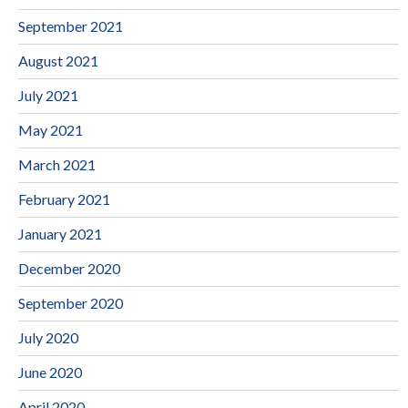
September 2021
August 2021
July 2021
May 2021
March 2021
February 2021
January 2021
December 2020
September 2020
July 2020
June 2020
April 2020