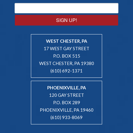
SIGN UP!
WEST CHESTER, PA
17 WEST GAY STREET
P.O. BOX 515
WEST CHESTER, PA 19380
(610) 692-1371
PHOENIXVILLE, PA
120 GAY STREET
P.O. BOX 289
PHOENIXVILLE, PA 19460
(610) 933-8069