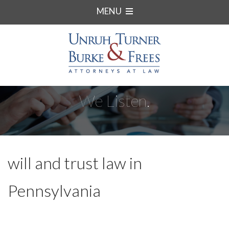
MENU
We Listen.
will and trust law in
Pennsylvania