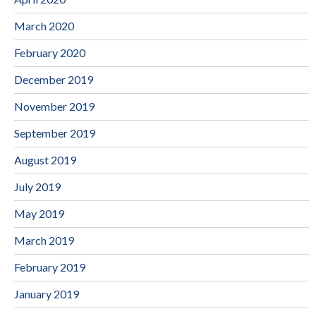
March 2020
February 2020
December 2019
November 2019
September 2019
August 2019
July 2019
May 2019
March 2019
February 2019
January 2019