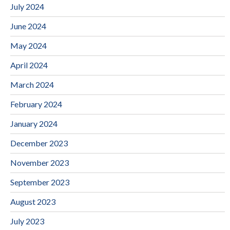
July 2024
June 2024
May 2024
April 2024
March 2024
February 2024
January 2024
December 2023
November 2023
September 2023
August 2023
July 2023