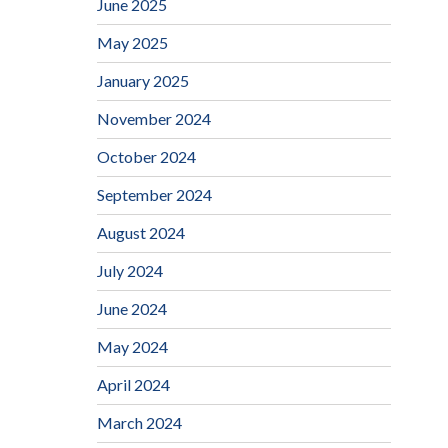
June 2025
May 2025
January 2025
November 2024
October 2024
September 2024
August 2024
July 2024
June 2024
May 2024
April 2024
March 2024