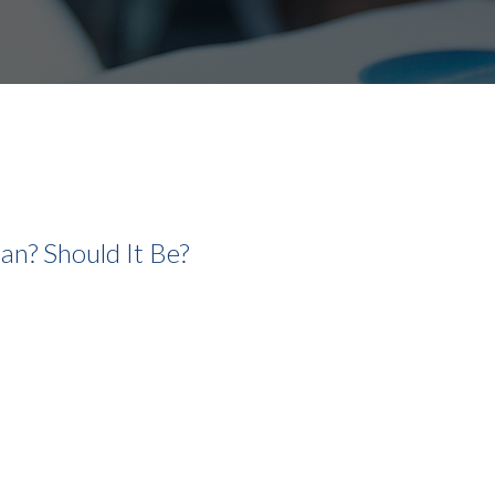
lan? Should It Be?