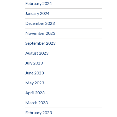
February 2024
January 2024
December 2023
November 2023
September 2023
August 2023
July 2023
June 2023
May 2023
April 2023
March 2023
February 2023