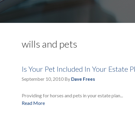
wills and pets
Is Your Pet Included In Your Estate P
September 10, 2010
By
Dave Frees
Providing for horses and pets in your estate plan...
Read More