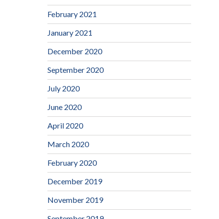
February 2021
January 2021
December 2020
September 2020
July 2020
June 2020
April 2020
March 2020
February 2020
December 2019
November 2019
September 2019