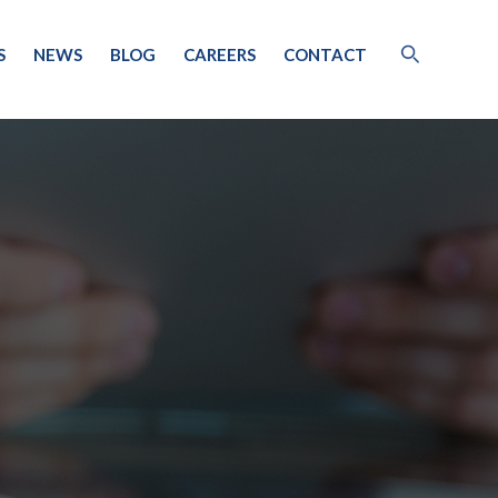
S
NEWS
BLOG
CAREERS
CONTACT