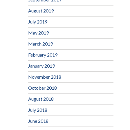
August 2019
July 2019
May 2019
March 2019
February 2019
January 2019
November 2018
October 2018
August 2018
July 2018
June 2018