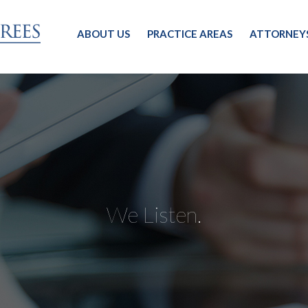
ABOUT US
PRACTICE AREAS
ATTORNEY
We Listen.