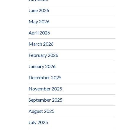
June 2026
May 2026
April 2026
March 2026
February 2026
January 2026
December 2025
November 2025
September 2025
August 2025
July 2025