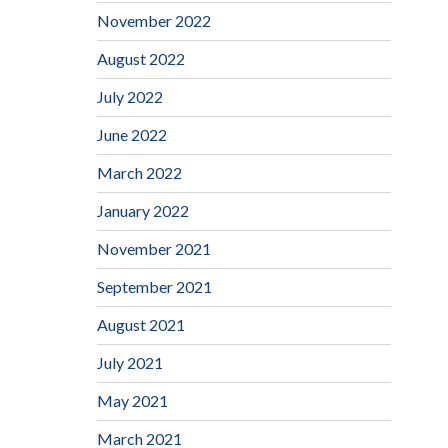
November 2022
August 2022
July 2022
June 2022
March 2022
January 2022
November 2021
September 2021
August 2021
July 2021
May 2021
March 2021