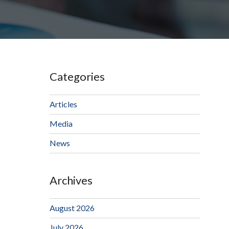
Categories
Articles
Media
News
Archives
August 2026
July 2026