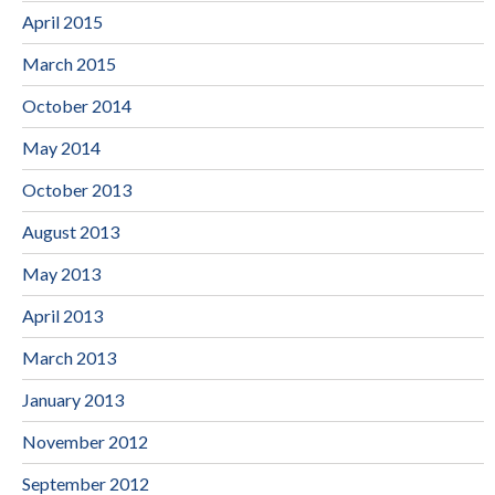
April 2015
March 2015
October 2014
May 2014
October 2013
August 2013
May 2013
April 2013
March 2013
January 2013
November 2012
September 2012