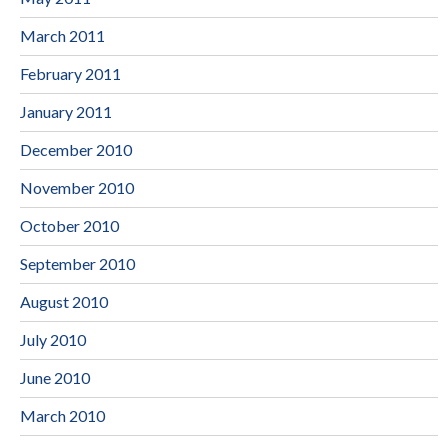
March 2011
February 2011
January 2011
December 2010
November 2010
October 2010
September 2010
August 2010
July 2010
June 2010
March 2010