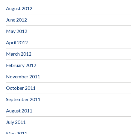
August 2012
June 2012
May 2012
April 2012
March 2012
February 2012
November 2011
October 2011
September 2011
August 2011
July 2011
May 2011