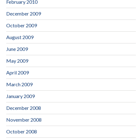
February 2010
December 2009
October 2009
August 2009
June 2009
May 2009
April 2009
March 2009
January 2009
December 2008
November 2008
October 2008