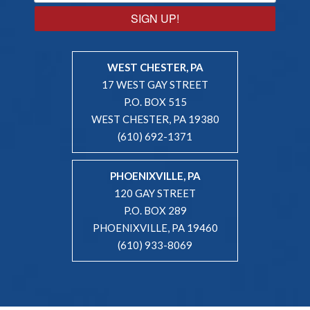
SIGN UP!
WEST CHESTER, PA
17 WEST GAY STREET
P.O. BOX 515
WEST CHESTER, PA 19380
(610) 692-1371
PHOENIXVILLE, PA
120 GAY STREET
P.O. BOX 289
PHOENIXVILLE, PA 19460
(610) 933-8069