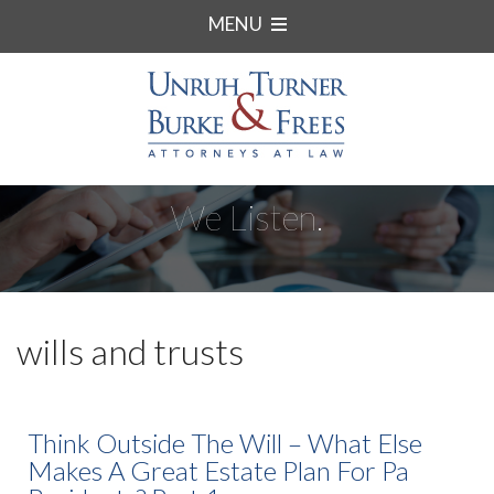
MENU
We Listen.
wills and trusts
Think Outside The Will – What Else
Makes A Great Estate Plan For Pa