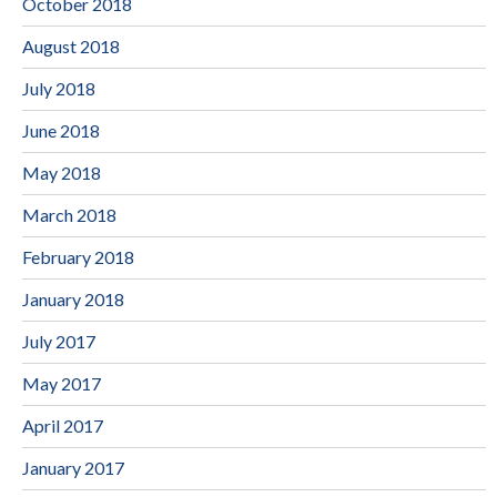
October 2018
August 2018
July 2018
June 2018
May 2018
March 2018
February 2018
January 2018
July 2017
May 2017
April 2017
January 2017