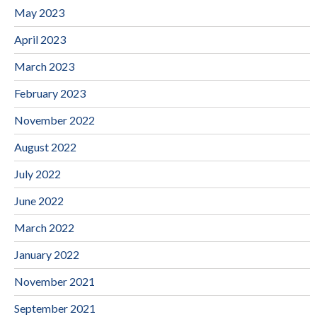
May 2023
April 2023
March 2023
February 2023
November 2022
August 2022
July 2022
June 2022
March 2022
January 2022
November 2021
September 2021