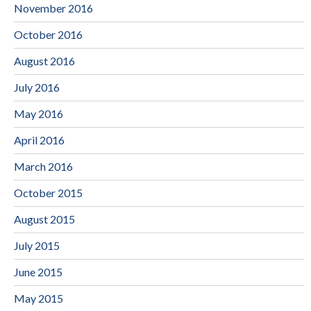
November 2016
October 2016
August 2016
July 2016
May 2016
April 2016
March 2016
October 2015
August 2015
July 2015
June 2015
May 2015