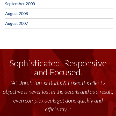
September 2008
August 2008
August 2007
Sophisticated, Responsive
and Focused.
“At Unruh Turner Burke & Frees, the client’s
objective is never lost in the details and as a result,
even complex deals get done quickly and
efficiently..."