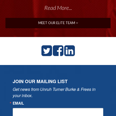
Read More...
MEET OUR ELITE TEAM
JOIN OUR MAILING LIST
Get news from Unruh Turner Burke & Frees in 
your inbox.
EMAIL