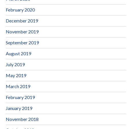
February 2020
December 2019
November 2019
September 2019
August 2019
July 2019
May 2019
March 2019
February 2019
January 2019
November 2018