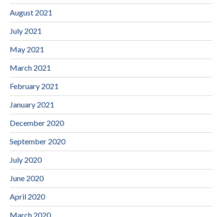
August 2021
July 2021
May 2021
March 2021
February 2021
January 2021
December 2020
September 2020
July 2020
June 2020
April 2020
March 2020