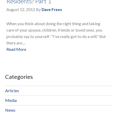
Residents? Part 1
August 12, 2012
By
Dave Frees
When you think about doing the right thing and taking
care of your spouse, children, friends or loved ones, you
probably say to yourself: "I've really got to do a will." But
there are....
Read More
Categories
Articles
Media
News