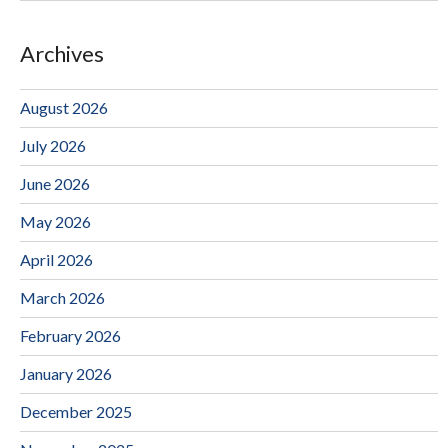
Archives
August 2026
July 2026
June 2026
May 2026
April 2026
March 2026
February 2026
January 2026
December 2025