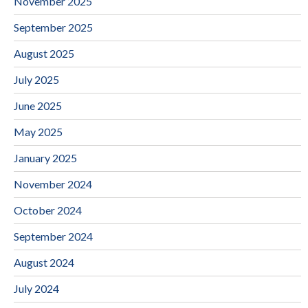
November 2025
September 2025
August 2025
July 2025
June 2025
May 2025
January 2025
November 2024
October 2024
September 2024
August 2024
July 2024