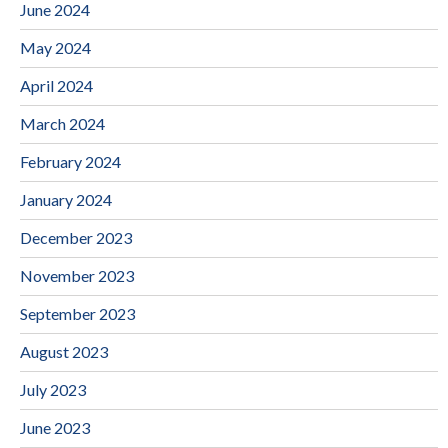
June 2024
May 2024
April 2024
March 2024
February 2024
January 2024
December 2023
November 2023
September 2023
August 2023
July 2023
June 2023