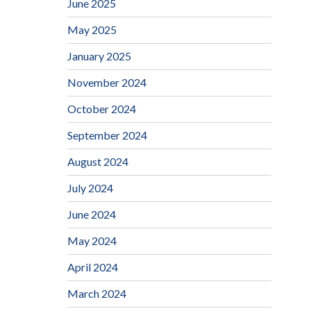
June 2025
May 2025
January 2025
November 2024
October 2024
September 2024
August 2024
July 2024
June 2024
May 2024
April 2024
March 2024