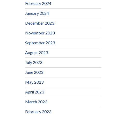
February 2024
January 2024
December 2023
November 2023
September 2023
August 2023
July 2023
June 2023
May 2023
April 2023
March 2023
February 2023