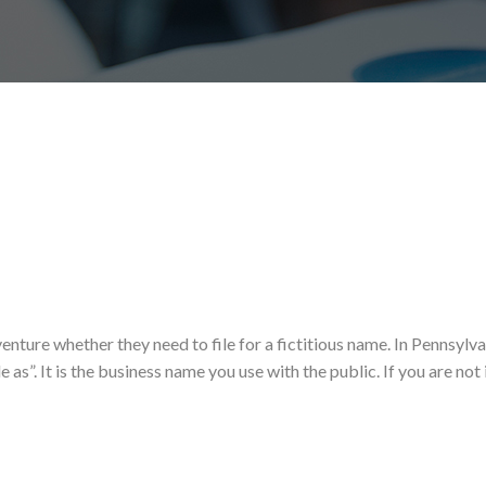
enture whether they need to file for a fictitious name. In Pennsylva
 as”. It is the business name you use with the public. If you are not