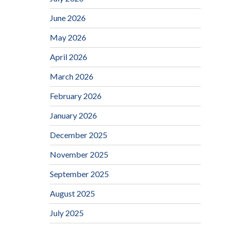
June 2026
May 2026
April 2026
March 2026
February 2026
January 2026
December 2025
November 2025
September 2025
August 2025
July 2025