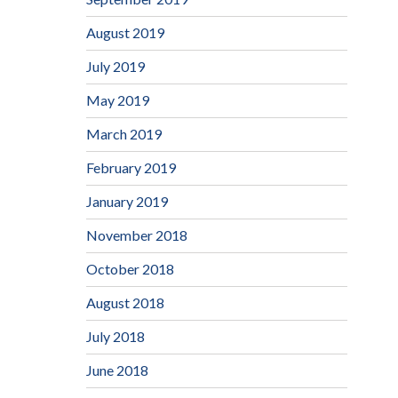
August 2019
July 2019
May 2019
March 2019
February 2019
January 2019
November 2018
October 2018
August 2018
July 2018
June 2018