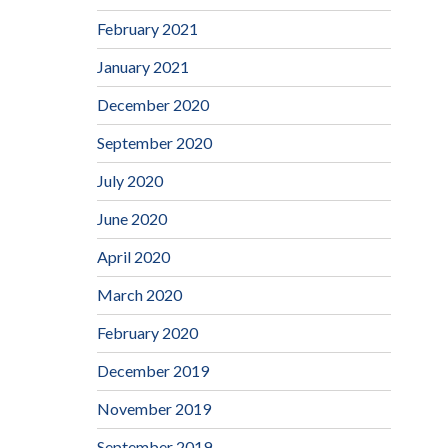
February 2021
January 2021
December 2020
September 2020
July 2020
June 2020
April 2020
March 2020
February 2020
December 2019
November 2019
September 2019