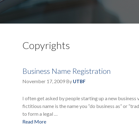
Copyrights
Business Name Registration
November 17, 2009
By
UTBF
I often get asked by people starting up a new business v
fictitious name is the name you “do business as” or “trade
to form a legal …
Read More