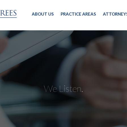
ABOUT US
PRACTICE AREAS
ATTORNEY
We Listen.