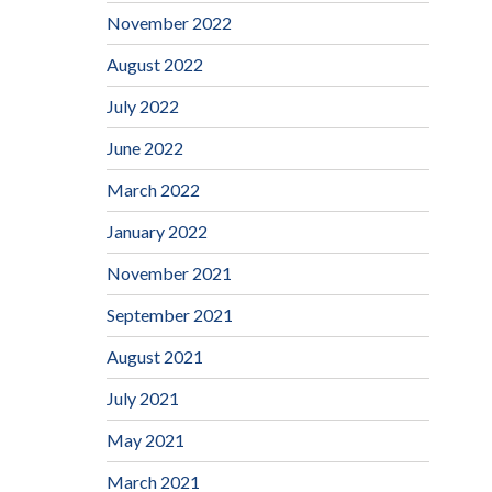
November 2022
August 2022
July 2022
June 2022
March 2022
January 2022
November 2021
September 2021
August 2021
July 2021
May 2021
March 2021