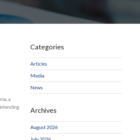
Categories
Articles
Media
News
nia, a
 intending
Archives
August 2026
July 2026