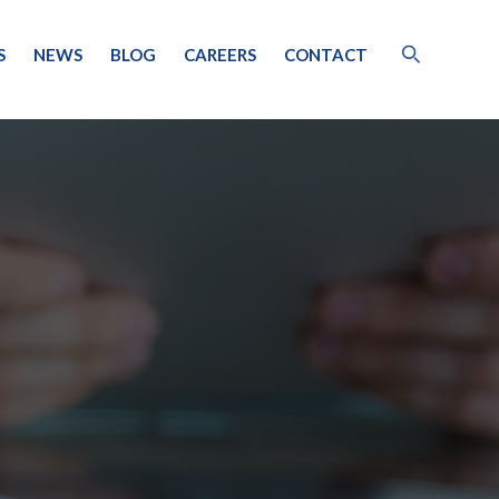
S
NEWS
BLOG
CAREERS
CONTACT