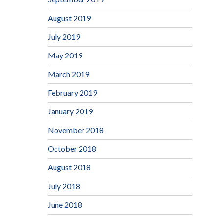
August 2019
July 2019
May 2019
March 2019
February 2019
January 2019
November 2018
October 2018
August 2018
July 2018
June 2018