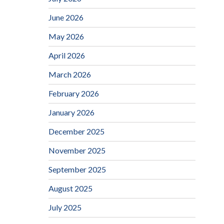
June 2026
May 2026
April 2026
March 2026
February 2026
January 2026
December 2025
November 2025
September 2025
August 2025
July 2025