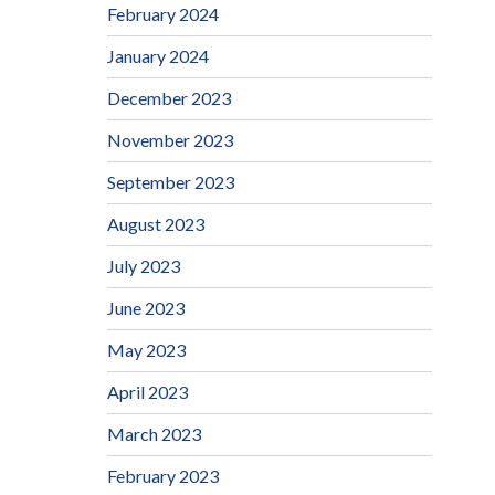
February 2024
January 2024
December 2023
November 2023
September 2023
August 2023
July 2023
June 2023
May 2023
April 2023
March 2023
February 2023