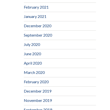
February 2021
January 2021
December 2020
September 2020
July 2020
June 2020
April 2020
March 2020
February 2020
December 2019
November 2019
September 2019