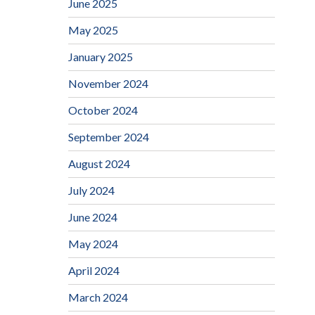
June 2025
May 2025
January 2025
November 2024
October 2024
September 2024
August 2024
July 2024
June 2024
May 2024
April 2024
March 2024