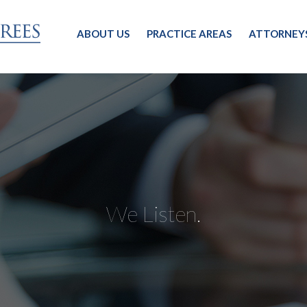
ABOUT US
PRACTICE AREAS
ATTORNEY
We Listen.