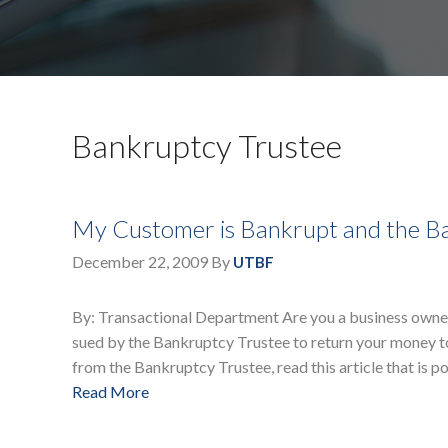
Bankruptcy Trustee
My Customer is Bankrupt and the Ba
December 22, 2009
By
UTBF
By: Transactional Department Are you a business owne
sued by the Bankruptcy Trustee to return your money t
from the Bankruptcy Trustee, read this article that is p
Read More