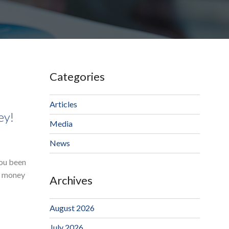
Categories
Articles
ey!
Media
News
you been
ur money
Archives
August 2026
July 2026