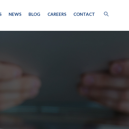
S
NEWS
BLOG
CAREERS
CONTACT