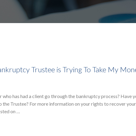
nkruptcy Trustee is Trying To Take My Mon
r who has had a client go through the bankruptcy process? Have 
o the Trustee? For more information on your rights to recover yo
osted on …