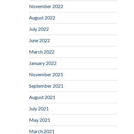
November 2022
August 2022
July 2022
June 2022
March 2022
January 2022
November 2021
September 2021
August 2021
July 2021
May 2021
March 2021