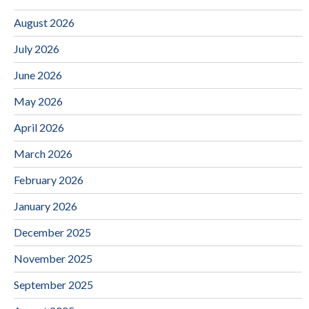
August 2026
July 2026
June 2026
May 2026
April 2026
March 2026
February 2026
January 2026
December 2025
November 2025
September 2025