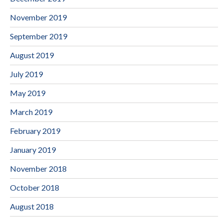
November 2019
September 2019
August 2019
July 2019
May 2019
March 2019
February 2019
January 2019
November 2018
October 2018
August 2018