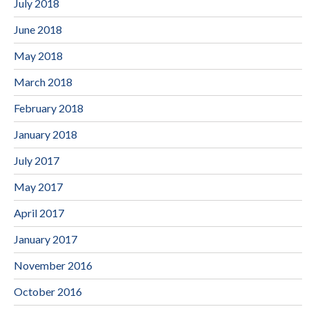
July 2018
June 2018
May 2018
March 2018
February 2018
January 2018
July 2017
May 2017
April 2017
January 2017
November 2016
October 2016