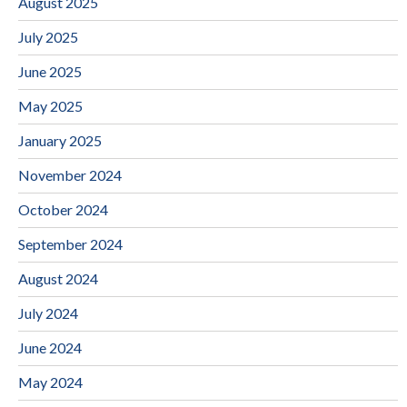
August 2025
July 2025
June 2025
May 2025
January 2025
November 2024
October 2024
September 2024
August 2024
July 2024
June 2024
May 2024