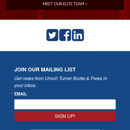
MEET OUR ELITE TEAM
JOIN OUR MAILING LIST
Get news from Unruh Turner Burke & Frees in 
your inbox.
EMAIL
SIGN UP!