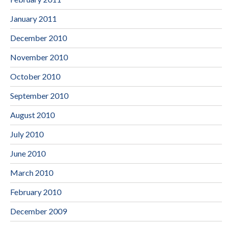
January 2011
December 2010
November 2010
October 2010
September 2010
August 2010
July 2010
June 2010
March 2010
February 2010
December 2009