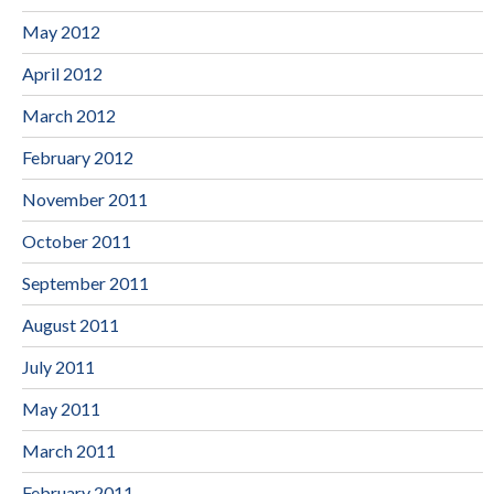
May 2012
April 2012
March 2012
February 2012
November 2011
October 2011
September 2011
August 2011
July 2011
May 2011
March 2011
February 2011