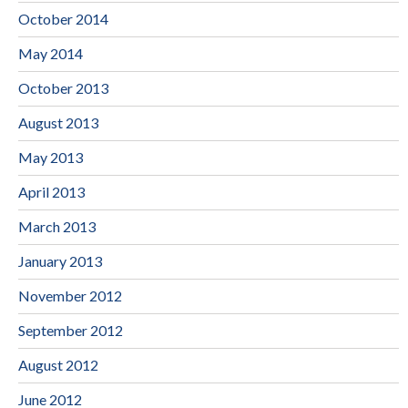
October 2014
May 2014
October 2013
August 2013
May 2013
April 2013
March 2013
January 2013
November 2012
September 2012
August 2012
June 2012