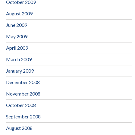
October 2009
August 2009
June 2009
May 2009
April 2009
March 2009
January 2009
December 2008
November 2008
October 2008
September 2008
August 2008