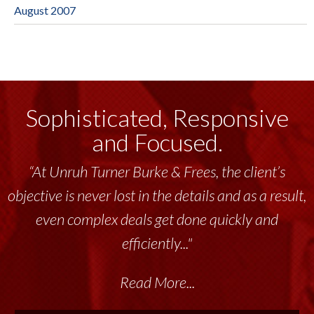
August 2007
Sophisticated, Responsive
and Focused.
“At Unruh Turner Burke & Frees, the client’s
objective is never lost in the details and as a result,
even complex deals get done quickly and
efficiently..."
Read More...