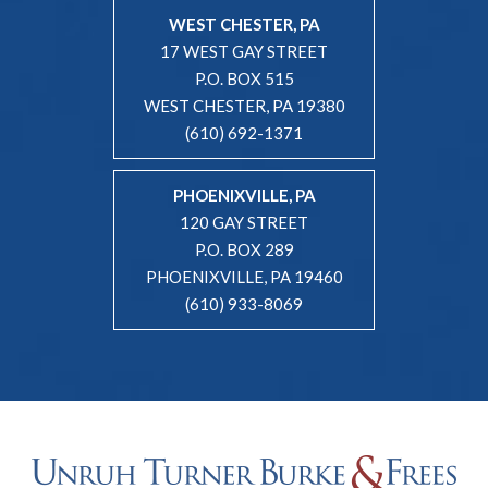
WEST CHESTER, PA
17 WEST GAY STREET
P.O. BOX 515
WEST CHESTER, PA 19380
(610) 692-1371
PHOENIXVILLE, PA
120 GAY STREET
P.O. BOX 289
PHOENIXVILLE, PA 19460
(610) 933-8069