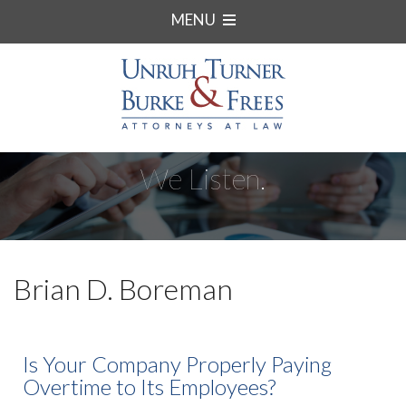
MENU
We Listen.
Brian D. Boreman
Is Your Company Properly Paying
Overtime to Its Employees?