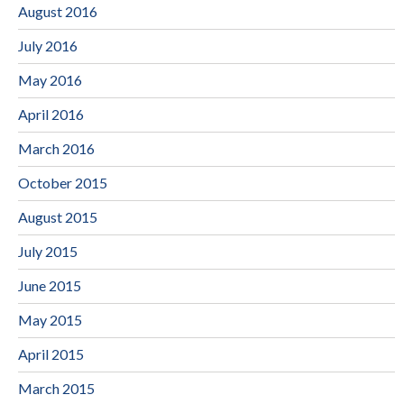
August 2016
July 2016
May 2016
April 2016
March 2016
October 2015
August 2015
July 2015
June 2015
May 2015
April 2015
March 2015