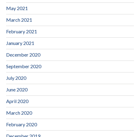
May 2021
March 2021
February 2021
January 2021
December 2020
September 2020
July 2020
June 2020
April 2020
March 2020
February 2020
December 2019