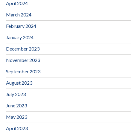
April 2024
March 2024
February 2024
January 2024
December 2023
November 2023
September 2023
August 2023
July 2023
June 2023
May 2023
April 2023