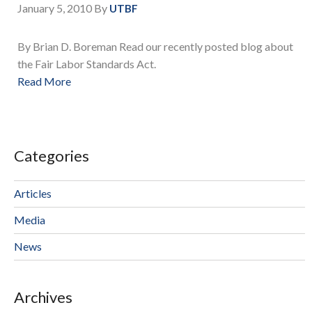
January 5, 2010
By
UTBF
By Brian D. Boreman Read our recently posted blog about
the Fair Labor Standards Act.
Read More
Categories
Articles
Media
News
Archives