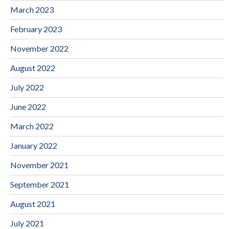
March 2023
February 2023
November 2022
August 2022
July 2022
June 2022
March 2022
January 2022
November 2021
September 2021
August 2021
July 2021