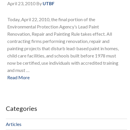
April 23, 2010
By
UTBF
Today, April 22, 2010, the final portion of the
Environmental Protection Agency’s Lead Paint
Renovation, Repair and Painting Rule takes effect. All
contracting firms performing renovation, repair and
painting projects that disturb lead-based paint in homes,
child care facilities, and schools built before 1978 must
now be certified, use individuals with accredited training
and must …
Read More
Categories
Articles