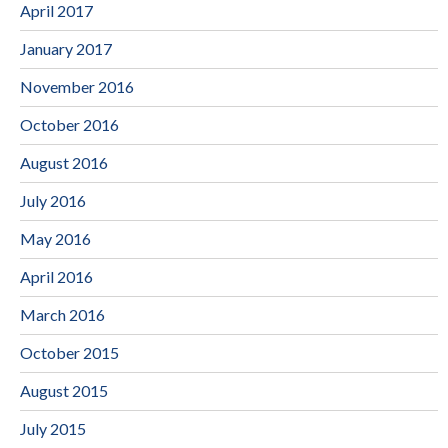
April 2017
January 2017
November 2016
October 2016
August 2016
July 2016
May 2016
April 2016
March 2016
October 2015
August 2015
July 2015