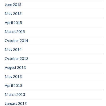
June 2015
May 2015
April 2015
March 2015
October 2014
May 2014
October 2013
August 2013
May 2013
April 2013
March 2013
January 2013