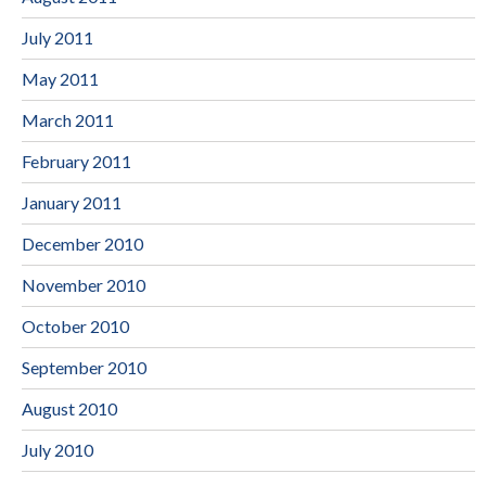
July 2011
May 2011
March 2011
February 2011
January 2011
December 2010
November 2010
October 2010
September 2010
August 2010
July 2010