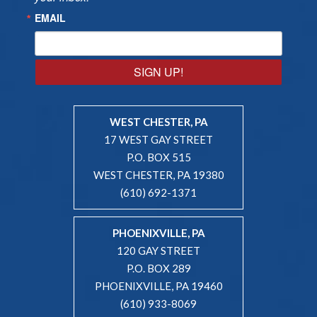
EMAIL
SIGN UP!
WEST CHESTER, PA
17 WEST GAY STREET
P.O. BOX 515
WEST CHESTER, PA 19380
(610) 692-1371
PHOENIXVILLE, PA
120 GAY STREET
P.O. BOX 289
PHOENIXVILLE, PA 19460
(610) 933-8069