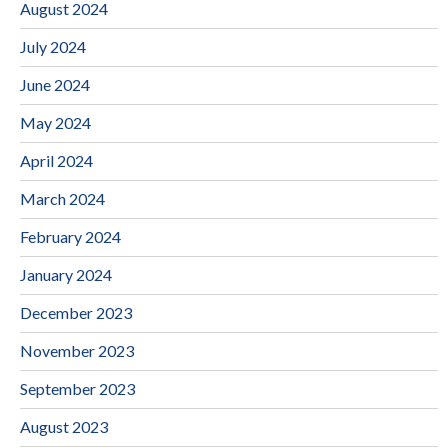
August 2024
July 2024
June 2024
May 2024
April 2024
March 2024
February 2024
January 2024
December 2023
November 2023
September 2023
August 2023