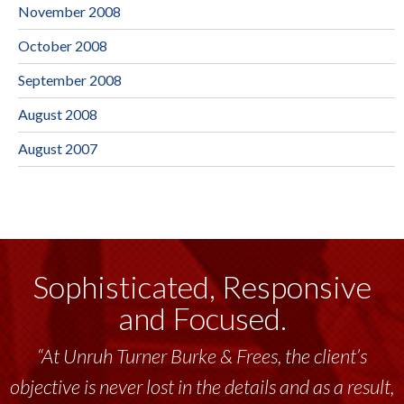
November 2008
October 2008
September 2008
August 2008
August 2007
Sophisticated, Responsive
and Focused.
“At Unruh Turner Burke & Frees, the client’s
objective is never lost in the details and as a result,