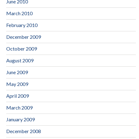
June 2010
March 2010
February 2010
December 2009
October 2009
August 2009
June 2009
May 2009
April 2009
March 2009
January 2009
December 2008