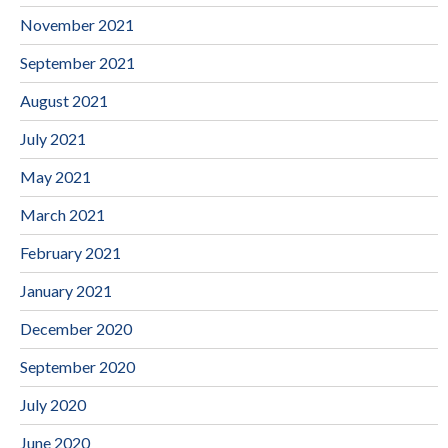
November 2021
September 2021
August 2021
July 2021
May 2021
March 2021
February 2021
January 2021
December 2020
September 2020
July 2020
June 2020