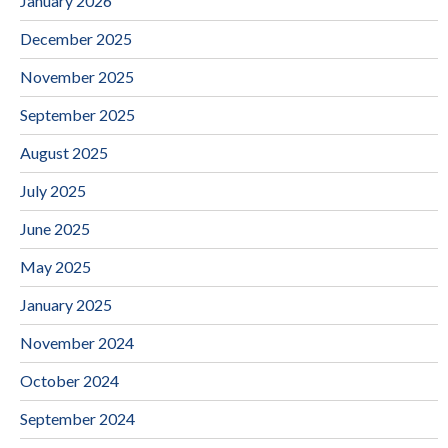
January 2026
December 2025
November 2025
September 2025
August 2025
July 2025
June 2025
May 2025
January 2025
November 2024
October 2024
September 2024