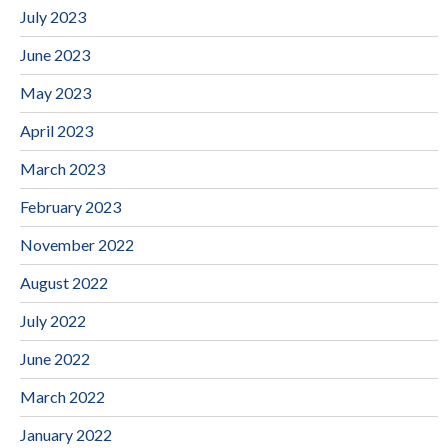
July 2023
June 2023
May 2023
April 2023
March 2023
February 2023
November 2022
August 2022
July 2022
June 2022
March 2022
January 2022