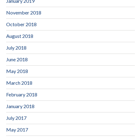
January 2019
November 2018
October 2018
August 2018
July 2018
June 2018
May 2018
March 2018
February 2018
January 2018
July 2017
May 2017