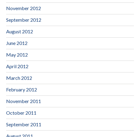
November 2012
September 2012
August 2012
June 2012
May 2012
April 2012
March 2012
February 2012
November 2011
October 2011
September 2011
August 2011