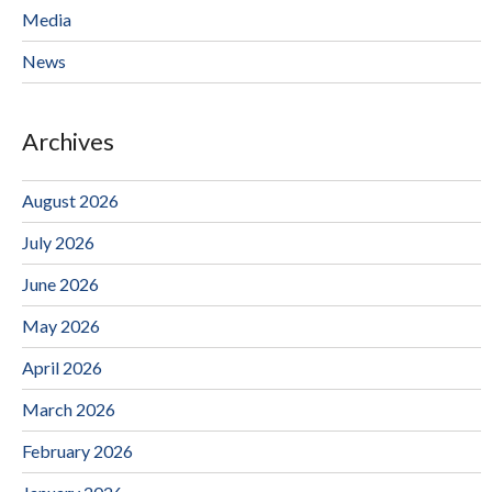
Media
News
Archives
August 2026
July 2026
June 2026
May 2026
April 2026
March 2026
February 2026