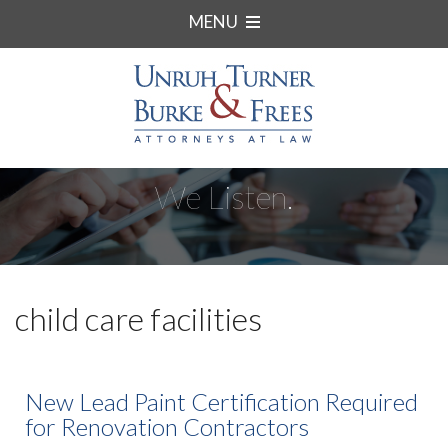
MENU
We Listen.
child care facilities
New Lead Paint Certification Required
for Renovation Contractors