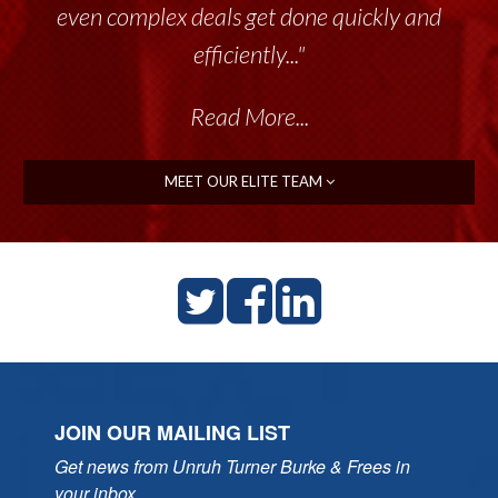
even complex deals get done quickly and
efficiently..."
Read More...
MEET OUR ELITE TEAM
JOIN OUR MAILING LIST
Get news from Unruh Turner Burke & Frees in 
your inbox.