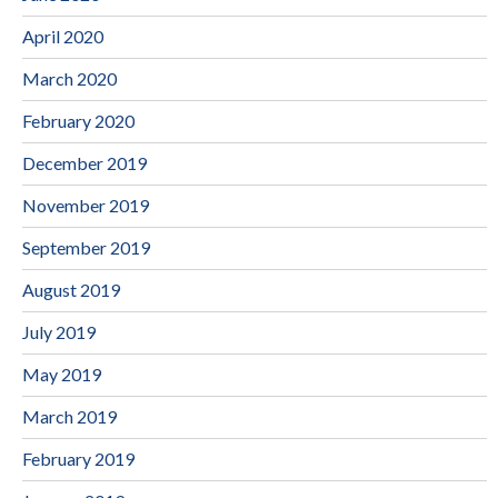
April 2020
March 2020
February 2020
December 2019
November 2019
September 2019
August 2019
July 2019
May 2019
March 2019
February 2019