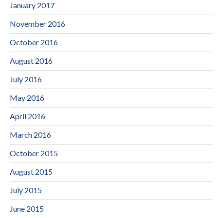
January 2017
November 2016
October 2016
August 2016
July 2016
May 2016
April 2016
March 2016
October 2015
August 2015
July 2015
June 2015