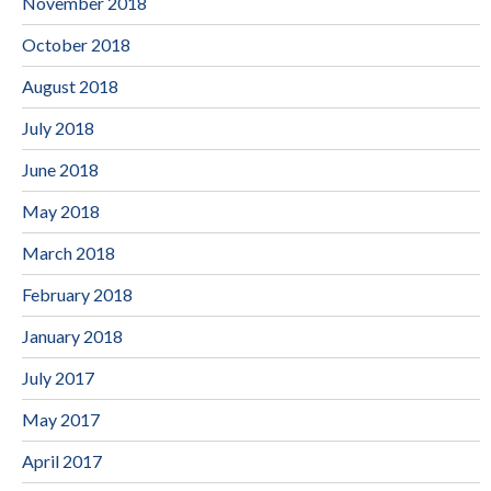
November 2018
October 2018
August 2018
July 2018
June 2018
May 2018
March 2018
February 2018
January 2018
July 2017
May 2017
April 2017