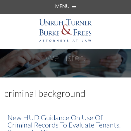
MENU
We Listen.
criminal background
New HUD Guidance On Use Of
Criminal Records To Evaluate Tenants,