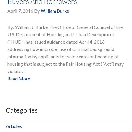
Buyers And Borrowers
April 7, 2016
By
William Burke
By: William J. Burke The Office of General Counsel of the
U.S. Department of Housing and Urban Development
(“HUD”) has issued guidance dated April 4, 2016
addressing how improper use of criminal background
information by applicants for sale, rental or financing of
housing that is subject to the Fair Housing Act (“Act”) may
violate …
Read More
Categories
Articles