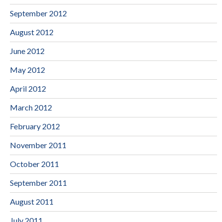
September 2012
August 2012
June 2012
May 2012
April 2012
March 2012
February 2012
November 2011
October 2011
September 2011
August 2011
July 2011