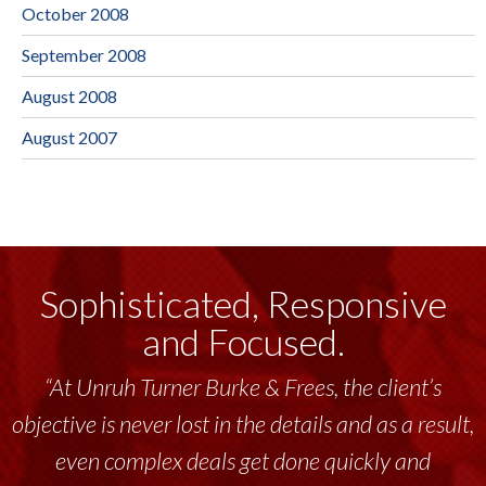
October 2008
September 2008
August 2008
August 2007
Sophisticated, Responsive
and Focused.
“At Unruh Turner Burke & Frees, the client’s
objective is never lost in the details and as a result,
even complex deals get done quickly and