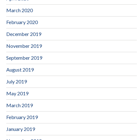
March 2020
February 2020
December 2019
November 2019
September 2019
August 2019
July 2019
May 2019
March 2019
February 2019
January 2019