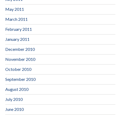
May 2011
March 2011
February 2011
January 2011
December 2010
November 2010
October 2010
September 2010
August 2010
July 2010
June 2010