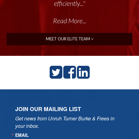
efficiently..."
Read More...
MEET OUR ELITE TEAM
JOIN OUR MAILING LIST
Get news from Unruh Turner Burke & Frees in 
your inbox.
EMAIL