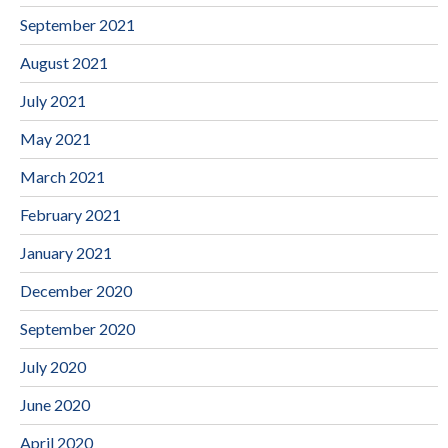
September 2021
August 2021
July 2021
May 2021
March 2021
February 2021
January 2021
December 2020
September 2020
July 2020
June 2020
April 2020