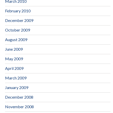
March 2010
February 2010
December 2009
October 2009
August 2009
June 2009
May 2009
April 2009
March 2009
January 2009
December 2008
November 2008