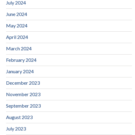
July 2024
June 2024
May 2024
April 2024
March 2024
February 2024
January 2024
December 2023
November 2023
September 2023
August 2023
July 2023