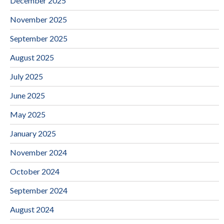
December 2025
November 2025
September 2025
August 2025
July 2025
June 2025
May 2025
January 2025
November 2024
October 2024
September 2024
August 2024