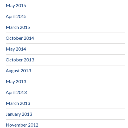
May 2015
April 2015
March 2015
October 2014
May 2014
October 2013
August 2013
May 2013
April 2013
March 2013
January 2013
November 2012