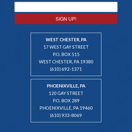
SIGN UP!
WEST CHESTER, PA
17 WEST GAY STREET
P.O. BOX 515
WEST CHESTER, PA 19380
(610) 692-1371
PHOENIXVILLE, PA
120 GAY STREET
P.O. BOX 289
PHOENIXVILLE, PA 19460
(610) 933-8069