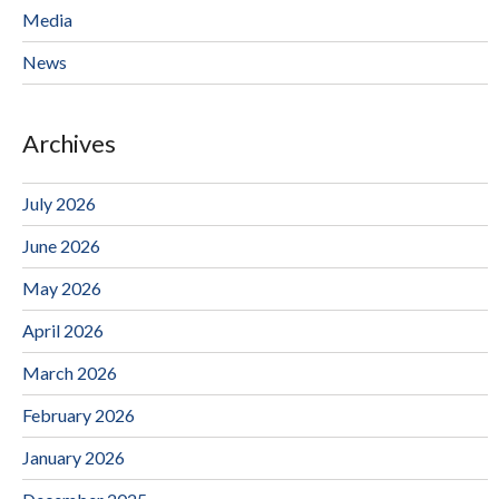
Media
News
Archives
July 2026
June 2026
May 2026
April 2026
March 2026
February 2026
January 2026