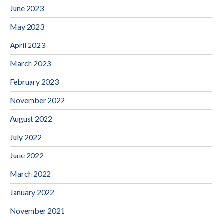
June 2023
May 2023
April 2023
March 2023
February 2023
November 2022
August 2022
July 2022
June 2022
March 2022
January 2022
November 2021