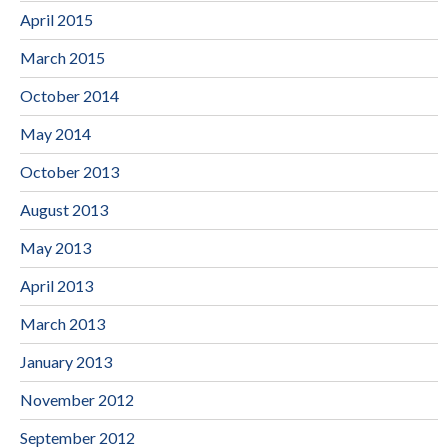
April 2015
March 2015
October 2014
May 2014
October 2013
August 2013
May 2013
April 2013
March 2013
January 2013
November 2012
September 2012