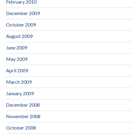
February 2010
December 2009
October 2009
August 2009
June 2009
May 2009
April 2009
March 2009
January 2009
December 2008
November 2008
October 2008