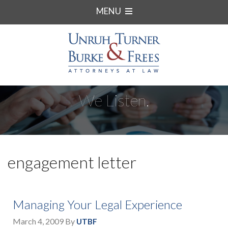
MENU
We Listen.
engagement letter
Managing Your Legal Experience
March 4, 2009
By
UTBF