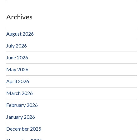
Archives
August 2026
July 2026
June 2026
May 2026
April 2026
March 2026
February 2026
January 2026
December 2025