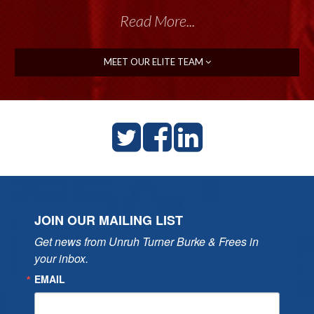
Read More...
MEET OUR ELITE TEAM
JOIN OUR MAILING LIST
Get news from Unruh Turner Burke & Frees in 
your inbox.
EMAIL