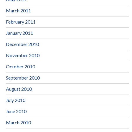
March 2011
February 2011
January 2011
December 2010
November 2010
October 2010
September 2010
August 2010
July 2010
June 2010
March 2010