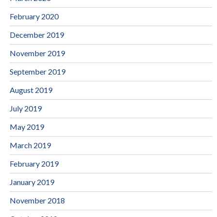
February 2020
December 2019
November 2019
September 2019
August 2019
July 2019
May 2019
March 2019
February 2019
January 2019
November 2018