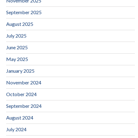
November 2025
September 2025
August 2025
July 2025
June 2025
May 2025
January 2025
November 2024
October 2024
September 2024
August 2024
July 2024