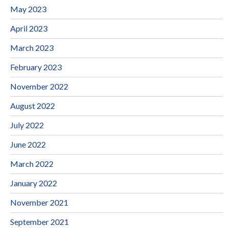
May 2023
April 2023
March 2023
February 2023
November 2022
August 2022
July 2022
June 2022
March 2022
January 2022
November 2021
September 2021