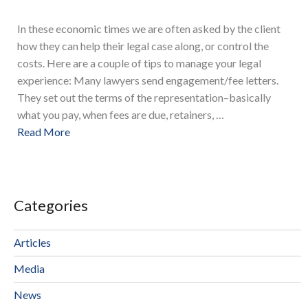
In these economic times we are often asked by the client
how they can help their legal case along, or control the
costs. Here are a couple of tips to manage your legal
experience: Many lawyers send engagement/fee letters.
They set out the terms of the representation–basically
what you pay, when fees are due, retainers, …
Read More
Categories
Articles
Media
News