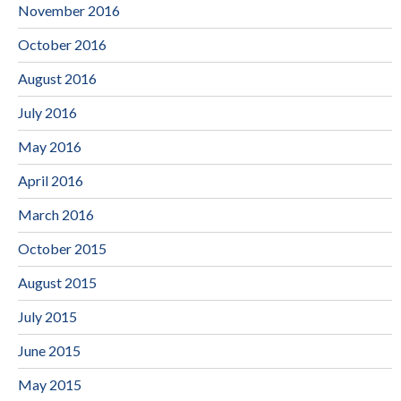
November 2016
October 2016
August 2016
July 2016
May 2016
April 2016
March 2016
October 2015
August 2015
July 2015
June 2015
May 2015