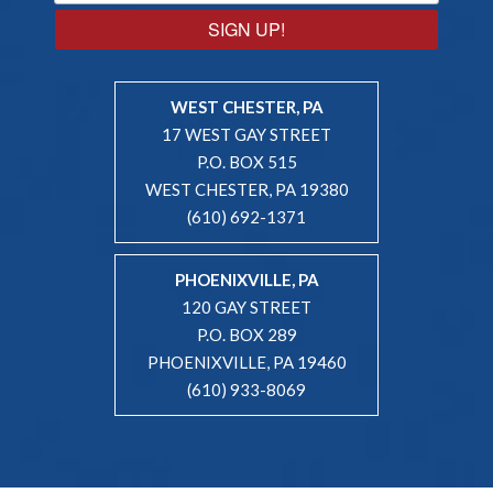
SIGN UP!
WEST CHESTER, PA
17 WEST GAY STREET
P.O. BOX 515
WEST CHESTER, PA 19380
(610) 692-1371
PHOENIXVILLE, PA
120 GAY STREET
P.O. BOX 289
PHOENIXVILLE, PA 19460
(610) 933-8069