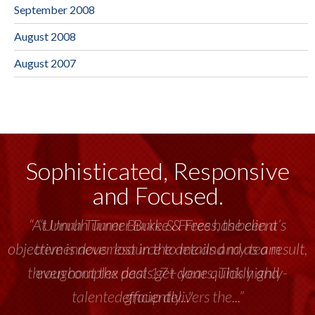
September 2008
August 2008
August 2007
Sophisticated, Responsive
and Focused.
“Unruh Turner Burke & Frees has been a
tremendous resource to me and my team
throughout the past 17+ years. This highly-
talented group delivers the...”