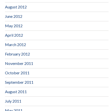
August 2012
June 2012
May 2012
April 2012
March 2012
February 2012
November 2011
October 2011
September 2011
August 2011
July 2011
May 2011