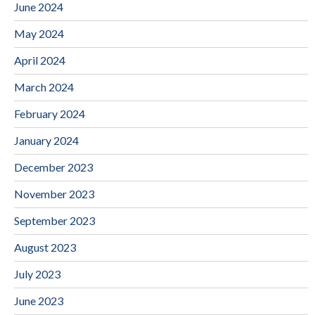
June 2024
May 2024
April 2024
March 2024
February 2024
January 2024
December 2023
November 2023
September 2023
August 2023
July 2023
June 2023