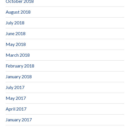
October 2018
August 2018
July 2018
June 2018
May 2018
March 2018
February 2018
January 2018
July 2017
May 2017
April 2017
January 2017