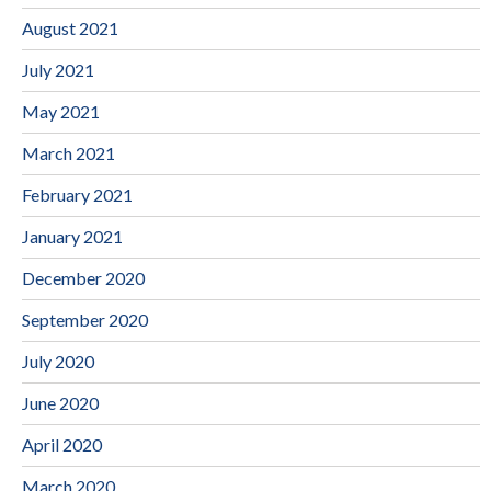
August 2021
July 2021
May 2021
March 2021
February 2021
January 2021
December 2020
September 2020
July 2020
June 2020
April 2020
March 2020