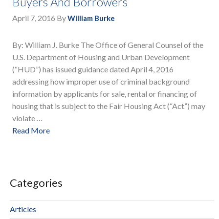
Buyers And Borrowers
April 7, 2016
By
William Burke
By: William J. Burke The Office of General Counsel of the
U.S. Department of Housing and Urban Development
(“HUD”) has issued guidance dated April 4, 2016
addressing how improper use of criminal background
information by applicants for sale, rental or financing of
housing that is subject to the Fair Housing Act (“Act”) may
violate …
Read More
Categories
Articles