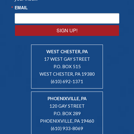
EMAIL
SIGN UP!
WEST CHESTER, PA
17 WEST GAY STREET
P.O. BOX 515
WEST CHESTER, PA 19380
(610) 692-1371
PHOENIXVILLE, PA
120 GAY STREET
P.O. BOX 289
PHOENIXVILLE, PA 19460
(610) 933-8069