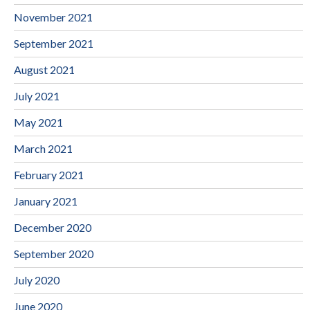
November 2021
September 2021
August 2021
July 2021
May 2021
March 2021
February 2021
January 2021
December 2020
September 2020
July 2020
June 2020