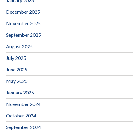
January 2026
December 2025
November 2025
September 2025
August 2025
July 2025
June 2025
May 2025
January 2025
November 2024
October 2024
September 2024