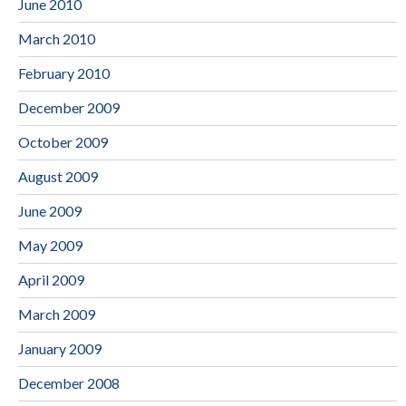
June 2010
March 2010
February 2010
December 2009
October 2009
August 2009
June 2009
May 2009
April 2009
March 2009
January 2009
December 2008