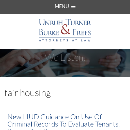
MENU
We Listen.
fair housing
New HUD Guidance On Use Of
Criminal Records To Evaluate Tenants,