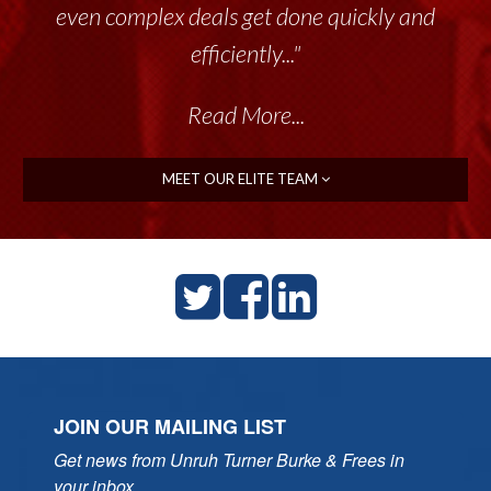
even complex deals get done quickly and
efficiently..."
Read More...
MEET OUR ELITE TEAM
JOIN OUR MAILING LIST
Get news from Unruh Turner Burke & Frees in 
your inbox.