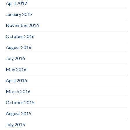
April 2017
January 2017
November 2016
October 2016
August 2016
July 2016
May 2016
April 2016
March 2016
October 2015
August 2015
July 2015