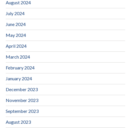
August 2024
July 2024
June 2024
May 2024
April 2024
March 2024
February 2024
January 2024
December 2023
November 2023
September 2023
August 2023