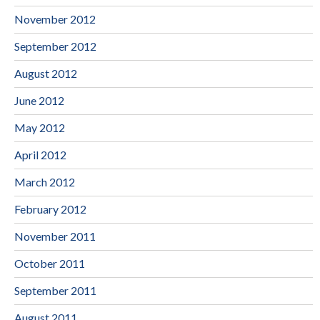
November 2012
September 2012
August 2012
June 2012
May 2012
April 2012
March 2012
February 2012
November 2011
October 2011
September 2011
August 2011