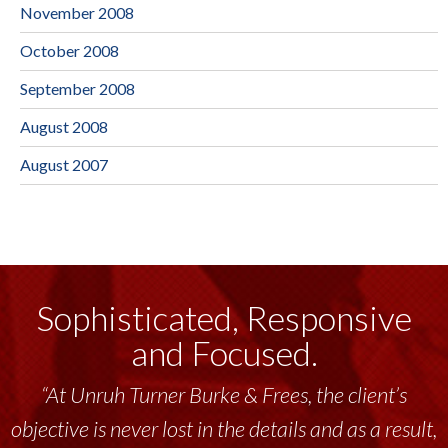
November 2008
October 2008
September 2008
August 2008
August 2007
Sophisticated, Responsive
and Focused.
“At Unruh Turner Burke & Frees, the client’s
objective is never lost in the details and as a result,