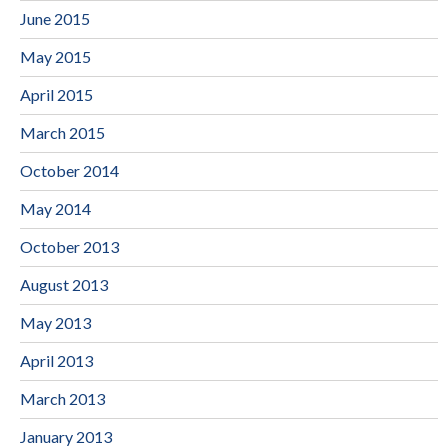
June 2015
May 2015
April 2015
March 2015
October 2014
May 2014
October 2013
August 2013
May 2013
April 2013
March 2013
January 2013