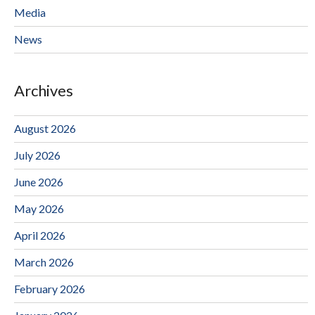
Media
News
Archives
August 2026
July 2026
June 2026
May 2026
April 2026
March 2026
February 2026