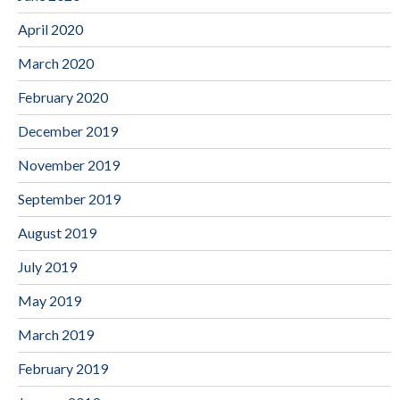
April 2020
March 2020
February 2020
December 2019
November 2019
September 2019
August 2019
July 2019
May 2019
March 2019
February 2019