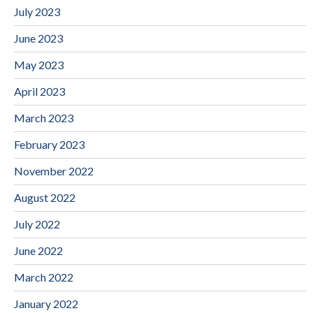
July 2023
June 2023
May 2023
April 2023
March 2023
February 2023
November 2022
August 2022
July 2022
June 2022
March 2022
January 2022