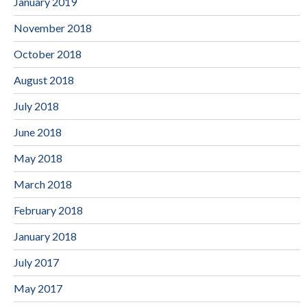
January 2019
November 2018
October 2018
August 2018
July 2018
June 2018
May 2018
March 2018
February 2018
January 2018
July 2017
May 2017