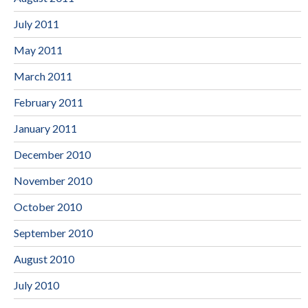
July 2011
May 2011
March 2011
February 2011
January 2011
December 2010
November 2010
October 2010
September 2010
August 2010
July 2010