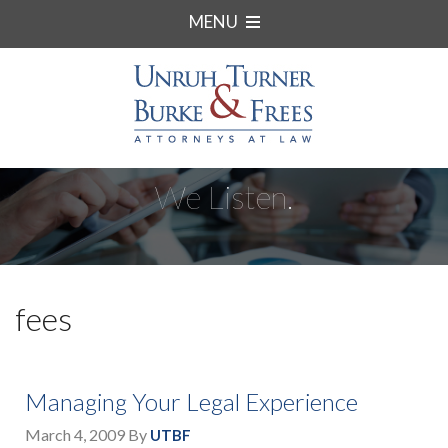
MENU
We Listen.
fees
Managing Your Legal Experience
March 4, 2009
By
UTBF