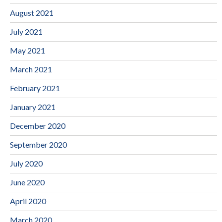
August 2021
July 2021
May 2021
March 2021
February 2021
January 2021
December 2020
September 2020
July 2020
June 2020
April 2020
March 2020