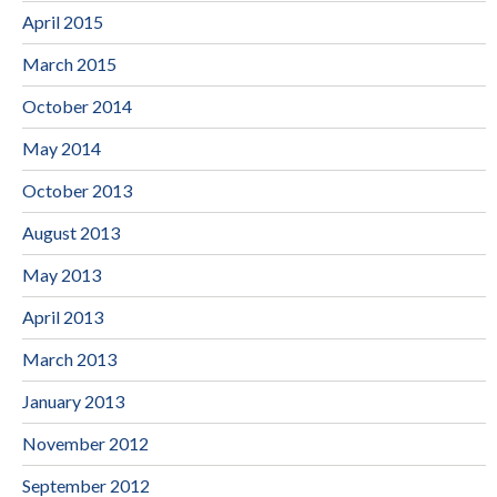
April 2015
March 2015
October 2014
May 2014
October 2013
August 2013
May 2013
April 2013
March 2013
January 2013
November 2012
September 2012