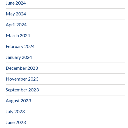
June 2024
May 2024
April 2024
March 2024
February 2024
January 2024
December 2023
November 2023
September 2023
August 2023
July 2023
June 2023