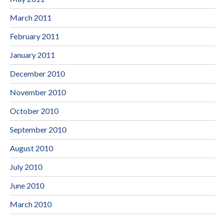
March 2011
February 2011
January 2011
December 2010
November 2010
October 2010
September 2010
August 2010
July 2010
June 2010
March 2010