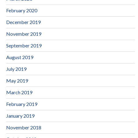
February 2020
December 2019
November 2019
September 2019
August 2019
July 2019
May 2019
March 2019
February 2019
January 2019
November 2018