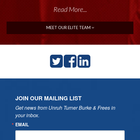
Read More...
MEET OUR ELITE TEAM
JOIN OUR MAILING LIST
Get news from Unruh Turner Burke & Frees in 
your inbox.
EMAIL