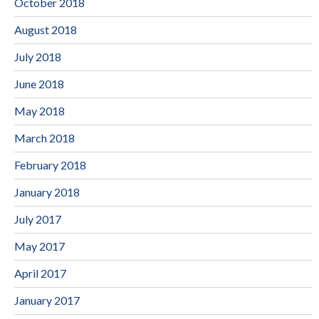
October 2018
August 2018
July 2018
June 2018
May 2018
March 2018
February 2018
January 2018
July 2017
May 2017
April 2017
January 2017