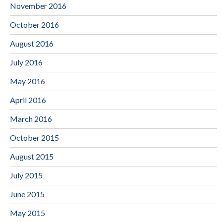
November 2016
October 2016
August 2016
July 2016
May 2016
April 2016
March 2016
October 2015
August 2015
July 2015
June 2015
May 2015