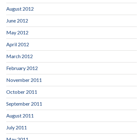
August 2012
June 2012
May 2012
April 2012
March 2012
February 2012
November 2011
October 2011
September 2011
August 2011
July 2011
May 2011