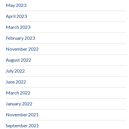
May 2023
April 2023
March 2023
February 2023
November 2022
August 2022
July 2022
June 2022
March 2022
January 2022
November 2021
September 2021