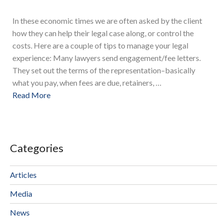
In these economic times we are often asked by the client
how they can help their legal case along, or control the
costs. Here are a couple of tips to manage your legal
experience: Many lawyers send engagement/fee letters.
They set out the terms of the representation–basically
what you pay, when fees are due, retainers, …
Read More
Categories
Articles
Media
News