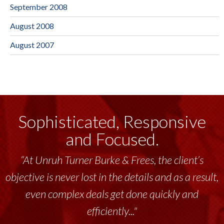
September 2008
August 2008
August 2007
Sophisticated, Responsive
and Focused.
“At Unruh Turner Burke & Frees, the client’s
objective is never lost in the details and as a result,
even complex deals get done quickly and
efficiently..."