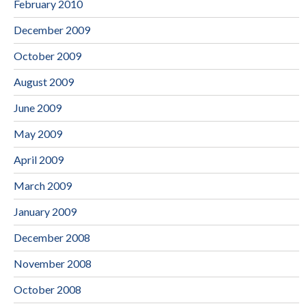
February 2010
December 2009
October 2009
August 2009
June 2009
May 2009
April 2009
March 2009
January 2009
December 2008
November 2008
October 2008