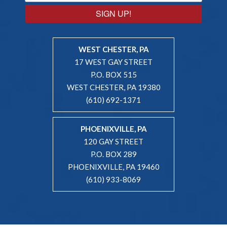
SIGN UP!
WEST CHESTER, PA
17 WEST GAY STREET
P.O. BOX 515
WEST CHESTER, PA 19380
(610) 692-1371
PHOENIXVILLE, PA
120 GAY STREET
P.O. BOX 289
PHOENIXVILLE, PA 19460
(610) 933-8069