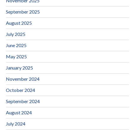
November 2025
September 2025
August 2025
July 2025
June 2025
May 2025
January 2025
November 2024
October 2024
September 2024
August 2024
July 2024