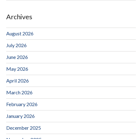
Archives
August 2026
July 2026
June 2026
May 2026
April 2026
March 2026
February 2026
January 2026
December 2025