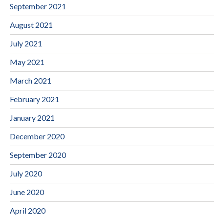
September 2021
August 2021
July 2021
May 2021
March 2021
February 2021
January 2021
December 2020
September 2020
July 2020
June 2020
April 2020