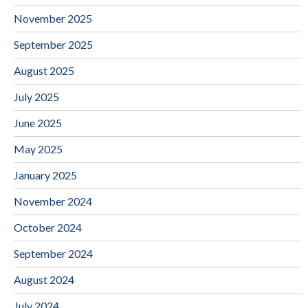
November 2025
September 2025
August 2025
July 2025
June 2025
May 2025
January 2025
November 2024
October 2024
September 2024
August 2024
July 2024