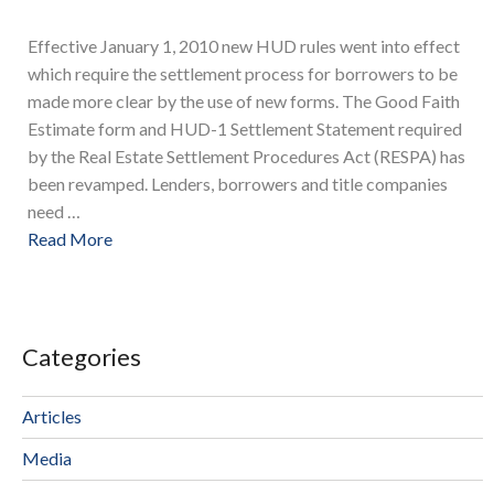
Effective January 1, 2010 new HUD rules went into effect
which require the settlement process for borrowers to be
made more clear by the use of new forms. The Good Faith
Estimate form and HUD-1 Settlement Statement required
by the Real Estate Settlement Procedures Act (RESPA) has
been revamped. Lenders, borrowers and title companies
need …
Read More
Categories
Articles
Media