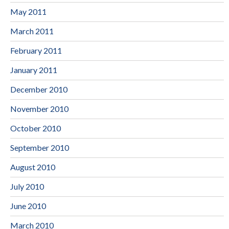
May 2011
March 2011
February 2011
January 2011
December 2010
November 2010
October 2010
September 2010
August 2010
July 2010
June 2010
March 2010