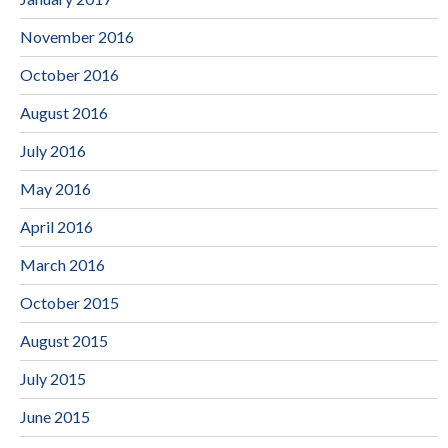
November 2016
October 2016
August 2016
July 2016
May 2016
April 2016
March 2016
October 2015
August 2015
July 2015
June 2015