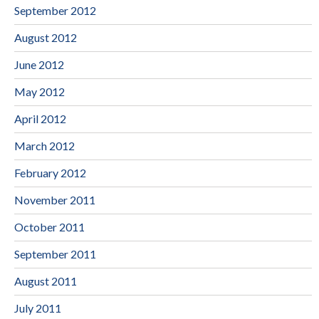
September 2012
August 2012
June 2012
May 2012
April 2012
March 2012
February 2012
November 2011
October 2011
September 2011
August 2011
July 2011