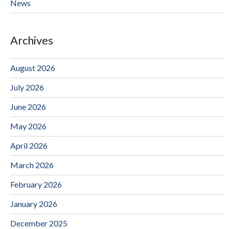
News
Archives
August 2026
July 2026
June 2026
May 2026
April 2026
March 2026
February 2026
January 2026
December 2025