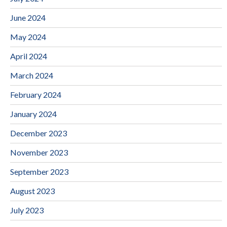
June 2024
May 2024
April 2024
March 2024
February 2024
January 2024
December 2023
November 2023
September 2023
August 2023
July 2023