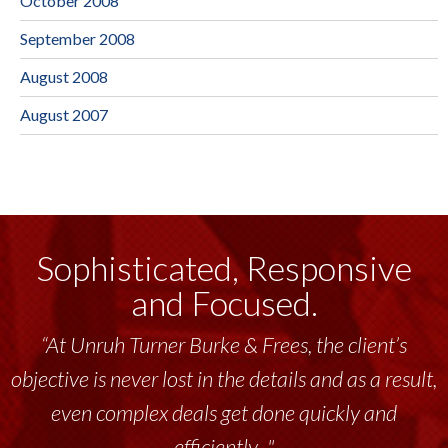
October 2008
September 2008
August 2008
August 2007
Sophisticated, Responsive
and Focused.
“At Unruh Turner Burke & Frees, the client’s
objective is never lost in the details and as a result,
even complex deals get done quickly and
efficiently..."