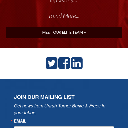
Read More...
MEET OUR ELITE TEAM
JOIN OUR MAILING LIST
Get news from Unruh Turner Burke & Frees in 
your inbox.
EMAIL