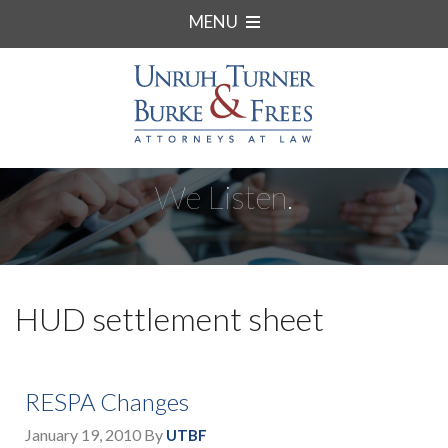
MENU
We Listen.
HUD settlement sheet
RESPA Changes
January 19, 2010
By
UTBF