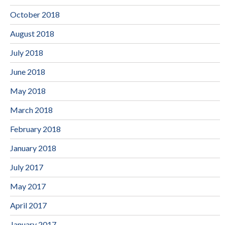
October 2018
August 2018
July 2018
June 2018
May 2018
March 2018
February 2018
January 2018
July 2017
May 2017
April 2017
January 2017