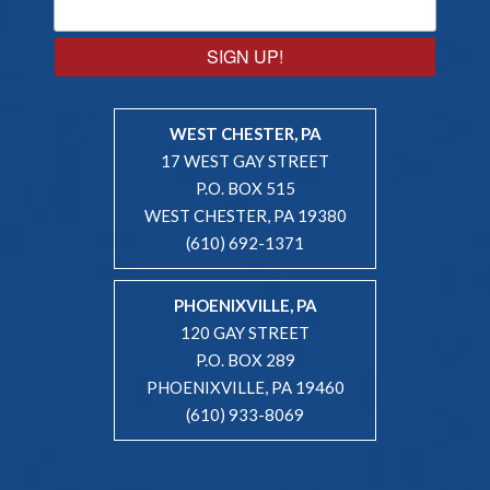
SIGN UP!
WEST CHESTER, PA
17 WEST GAY STREET
P.O. BOX 515
WEST CHESTER, PA 19380
(610) 692-1371
PHOENIXVILLE, PA
120 GAY STREET
P.O. BOX 289
PHOENIXVILLE, PA 19460
(610) 933-8069