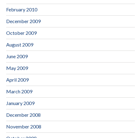
February 2010
December 2009
October 2009
August 2009
June 2009
May 2009
April 2009
March 2009
January 2009
December 2008
November 2008