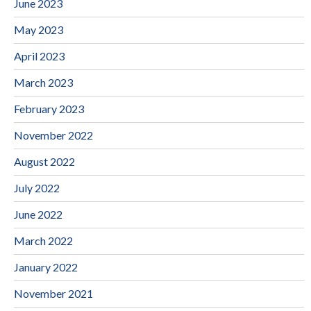
June 2023
May 2023
April 2023
March 2023
February 2023
November 2022
August 2022
July 2022
June 2022
March 2022
January 2022
November 2021