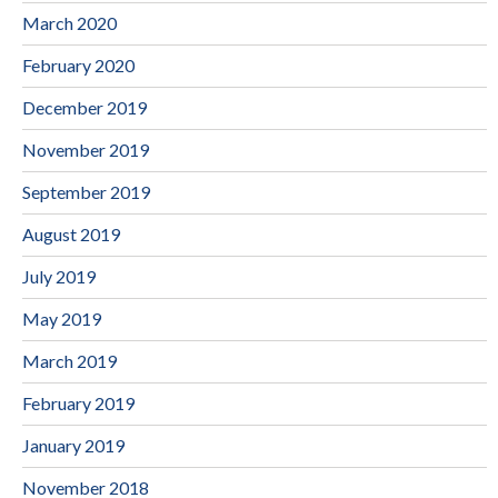
March 2020
February 2020
December 2019
November 2019
September 2019
August 2019
July 2019
May 2019
March 2019
February 2019
January 2019
November 2018