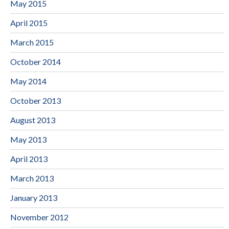
May 2015
April 2015
March 2015
October 2014
May 2014
October 2013
August 2013
May 2013
April 2013
March 2013
January 2013
November 2012