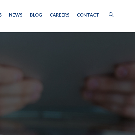
S
NEWS
BLOG
CAREERS
CONTACT