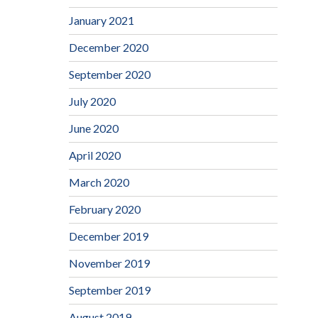
January 2021
December 2020
September 2020
July 2020
June 2020
April 2020
March 2020
February 2020
December 2019
November 2019
September 2019
August 2019