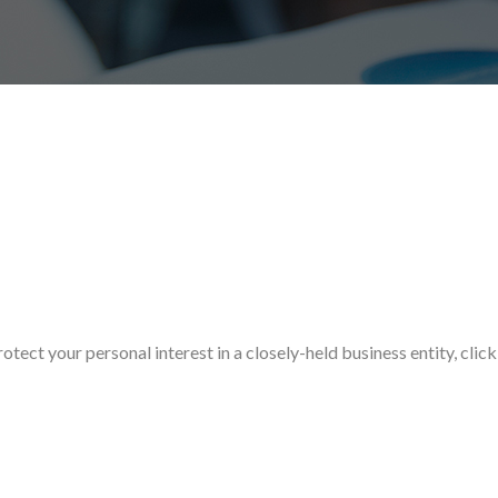
ect your personal interest in a closely-held business entity, click 