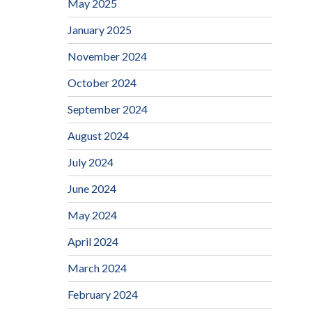
May 2025
January 2025
November 2024
October 2024
September 2024
August 2024
July 2024
June 2024
May 2024
April 2024
March 2024
February 2024