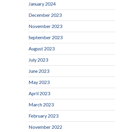
January 2024
December 2023
November 2023
September 2023
August 2023
July 2023
June 2023
May 2023
April 2023
March 2023
February 2023
November 2022