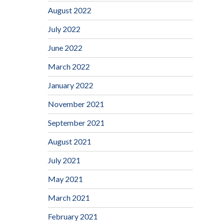
August 2022
July 2022
June 2022
March 2022
January 2022
November 2021
September 2021
August 2021
July 2021
May 2021
March 2021
February 2021