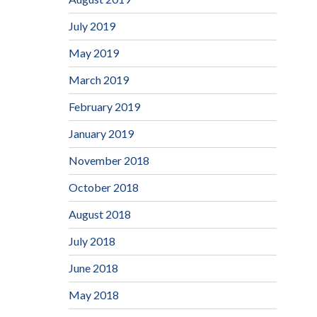
July 2019
May 2019
March 2019
February 2019
January 2019
November 2018
October 2018
August 2018
July 2018
June 2018
May 2018