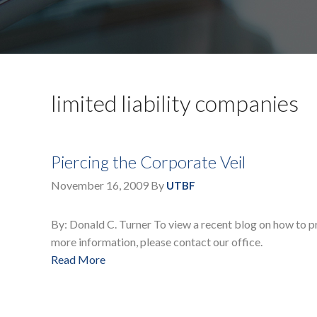
limited liability companies
Piercing the Corporate Veil
November 16, 2009
By
UTBF
By: Donald C. Turner To view a recent blog on how to prot
more information, please contact our office.
Read More