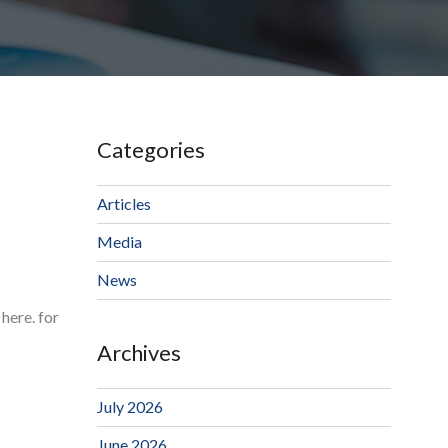
Categories
Articles
Media
News
here. for
Archives
July 2026
June 2026