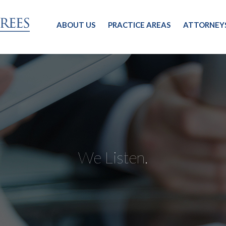
ABOUT US
PRACTICE AREAS
ATTORNEY
We Listen.