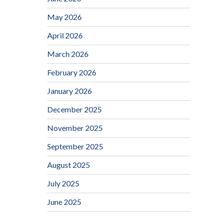
May 2026
April 2026
March 2026
February 2026
January 2026
December 2025
November 2025
September 2025
August 2025
July 2025
June 2025