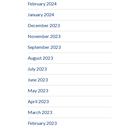
February 2024
January 2024
December 2023
November 2023
September 2023
August 2023
July 2023
June 2023
May 2023
April 2023
March 2023
February 2023