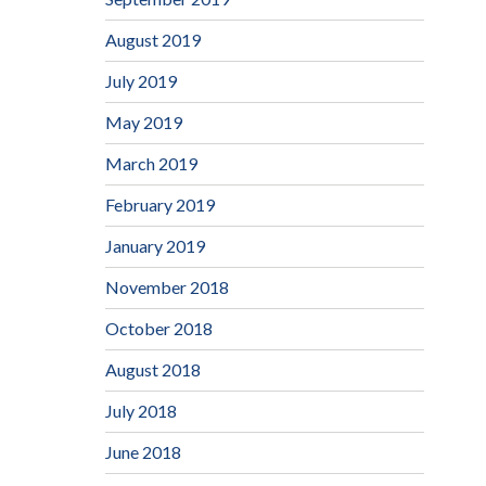
August 2019
July 2019
May 2019
March 2019
February 2019
January 2019
November 2018
October 2018
August 2018
July 2018
June 2018