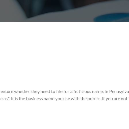
enture whether they need to file for a fictitious name. In Pennsylva
 as”. It is the business name you use with the public. If you are not