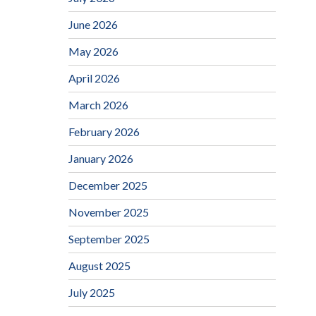
June 2026
May 2026
April 2026
March 2026
February 2026
January 2026
December 2025
November 2025
September 2025
August 2025
July 2025