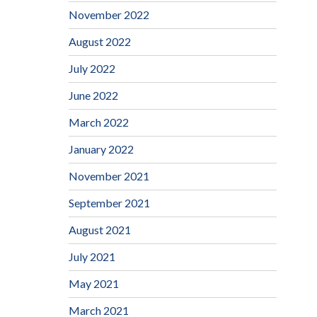
November 2022
August 2022
July 2022
June 2022
March 2022
January 2022
November 2021
September 2021
August 2021
July 2021
May 2021
March 2021