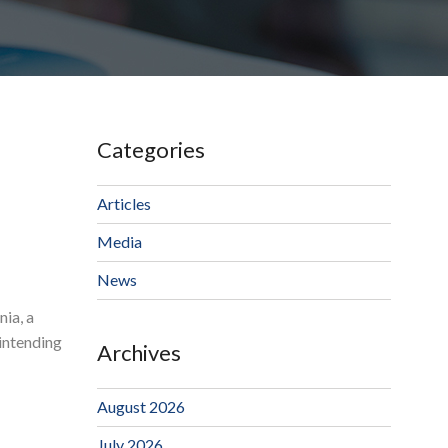
Categories
Articles
Media
News
nia, a
 intending
Archives
August 2026
July 2026