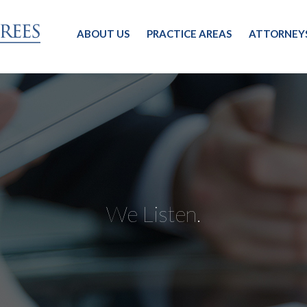
ABOUT US
PRACTICE AREAS
ATTORNEY
We Listen.