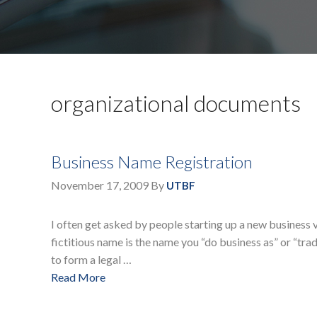
organizational documents
Business Name Registration
November 17, 2009
By
UTBF
I often get asked by people starting up a new business v
fictitious name is the name you “do business as” or “trade
to form a legal …
Read More