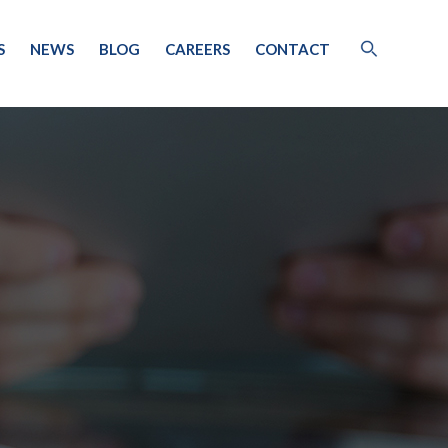
S
NEWS
BLOG
CAREERS
CONTACT