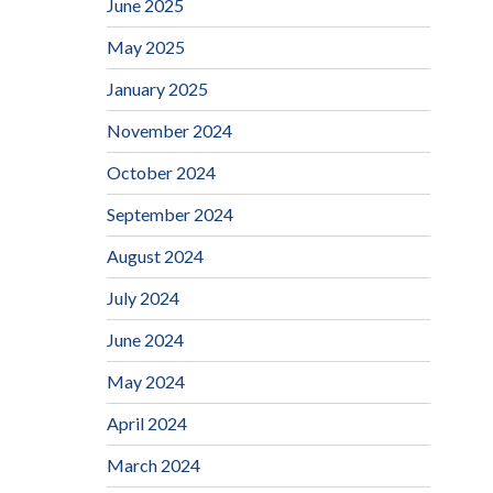
June 2025
May 2025
January 2025
November 2024
October 2024
September 2024
August 2024
July 2024
June 2024
May 2024
April 2024
March 2024