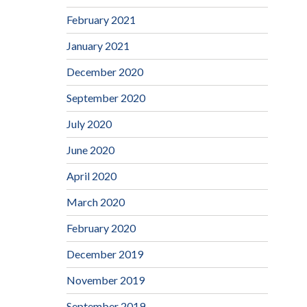
February 2021
January 2021
December 2020
September 2020
July 2020
June 2020
April 2020
March 2020
February 2020
December 2019
November 2019
September 2019