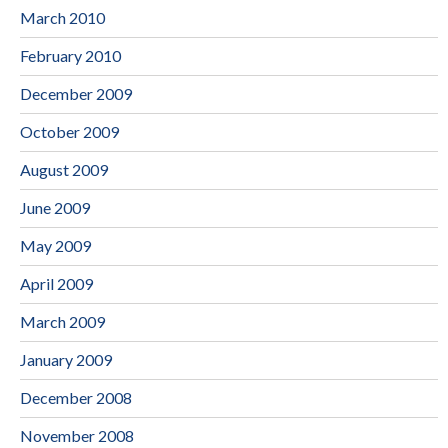
March 2010
February 2010
December 2009
October 2009
August 2009
June 2009
May 2009
April 2009
March 2009
January 2009
December 2008
November 2008