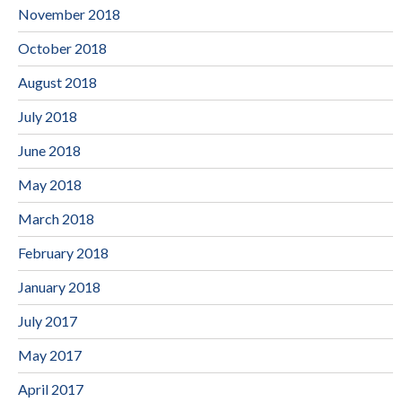
November 2018
October 2018
August 2018
July 2018
June 2018
May 2018
March 2018
February 2018
January 2018
July 2017
May 2017
April 2017