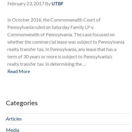
February 23, 2017
By
UTBF
In October 2016, the Commonwealth Court of
Pennsylvania ruled on Saturday Family LP v.
Commonwealth of Pennsylvania. The case focused on
whether the commercial lease was subject to Pennsylvania
realty transfer tax. In Pennsylvania, any lease that has a
term of 30 years or more is subject to Pennsylvania’s
realty transfer tax. In determining the …
Read More
Categories
Articles
Media