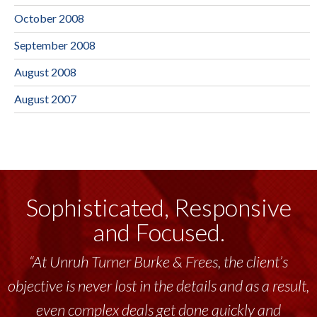
October 2008
September 2008
August 2008
August 2007
Sophisticated, Responsive
and Focused.
“At Unruh Turner Burke & Frees, the client’s
objective is never lost in the details and as a result,
even complex deals get done quickly and