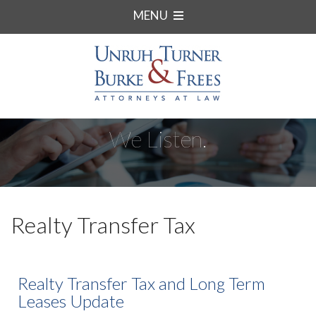
MENU
We Listen.
Realty Transfer Tax
Realty Transfer Tax and Long Term
Leases Update