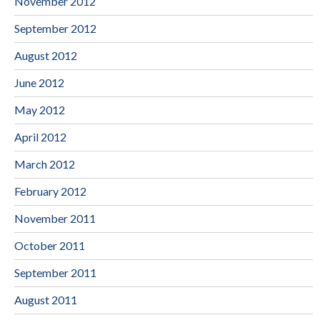
November 2012
September 2012
August 2012
June 2012
May 2012
April 2012
March 2012
February 2012
November 2011
October 2011
September 2011
August 2011