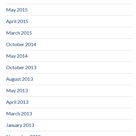
May 2015
April 2015
March 2015
October 2014
May 2014
October 2013
August 2013
May 2013
April 2013
March 2013
January 2013