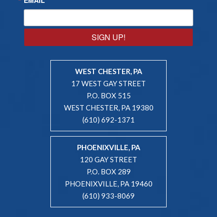
SIGN UP!
WEST CHESTER, PA
17 WEST GAY STREET
P.O. BOX 515
WEST CHESTER, PA 19380
(610) 692-1371
PHOENIXVILLE, PA
120 GAY STREET
P.O. BOX 289
PHOENIXVILLE, PA 19460
(610) 933-8069