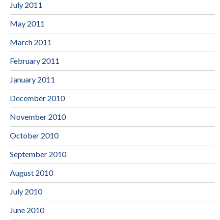
July 2011
May 2011
March 2011
February 2011
January 2011
December 2010
November 2010
October 2010
September 2010
August 2010
July 2010
June 2010