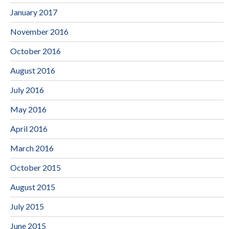
January 2017
November 2016
October 2016
August 2016
July 2016
May 2016
April 2016
March 2016
October 2015
August 2015
July 2015
June 2015