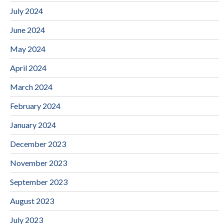
July 2024
June 2024
May 2024
April 2024
March 2024
February 2024
January 2024
December 2023
November 2023
September 2023
August 2023
July 2023