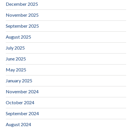
December 2025
November 2025
September 2025
August 2025
July 2025
June 2025
May 2025
January 2025
November 2024
October 2024
September 2024
August 2024