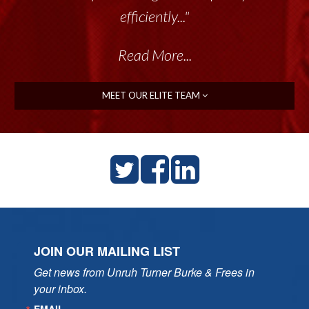
efficiently..."
Read More...
MEET OUR ELITE TEAM
JOIN OUR MAILING LIST
Get news from Unruh Turner Burke & Frees in 
your inbox.
EMAIL