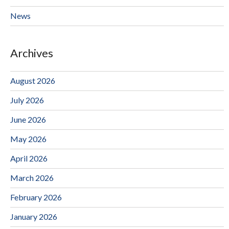
News
Archives
August 2026
July 2026
June 2026
May 2026
April 2026
March 2026
February 2026
January 2026