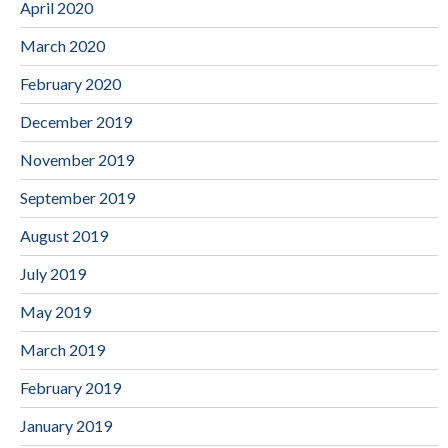
April 2020
March 2020
February 2020
December 2019
November 2019
September 2019
August 2019
July 2019
May 2019
March 2019
February 2019
January 2019