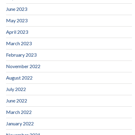
June 2023
May 2023
April 2023
March 2023
February 2023
November 2022
August 2022
July 2022
June 2022
March 2022
January 2022
November 2021