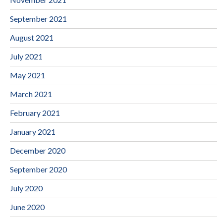
September 2021
August 2021
July 2021
May 2021
March 2021
February 2021
January 2021
December 2020
September 2020
July 2020
June 2020