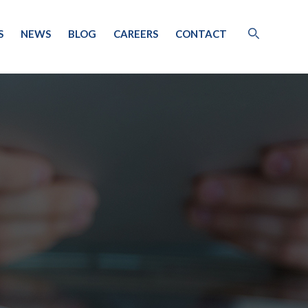
S
NEWS
BLOG
CAREERS
CONTACT