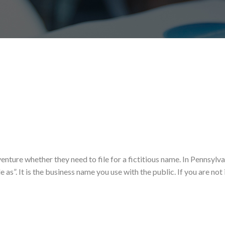
enture whether they need to file for a fictitious name. In Pennsylva
 as”. It is the business name you use with the public. If you are not