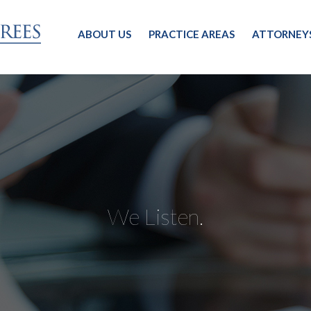
ABOUT US
PRACTICE AREAS
ATTORNEY
We Listen.