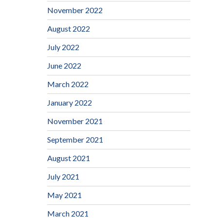
November 2022
August 2022
July 2022
June 2022
March 2022
January 2022
November 2021
September 2021
August 2021
July 2021
May 2021
March 2021