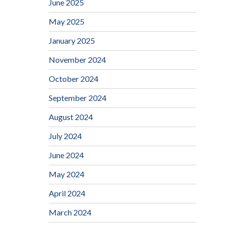
June 2025
May 2025
January 2025
November 2024
October 2024
September 2024
August 2024
July 2024
June 2024
May 2024
April 2024
March 2024