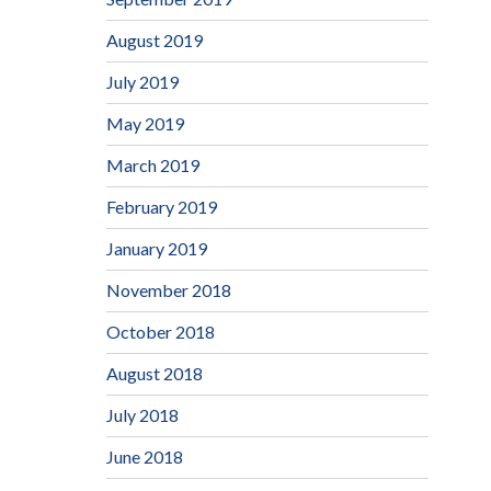
August 2019
July 2019
May 2019
March 2019
February 2019
January 2019
November 2018
October 2018
August 2018
July 2018
June 2018