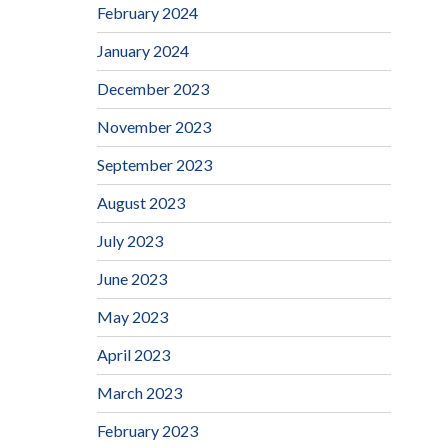
February 2024
January 2024
December 2023
November 2023
September 2023
August 2023
July 2023
June 2023
May 2023
April 2023
March 2023
February 2023