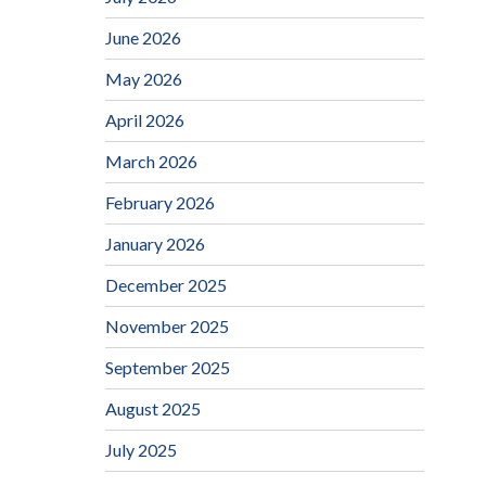
June 2026
May 2026
April 2026
March 2026
February 2026
January 2026
December 2025
November 2025
September 2025
August 2025
July 2025