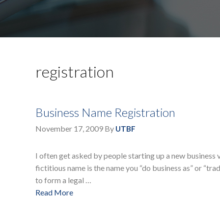
registration
Business Name Registration
November 17, 2009
By
UTBF
I often get asked by people starting up a new business v
fictitious name is the name you “do business as” or “trade
to form a legal …
Read More