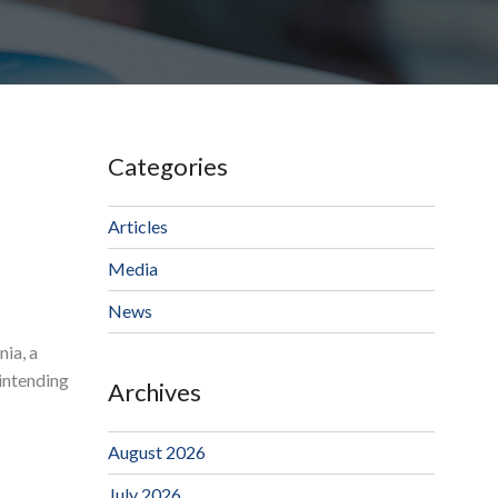
Categories
Articles
Media
News
nia, a
 intending
Archives
August 2026
July 2026