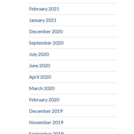
February 2021
January 2021
December 2020
September 2020
July 2020
June 2020
April 2020
March 2020
February 2020
December 2019
November 2019
September 2019