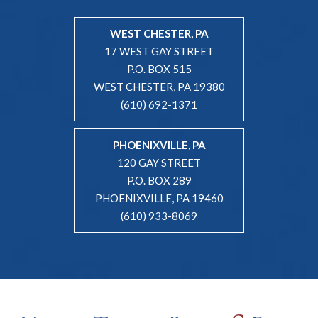
WEST CHESTER, PA
17 WEST GAY STREET
P.O. BOX 515
WEST CHESTER, PA 19380
(610) 692-1371
PHOENIXVILLE, PA
120 GAY STREET
P.O. BOX 289
PHOENIXVILLE, PA 19460
(610) 933-8069