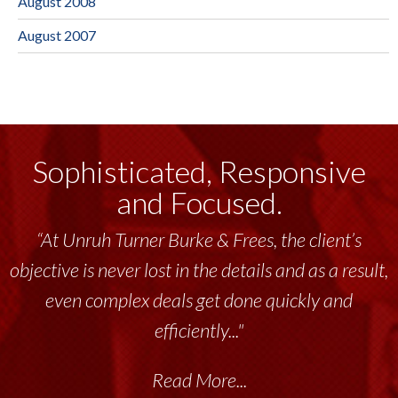
August 2008
August 2007
Sophisticated, Responsive
and Focused.
“At Unruh Turner Burke & Frees, the client’s
objective is never lost in the details and as a result,
even complex deals get done quickly and
efficiently..."
Read More...