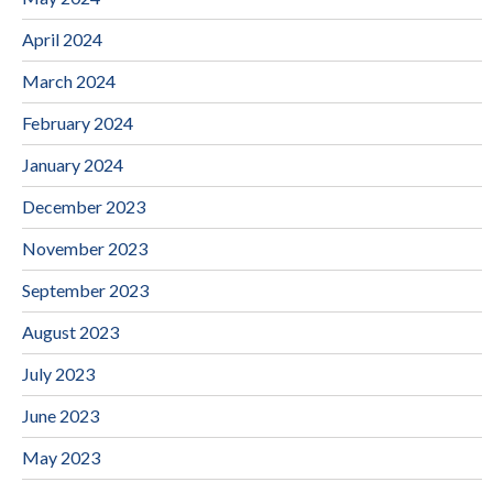
April 2024
March 2024
February 2024
January 2024
December 2023
November 2023
September 2023
August 2023
July 2023
June 2023
May 2023