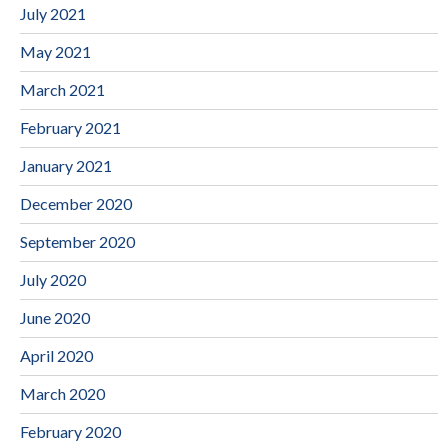
July 2021
May 2021
March 2021
February 2021
January 2021
December 2020
September 2020
July 2020
June 2020
April 2020
March 2020
February 2020