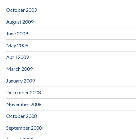
October 2009
August 2009
June 2009
May 2009
April 2009
March 2009
January 2009
December 2008
November 2008
October 2008
September 2008