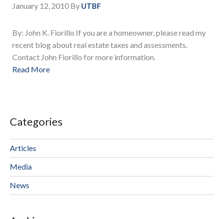
January 12, 2010
By
UTBF
By: John K. Fiorillo If you are a homeowner, please read my
recent blog about real estate taxes and assessments.
Contact John Fiorillo for more information.
Read More
Categories
Articles
Media
News