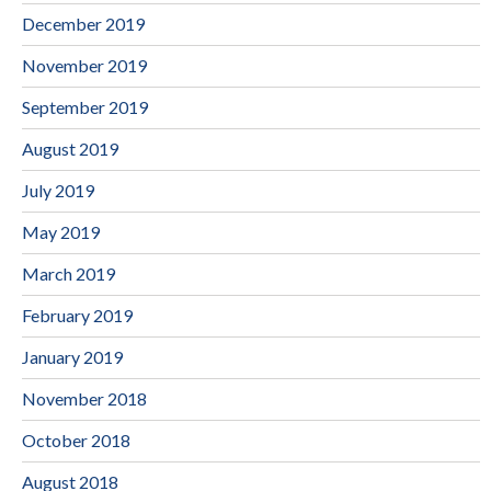
December 2019
November 2019
September 2019
August 2019
July 2019
May 2019
March 2019
February 2019
January 2019
November 2018
October 2018
August 2018