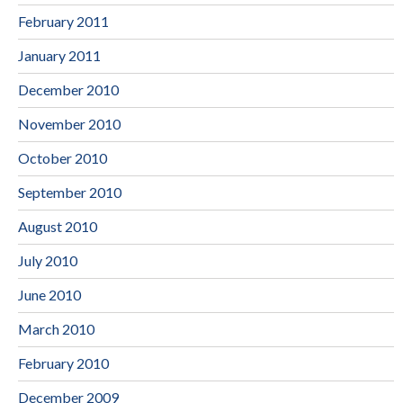
February 2011
January 2011
December 2010
November 2010
October 2010
September 2010
August 2010
July 2010
June 2010
March 2010
February 2010
December 2009