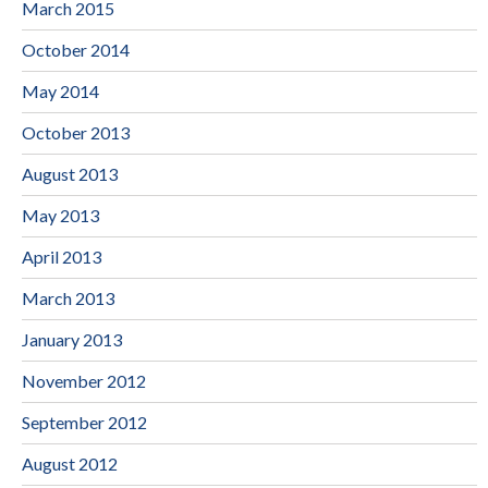
March 2015
October 2014
May 2014
October 2013
August 2013
May 2013
April 2013
March 2013
January 2013
November 2012
September 2012
August 2012