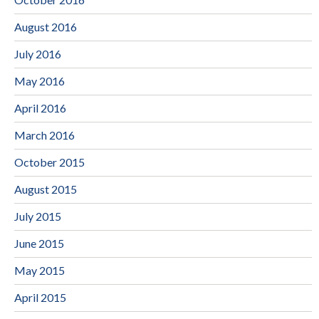
August 2016
July 2016
May 2016
April 2016
March 2016
October 2015
August 2015
July 2015
June 2015
May 2015
April 2015