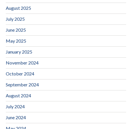
August 2025
July 2025
June 2025
May 2025
January 2025
November 2024
October 2024
September 2024
August 2024
July 2024
June 2024
May 2024