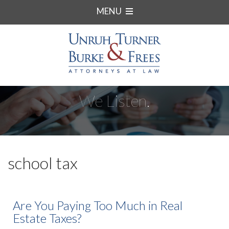
MENU
We Listen.
school tax
Are You Paying Too Much in Real
Estate Taxes?