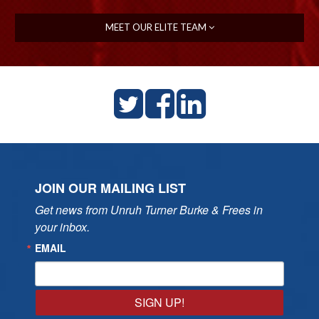
MEET OUR ELITE TEAM
JOIN OUR MAILING LIST
Get news from Unruh Turner Burke & Frees in 
your inbox.
EMAIL
SIGN UP!