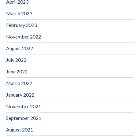
April 2023
March 2023
February 2023
November 2022
August 2022
July 2022
June 2022
March 2022
January 2022
November 2021
September 2021
August 2021