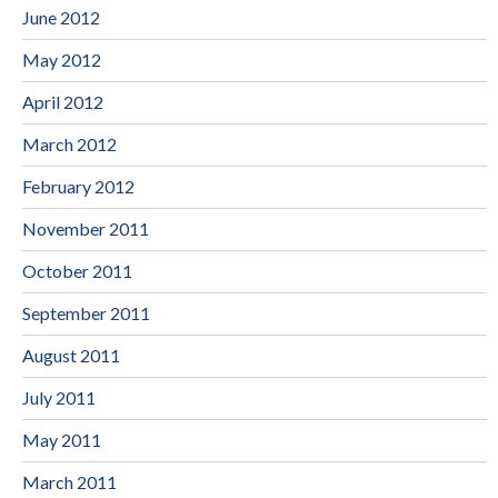
June 2012
May 2012
April 2012
March 2012
February 2012
November 2011
October 2011
September 2011
August 2011
July 2011
May 2011
March 2011