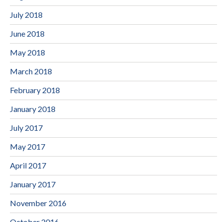
July 2018
June 2018
May 2018
March 2018
February 2018
January 2018
July 2017
May 2017
April 2017
January 2017
November 2016
October 2016