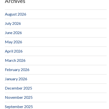
Archives
August 2026
July 2026
June 2026
May 2026
April 2026
March 2026
February 2026
January 2026
December 2025
November 2025
September 2025