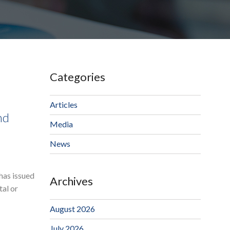
Categories
Articles
nd
Media
News
has issued
Archives
tal or
August 2026
July 2026