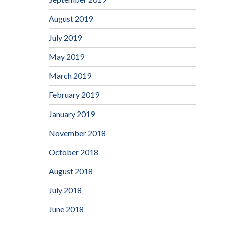
August 2019
July 2019
May 2019
March 2019
February 2019
January 2019
November 2018
October 2018
August 2018
July 2018
June 2018