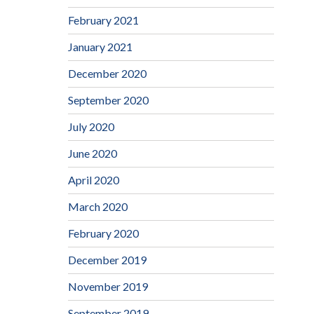
February 2021
January 2021
December 2020
September 2020
July 2020
June 2020
April 2020
March 2020
February 2020
December 2019
November 2019
September 2019