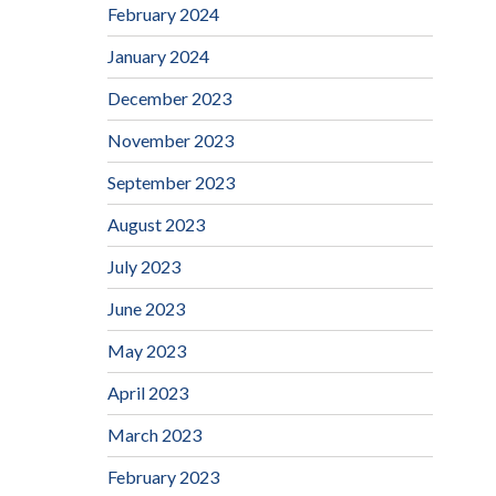
February 2024
January 2024
December 2023
November 2023
September 2023
August 2023
July 2023
June 2023
May 2023
April 2023
March 2023
February 2023