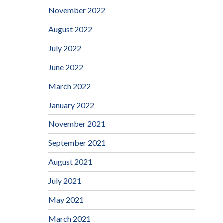
November 2022
August 2022
July 2022
June 2022
March 2022
January 2022
November 2021
September 2021
August 2021
July 2021
May 2021
March 2021