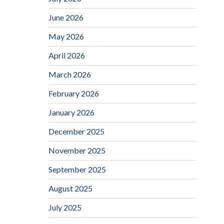
June 2026
May 2026
April 2026
March 2026
February 2026
January 2026
December 2025
November 2025
September 2025
August 2025
July 2025