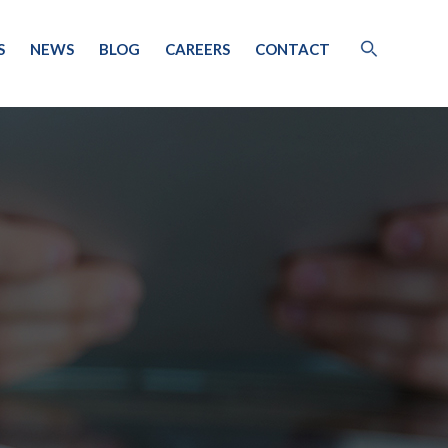
S
NEWS
BLOG
CAREERS
CONTACT