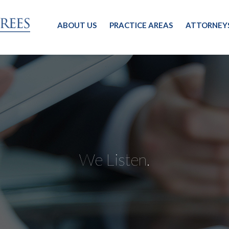
ABOUT US
PRACTICE AREAS
ATTORNEY
We Listen.