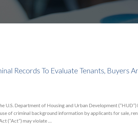
al Records To Evaluate Tenants, Buyers A
f the U.S. Department of Housing and Urban Development (“HUD”) 
se of criminal background information by applicants for sale, ren
 Act (“Act”) may violate …