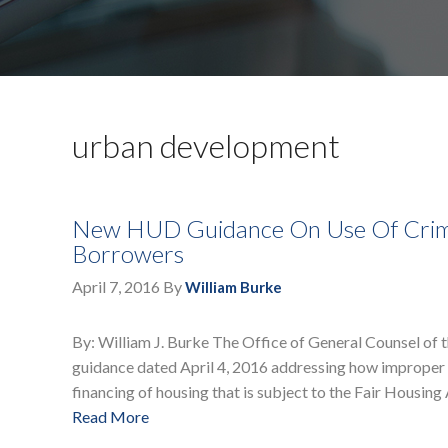
urban development
New HUD Guidance On Use Of Crimin
Borrowers
April 7, 2016
By
William Burke
By: William J. Burke The Office of General Counsel o
guidance dated April 4, 2016 addressing how improper u
financing of housing that is subject to the Fair Housing
Read More