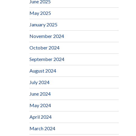
June 2025
May 2025
January 2025
November 2024
October 2024
September 2024
August 2024
July 2024
June 2024
May 2024
April 2024
March 2024