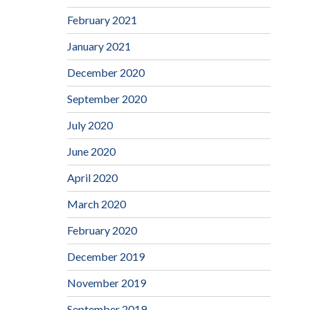
February 2021
January 2021
December 2020
September 2020
July 2020
June 2020
April 2020
March 2020
February 2020
December 2019
November 2019
September 2019