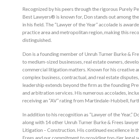
Recognized by his peers through the rigorous Purely P
Best Lawyers® is known for, Don stands out among the 
in his field. The “Lawyer of the Year” accolade is award
practice area and metropolitan region, making this rec
distinguished.
Don is a founding member of Unruh Turner Burke & Free
to medium-sized businesses, real estate owners, develope
commercial litigation matters. Known for his creative a
complex business, contractual, and real estate disputes
leadership extends beyond the firm as the founding Pre
and arbitration services. His numerous accolades, inc
receiving an “AV” rating from Martindale-Hubbell, furth
In addition to his recognition as “Lawyer of the Year,” D
along with 14 other Unruh Turner Burke & Frees lawyers
Litigation – Construction. His continued excellence in 
Frees and our commitment to providing top-tier legal ser