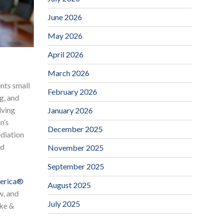
June 2026
May 2026
April 2026
March 2026
nts small
February 2026
g, and
lving
January 2026
n’s
December 2025
ediation
nd
November 2025
September 2025
merica®
August 2025
w, and
July 2025
rke &