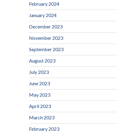
February 2024
January 2024
December 2023
November 2023
September 2023
August 2023
July 2023
June 2023
May 2023
April 2023
March 2023
February 2023