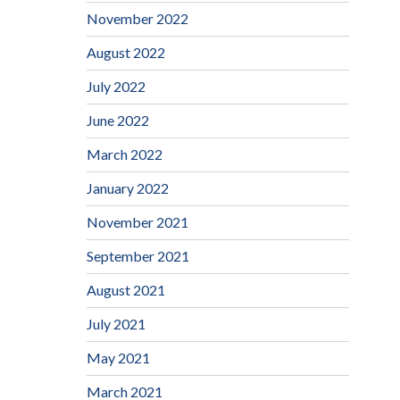
November 2022
August 2022
July 2022
June 2022
March 2022
January 2022
November 2021
September 2021
August 2021
July 2021
May 2021
March 2021