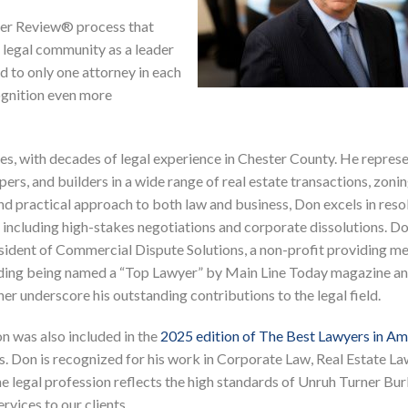
eer Review® process that
legal community as a leader
ed to only one attorney in each
ognition even more
s, with decades of legal experience in Chester County. He represe
rs, and builders in a wide range of real estate transactions, zonin
nd practical approach to both law and business, Don excels in reso
, including high-stakes negotiations and corporate dissolutions. Do
sident of Commercial Dispute Solutions, a non-profit providing m
luding being named a “Top Lawyer” by Main Line Today magazine a
er underscore his outstanding contributions to the legal field.
on was also included in the
2025 edition of The Best Lawyers in A
. Don is recognized for his work in Corporate Law, Real Estate La
the legal profession reflects the high standards of Unruh Turner Bu
vices to our clients.