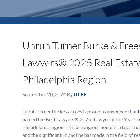
Unruh Turner Burke & Frees
Lawyers® 2025 Real Estate 
Philadelphia Region
September 20, 2024
By
UTBF
Unruh Turner Burke & Frees is proud to announce that
named the Best Lawyers® 2025 “Lawyer of the Year” in 
Philadelphia region. This prestigious honor is a testame
and the significant impact he has made in the field of rea