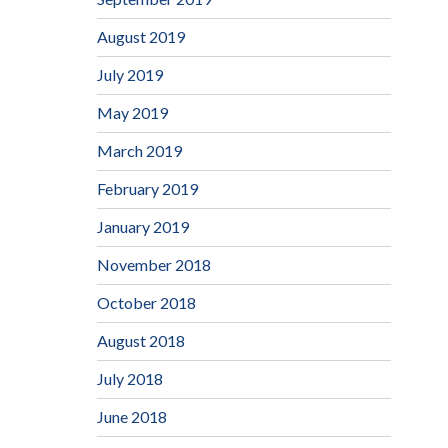
August 2019
July 2019
May 2019
March 2019
February 2019
January 2019
November 2018
October 2018
August 2018
July 2018
June 2018