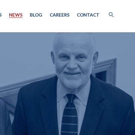
S
NEWS
BLOG
CAREERS
CONTACT