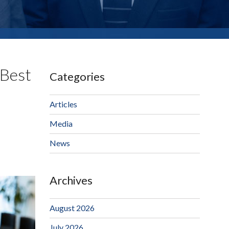
 Best
Categories
Articles
Media
News
Archives
August 2026
July 2026