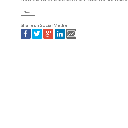
News
Share on Social Media