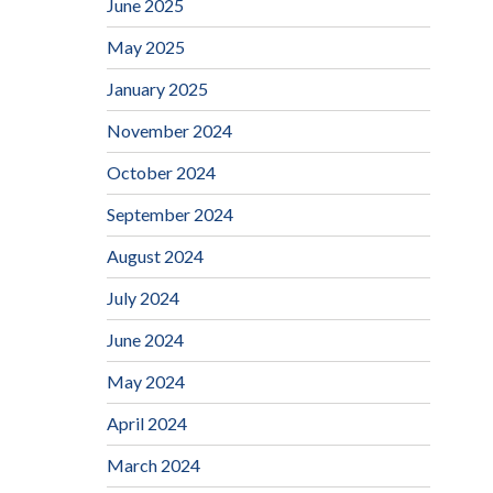
June 2025
May 2025
January 2025
November 2024
October 2024
September 2024
August 2024
July 2024
June 2024
May 2024
April 2024
March 2024