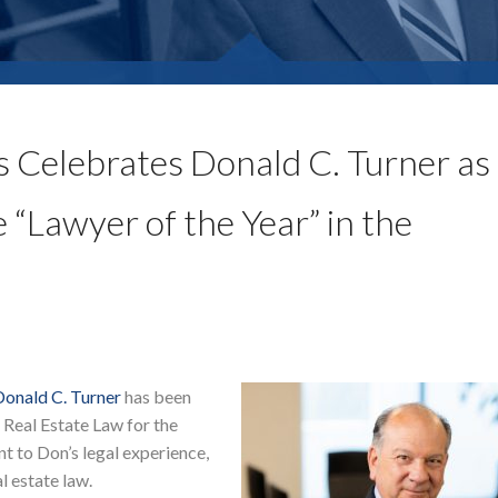
 Celebrates Donald C. Turner as
“Lawyer of the Year” in the
Donald C. Turner
has been
Real Estate Law for the
nt to Don’s legal experience,
l estate law.