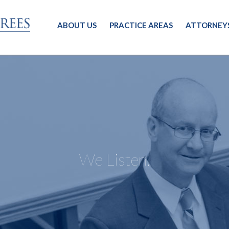
ABOUT US
PRACTICE AREAS
ATTORNEY
We Listen.