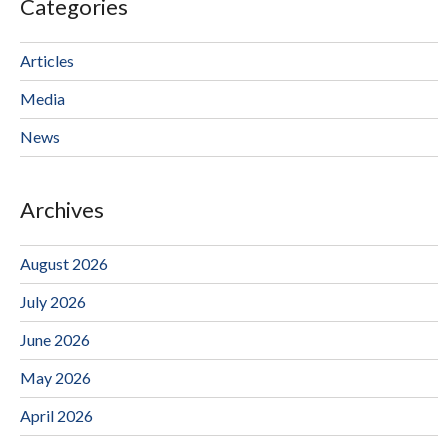
Categories
Articles
Media
News
Archives
August 2026
July 2026
June 2026
May 2026
April 2026