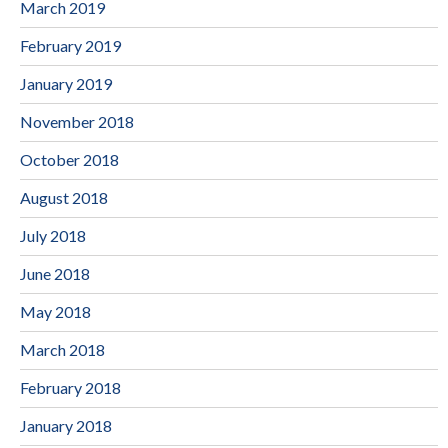
March 2019
February 2019
January 2019
November 2018
October 2018
August 2018
July 2018
June 2018
May 2018
March 2018
February 2018
January 2018