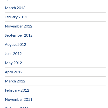
March 2013
January 2013
November 2012
September 2012
August 2012
June 2012
May 2012
April 2012
March 2012
February 2012
November 2011