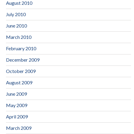
August 2010
July 2010
June 2010
March 2010
February 2010
December 2009
October 2009
August 2009
June 2009
May 2009
April 2009
March 2009