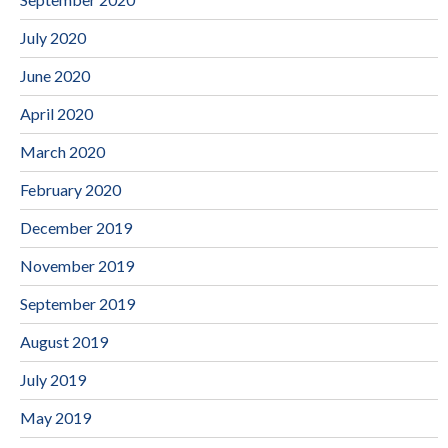
July 2020
June 2020
April 2020
March 2020
February 2020
December 2019
November 2019
September 2019
August 2019
July 2019
May 2019