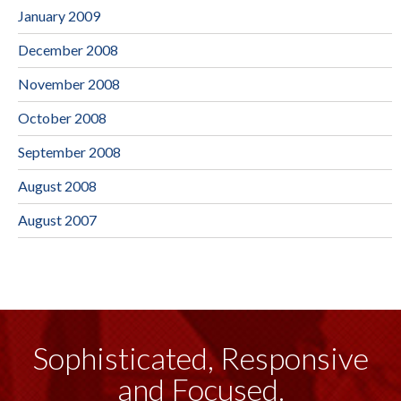
January 2009
December 2008
November 2008
October 2008
September 2008
August 2008
August 2007
Sophisticated, Responsive
and Focused.