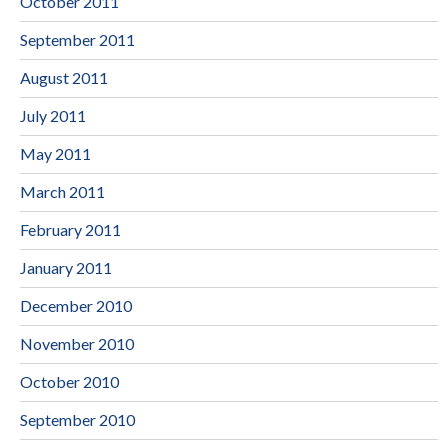
October 2011
September 2011
August 2011
July 2011
May 2011
March 2011
February 2011
January 2011
December 2010
November 2010
October 2010
September 2010