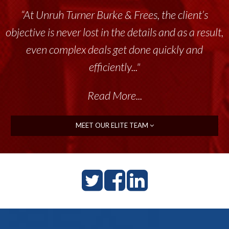
“At Unruh Turner Burke & Frees, the client’s
objective is never lost in the details and as a result,
even complex deals get done quickly and
efficiently..."
Read More...
MEET OUR ELITE TEAM