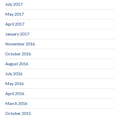
July 2017
May 2017
April 2017
January 2017
November 2016
October 2016
August 2016
July 2016
May 2016
April 2016
March 2016
October 2015