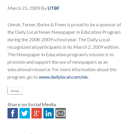
March 25, 2009
By
UTBF
Unruh, Turner, Burke & Frees is proud to be a sponsor of
the Daily Local News Newspaper in Education Program
during the 2008-2009 school year. The Daily Local
recognized all participants in its March 2, 2009 edition.
The Newspaper in Education program’s mission is to
promote and support the use of newspapers as an
educational resource. For more information about the
program, go to
www.dailylocal.com/nie.
News
Share on Social Media