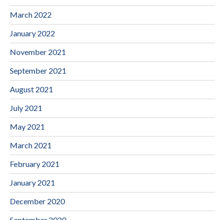
March 2022
January 2022
November 2021
September 2021
August 2021
July 2021
May 2021
March 2021
February 2021
January 2021
December 2020
September 2020