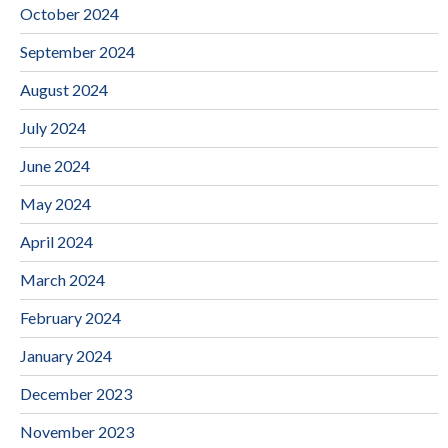
October 2024
September 2024
August 2024
July 2024
June 2024
May 2024
April 2024
March 2024
February 2024
January 2024
December 2023
November 2023