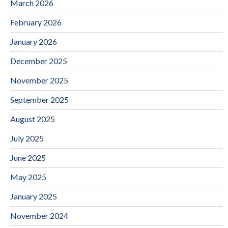
March 2026
February 2026
January 2026
December 2025
November 2025
September 2025
August 2025
July 2025
June 2025
May 2025
January 2025
November 2024