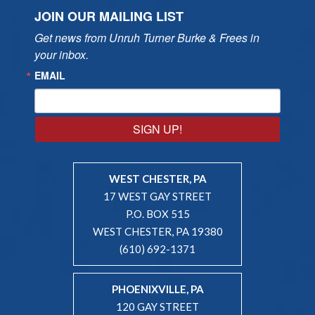
JOIN OUR MAILING LIST
Get news from Unruh Turner Burke & Frees in 
your inbox.
EMAIL
SIGN UP!
WEST CHESTER, PA
17 WEST GAY STREET
P.O. BOX 515
WEST CHESTER, PA 19380
(610) 692-1371
PHOENIXVILLE, PA
120 GAY STREET