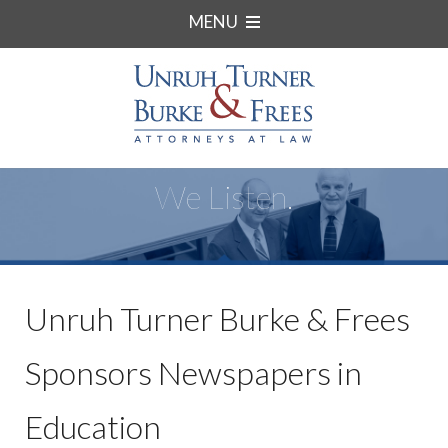
MENU
We Listen.
Unruh Turner Burke & Frees
Sponsors Newspapers in
Education