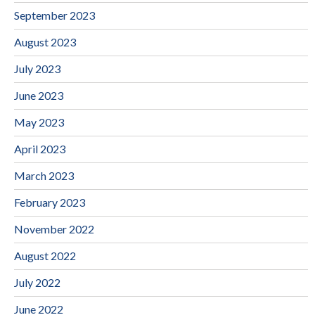
September 2023
August 2023
July 2023
June 2023
May 2023
April 2023
March 2023
February 2023
November 2022
August 2022
July 2022
June 2022