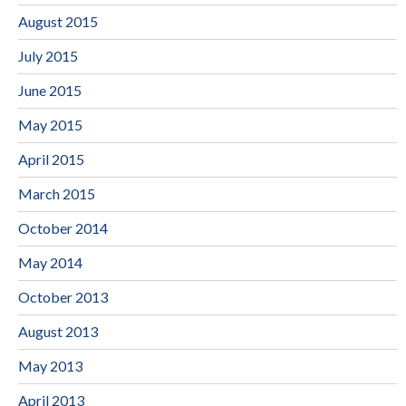
August 2015
July 2015
June 2015
May 2015
April 2015
March 2015
October 2014
May 2014
October 2013
August 2013
May 2013
April 2013