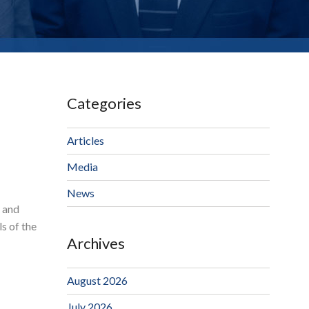
Categories
Articles
Media
News
g and
s of the
Archives
August 2026
July 2026