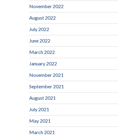
November 2022
August 2022
July 2022
June 2022
March 2022
January 2022
November 2021
September 2021
August 2021
July 2021
May 2021
March 2021