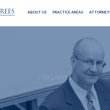
ABOUT US
PRACTICE AREAS
ATTORNEY
We Listen.