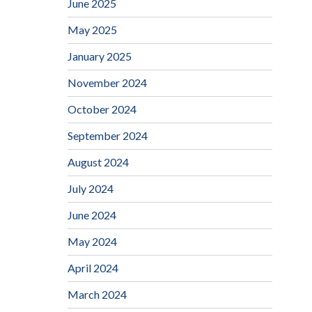
June 2025
May 2025
January 2025
November 2024
October 2024
September 2024
August 2024
July 2024
June 2024
May 2024
April 2024
March 2024