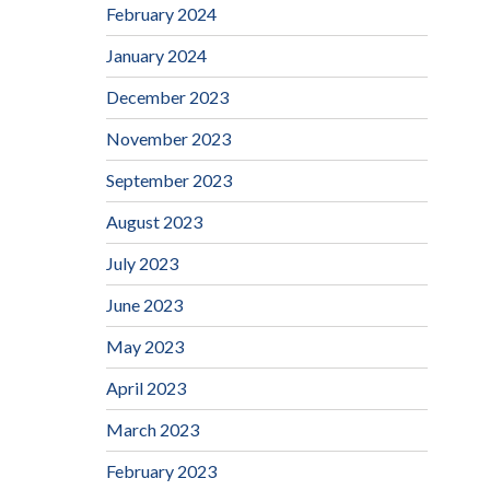
February 2024
January 2024
December 2023
November 2023
September 2023
August 2023
July 2023
June 2023
May 2023
April 2023
March 2023
February 2023