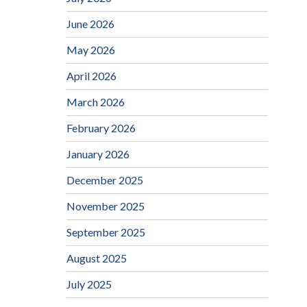
June 2026
May 2026
April 2026
March 2026
February 2026
January 2026
December 2025
November 2025
September 2025
August 2025
July 2025