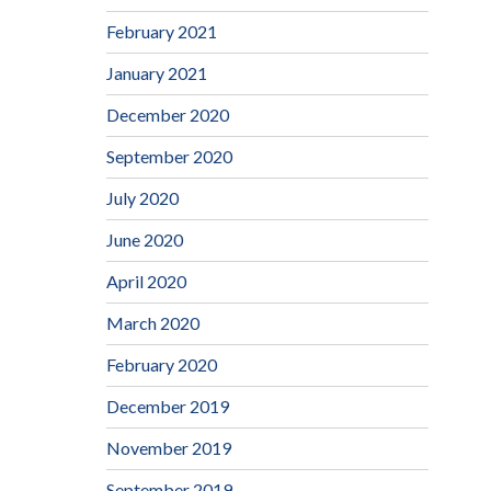
February 2021
January 2021
December 2020
September 2020
July 2020
June 2020
April 2020
March 2020
February 2020
December 2019
November 2019
September 2019