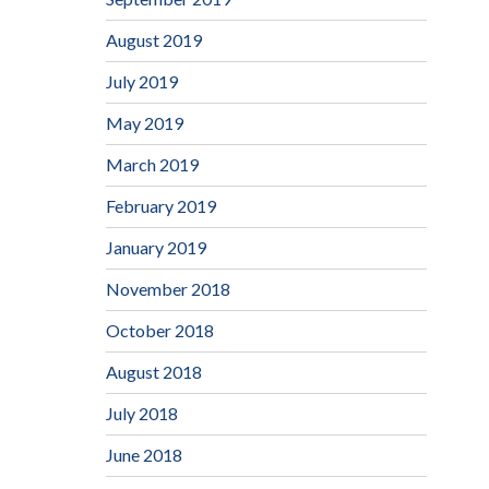
August 2019
July 2019
May 2019
March 2019
February 2019
January 2019
November 2018
October 2018
August 2018
July 2018
June 2018