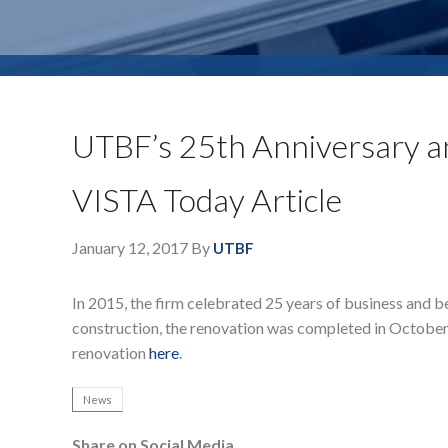
UTBF’s 25th Anniversary an
VISTA Today Article
January 12, 2017
By
UTBF
In 2015, the firm celebrated 25 years of business and b
construction, the renovation was completed in October o
renovation
here
.
News
Share on Social Media