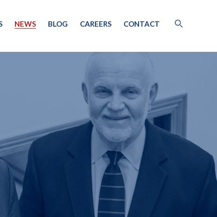
S
NEWS
BLOG
CAREERS
CONTACT