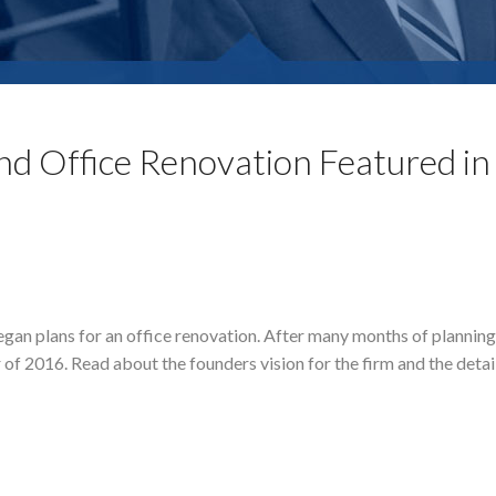
d Office Renovation Featured in
egan plans for an office renovation. After many months of plannin
f 2016. Read about the founders vision for the firm and the detail