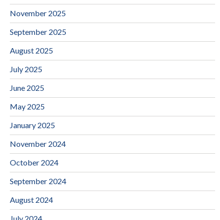
November 2025
September 2025
August 2025
July 2025
June 2025
May 2025
January 2025
November 2024
October 2024
September 2024
August 2024
July 2024