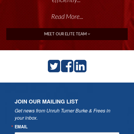
Read More...
MEET OUR ELITE TEAM
JOIN OUR MAILING LIST
Get news from Unruh Turner Burke & Frees in 
your inbox.
EMAIL