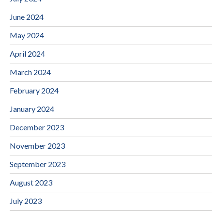
June 2024
May 2024
April 2024
March 2024
February 2024
January 2024
December 2023
November 2023
September 2023
August 2023
July 2023