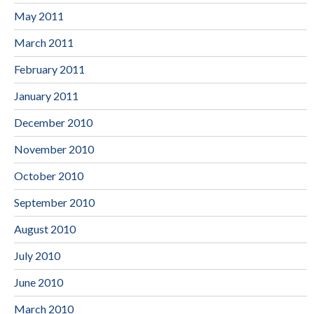
May 2011
March 2011
February 2011
January 2011
December 2010
November 2010
October 2010
September 2010
August 2010
July 2010
June 2010
March 2010