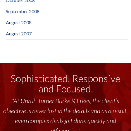
October 2008
September 2008
August 2008
August 2007
Sophisticated, Responsive
and Focused.
“At Unruh Turner Burke & Frees, the client’s
objective is never lost in the details and as a result,
even complex deals get done quickly and
efficiently..."