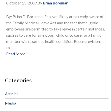
October 13, 2009
By
Brian Boreman
By: Brian D. Boreman If so, you likely are already aware of
the Family Medical Leave Act and the fact that eligible
employees are permitted to take leave in certain instances,
such as to care for a newborn child or to care for a family
member with a serious health condition. Recent revisions
to …
Read More
Categories
Articles
Media