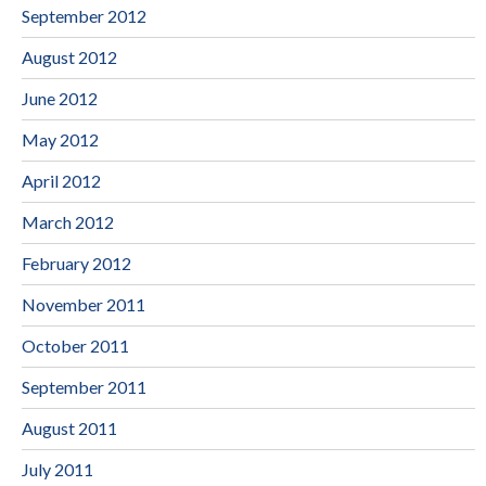
September 2012
August 2012
June 2012
May 2012
April 2012
March 2012
February 2012
November 2011
October 2011
September 2011
August 2011
July 2011