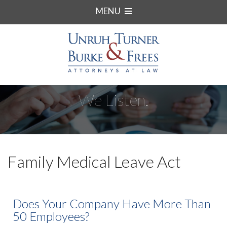
MENU
We Listen.
Family Medical Leave Act
Does Your Company Have More Than
50 Employees?