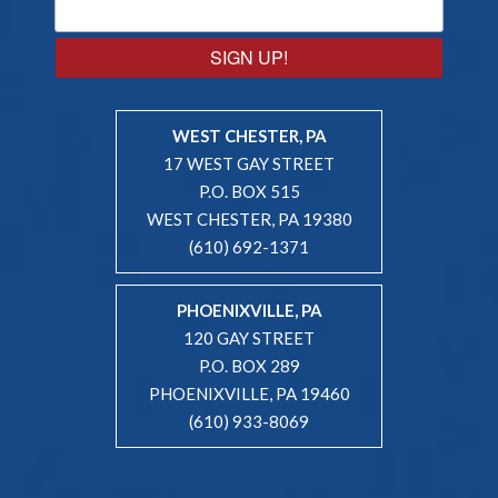
SIGN UP!
WEST CHESTER, PA
17 WEST GAY STREET
P.O. BOX 515
WEST CHESTER, PA 19380
(610) 692-1371
PHOENIXVILLE, PA
120 GAY STREET
P.O. BOX 289
PHOENIXVILLE, PA 19460
(610) 933-8069