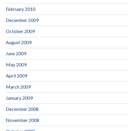
February 2010
December 2009
October 2009
August 2009
June 2009
May 2009
April 2009
March 2009
January 2009
December 2008
November 2008