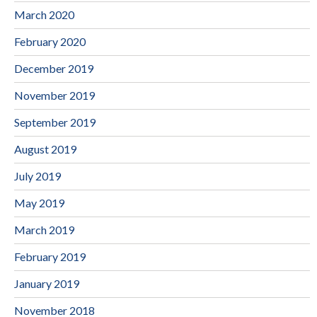
March 2020
February 2020
December 2019
November 2019
September 2019
August 2019
July 2019
May 2019
March 2019
February 2019
January 2019
November 2018