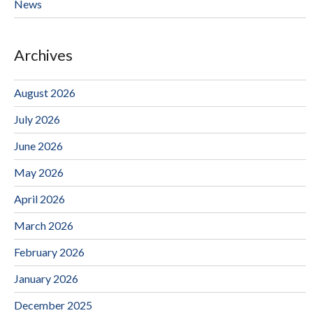
News
Archives
August 2026
July 2026
June 2026
May 2026
April 2026
March 2026
February 2026
January 2026
December 2025