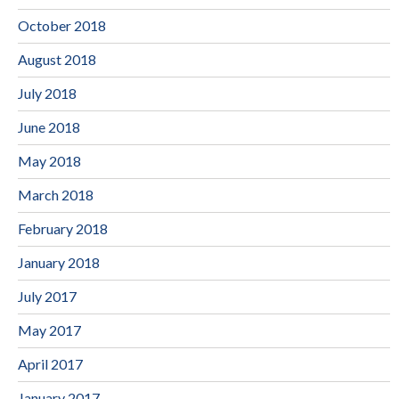
October 2018
August 2018
July 2018
June 2018
May 2018
March 2018
February 2018
January 2018
July 2017
May 2017
April 2017
January 2017