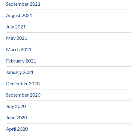
September 2021
August 2021
July 2021
May 2021
March 2021
February 2021
January 2021
December 2020
September 2020
July 2020
June 2020
April 2020