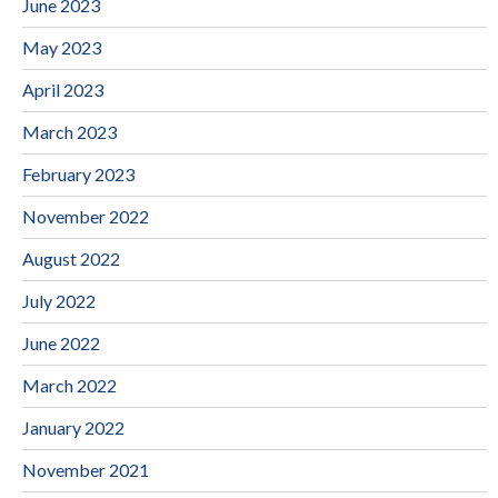
June 2023
May 2023
April 2023
March 2023
February 2023
November 2022
August 2022
July 2022
June 2022
March 2022
January 2022
November 2021