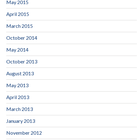
May 2015
April 2015
March 2015
October 2014
May 2014
October 2013
August 2013
May 2013
April 2013
March 2013
January 2013
November 2012