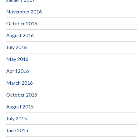
November 2016
October 2016
August 2016
July 2016
May 2016
April 2016
March 2016
October 2015
August 2015
July 2015
June 2015