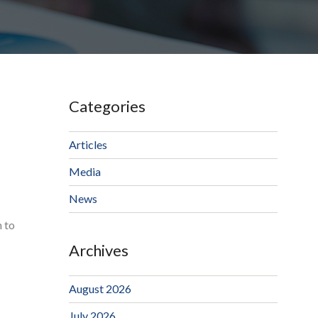
Categories
Articles
Media
News
m to
Archives
August 2026
July 2026