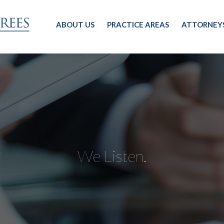
ABOUT US
PRACTICE AREAS
ATTORNEY
We Listen.