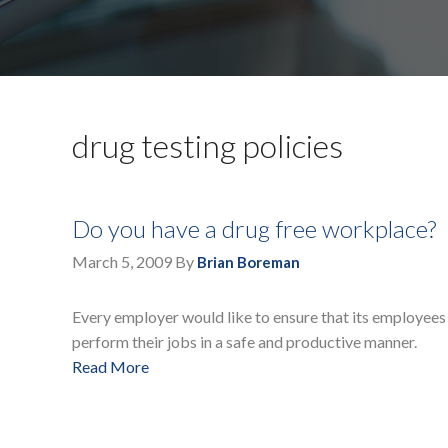
drug testing policies
Do you have a drug free workplace?
March 5, 2009
By
Brian Boreman
Every employer would like to ensure that its employees 
perform their jobs in a safe and productive manner.
Read More