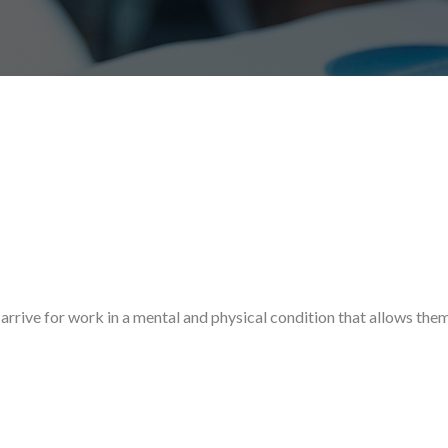
arrive for work in a mental and physical condition that allows the