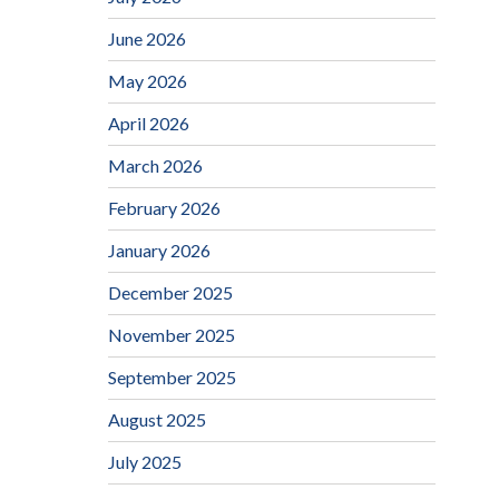
June 2026
May 2026
April 2026
March 2026
February 2026
January 2026
December 2025
November 2025
September 2025
August 2025
July 2025