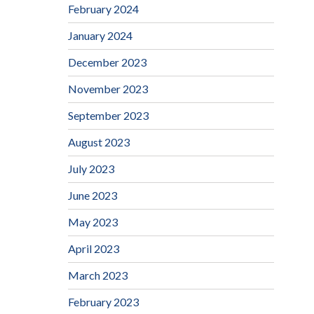
February 2024
January 2024
December 2023
November 2023
September 2023
August 2023
July 2023
June 2023
May 2023
April 2023
March 2023
February 2023