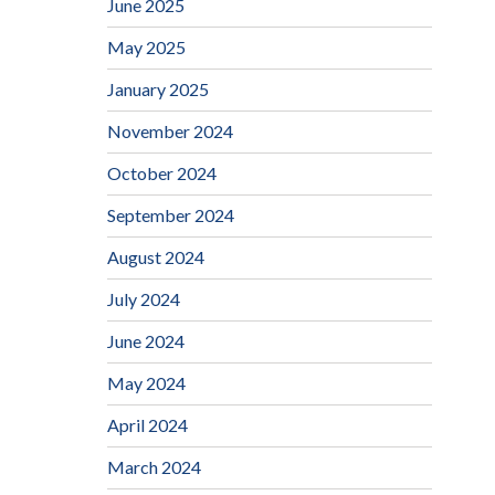
June 2025
May 2025
January 2025
November 2024
October 2024
September 2024
August 2024
July 2024
June 2024
May 2024
April 2024
March 2024