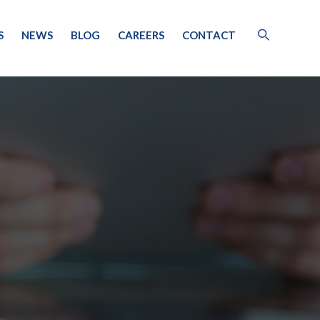
S
NEWS
BLOG
CAREERS
CONTACT