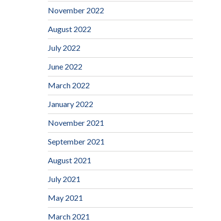
November 2022
August 2022
July 2022
June 2022
March 2022
January 2022
November 2021
September 2021
August 2021
July 2021
May 2021
March 2021