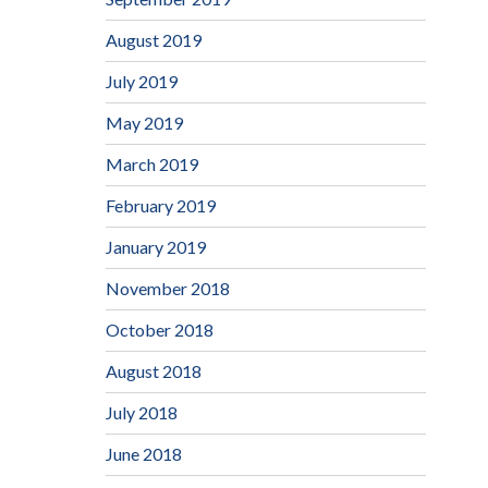
August 2019
July 2019
May 2019
March 2019
February 2019
January 2019
November 2018
October 2018
August 2018
July 2018
June 2018