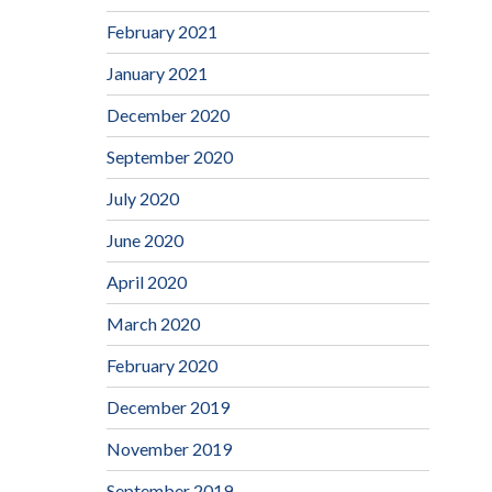
February 2021
January 2021
December 2020
September 2020
July 2020
June 2020
April 2020
March 2020
February 2020
December 2019
November 2019
September 2019