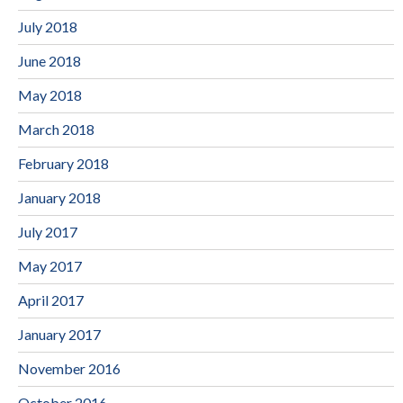
July 2018
June 2018
May 2018
March 2018
February 2018
January 2018
July 2017
May 2017
April 2017
January 2017
November 2016
October 2016