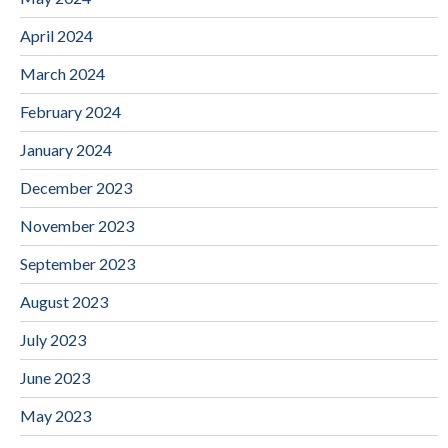
April 2024
March 2024
February 2024
January 2024
December 2023
November 2023
September 2023
August 2023
July 2023
June 2023
May 2023