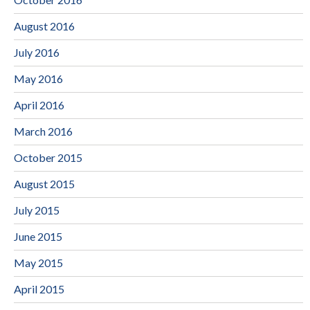
August 2016
July 2016
May 2016
April 2016
March 2016
October 2015
August 2015
July 2015
June 2015
May 2015
April 2015