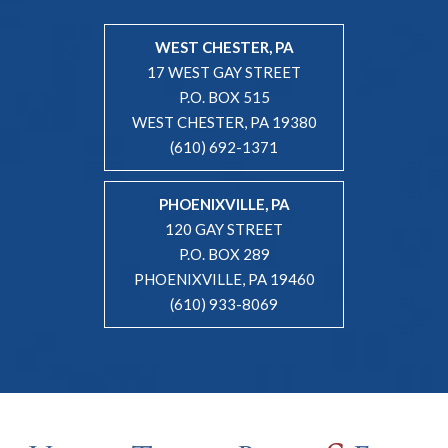
WEST CHESTER, PA
17 WEST GAY STREET
P.O. BOX 515
WEST CHESTER, PA 19380
(610) 692-1371
PHOENIXVILLE, PA
120 GAY STREET
P.O. BOX 289
PHOENIXVILLE, PA 19460
(610) 933-8069