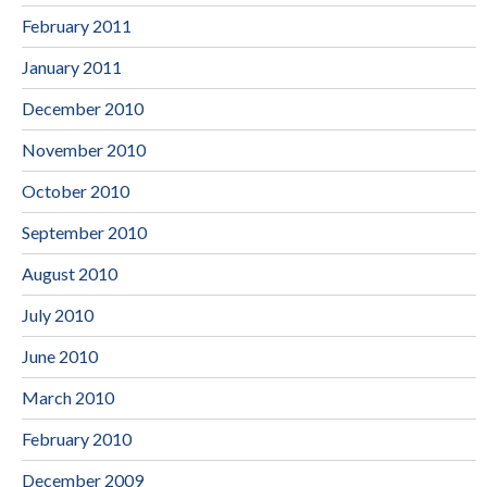
February 2011
January 2011
December 2010
November 2010
October 2010
September 2010
August 2010
July 2010
June 2010
March 2010
February 2010
December 2009