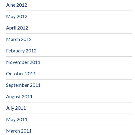
June 2012
May 2012
April 2012
March 2012
February 2012
November 2011
October 2011
September 2011
August 2011
July 2011
May 2011
March 2011