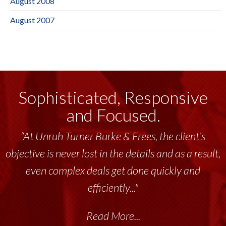
August 2008
August 2007
Sophisticated, Responsive
and Focused.
“At Unruh Turner Burke & Frees, the client’s
objective is never lost in the details and as a result,
even complex deals get done quickly and
efficiently..."
Read More...