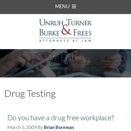
MENU
We Listen.
Drug Testing
Do you have a drug free workplace?
March 5, 2009
By
Brian Boreman