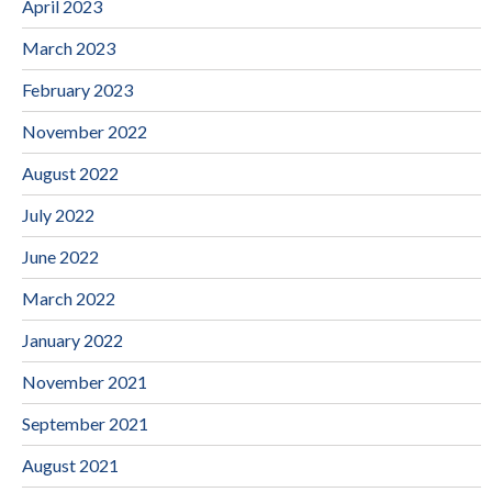
April 2023
March 2023
February 2023
November 2022
August 2022
July 2022
June 2022
March 2022
January 2022
November 2021
September 2021
August 2021