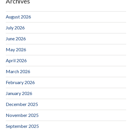
Archives
August 2026
July 2026
June 2026
May 2026
April 2026
March 2026
February 2026
January 2026
December 2025
November 2025
September 2025