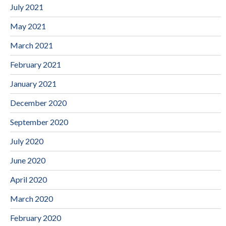
July 2021
May 2021
March 2021
February 2021
January 2021
December 2020
September 2020
July 2020
June 2020
April 2020
March 2020
February 2020