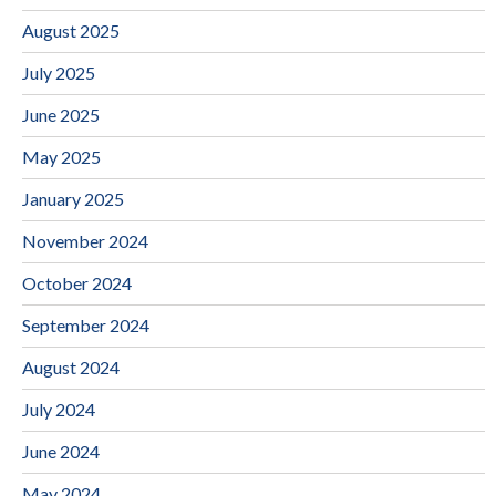
August 2025
July 2025
June 2025
May 2025
January 2025
November 2024
October 2024
September 2024
August 2024
July 2024
June 2024
May 2024