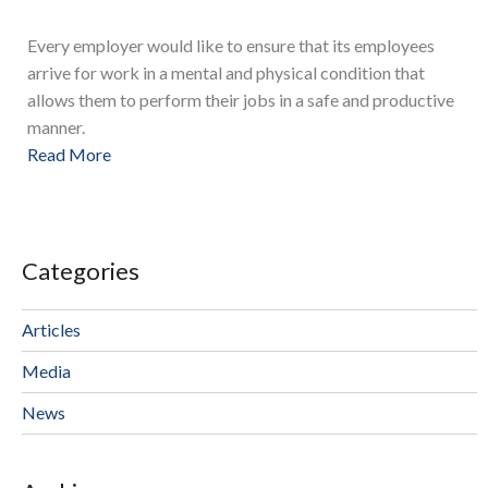
Every employer would like to ensure that its employees
arrive for work in a mental and physical condition that
allows them to perform their jobs in a safe and productive
manner.
Read More
Categories
Articles
Media
News