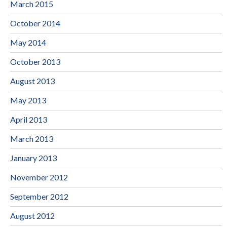
March 2015
October 2014
May 2014
October 2013
August 2013
May 2013
April 2013
March 2013
January 2013
November 2012
September 2012
August 2012