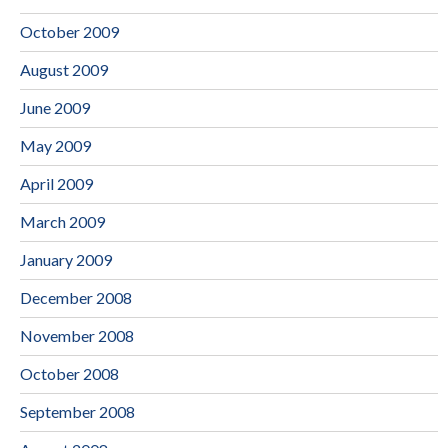
October 2009
August 2009
June 2009
May 2009
April 2009
March 2009
January 2009
December 2008
November 2008
October 2008
September 2008