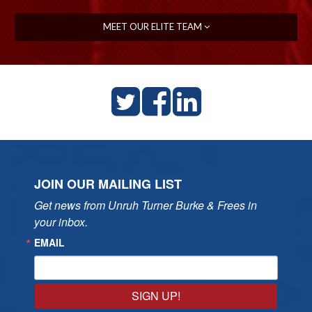
MEET OUR ELITE TEAM
JOIN OUR MAILING LIST
Get news from Unruh Turner Burke & Frees in 
your inbox.
EMAIL
SIGN UP!