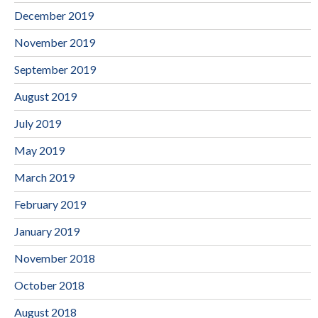
December 2019
November 2019
September 2019
August 2019
July 2019
May 2019
March 2019
February 2019
January 2019
November 2018
October 2018
August 2018