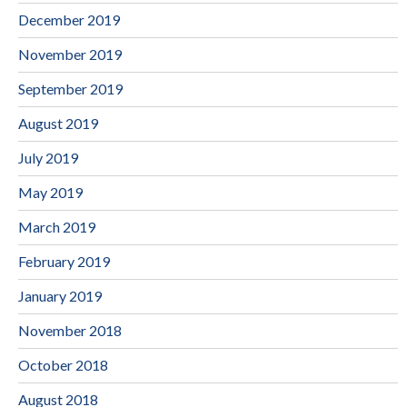
December 2019
November 2019
September 2019
August 2019
July 2019
May 2019
March 2019
February 2019
January 2019
November 2018
October 2018
August 2018