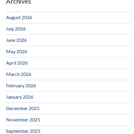
Archives
August 2026
July 2026
June 2026
May 2026
April 2026
March 2026
February 2026
January 2026
December 2025
November 2025
September 2025