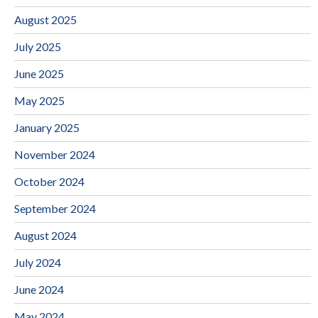
August 2025
July 2025
June 2025
May 2025
January 2025
November 2024
October 2024
September 2024
August 2024
July 2024
June 2024
May 2024