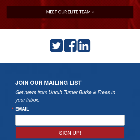
MEET OUR ELITE TEAM
JOIN OUR MAILING LIST
Get news from Unruh Turner Burke & Frees in 
your inbox.
EMAIL
SIGN UP!