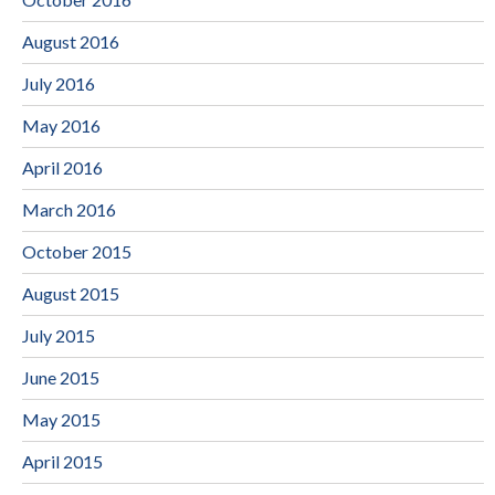
August 2016
July 2016
May 2016
April 2016
March 2016
October 2015
August 2015
July 2015
June 2015
May 2015
April 2015