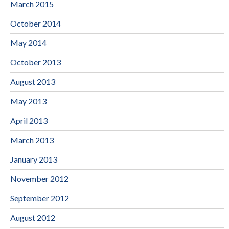
March 2015
October 2014
May 2014
October 2013
August 2013
May 2013
April 2013
March 2013
January 2013
November 2012
September 2012
August 2012