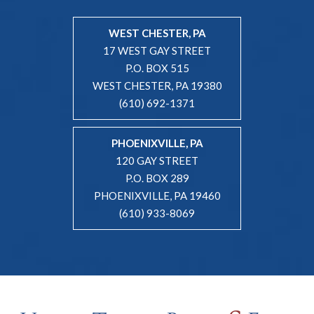
WEST CHESTER, PA
17 WEST GAY STREET
P.O. BOX 515
WEST CHESTER, PA 19380
(610) 692-1371
PHOENIXVILLE, PA
120 GAY STREET
P.O. BOX 289
PHOENIXVILLE, PA 19460
(610) 933-8069