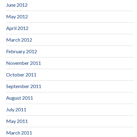
June 2012
May 2012
April 2012
March 2012
February 2012
November 2011
October 2011
September 2011
August 2011
July 2011
May 2011
March 2011