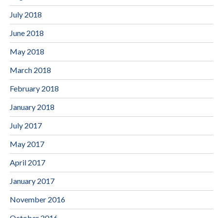
July 2018
June 2018
May 2018
March 2018
February 2018
January 2018
July 2017
May 2017
April 2017
January 2017
November 2016
October 2016