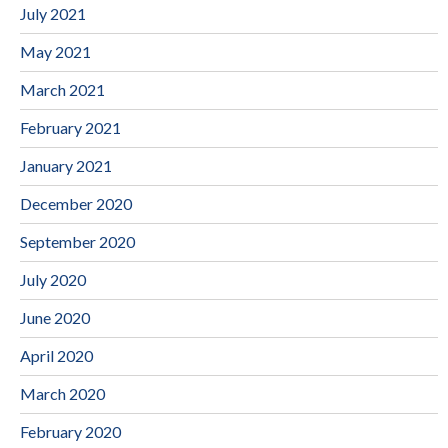
July 2021
May 2021
March 2021
February 2021
January 2021
December 2020
September 2020
July 2020
June 2020
April 2020
March 2020
February 2020