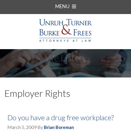
MENU
We Listen.
Employer Rights
Do you have a drug free workplace?
March 5, 2009
By
Brian Boreman