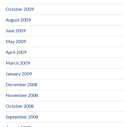
October 2009
August 2009
June 2009
May 2009
April 2009
March 2009
January 2009
December 2008
November 2008
October 2008
September 2008