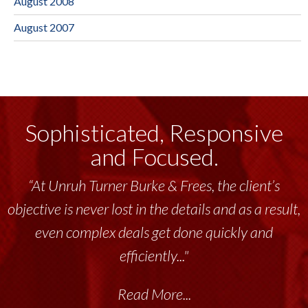
August 2008
August 2007
Sophisticated, Responsive
and Focused.
“At Unruh Turner Burke & Frees, the client’s
objective is never lost in the details and as a result,
even complex deals get done quickly and
efficiently..."
Read More...