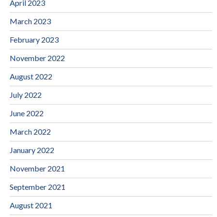
April 2023
March 2023
February 2023
November 2022
August 2022
July 2022
June 2022
March 2022
January 2022
November 2021
September 2021
August 2021