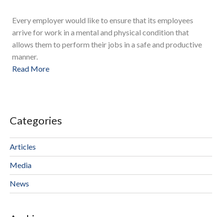
Every employer would like to ensure that its employees
arrive for work in a mental and physical condition that
allows them to perform their jobs in a safe and productive
manner.
Read More
Categories
Articles
Media
News