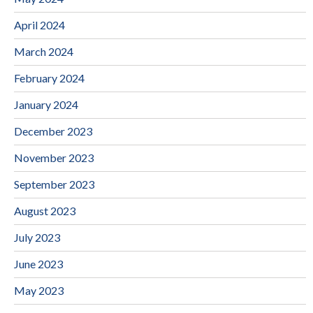
April 2024
March 2024
February 2024
January 2024
December 2023
November 2023
September 2023
August 2023
July 2023
June 2023
May 2023