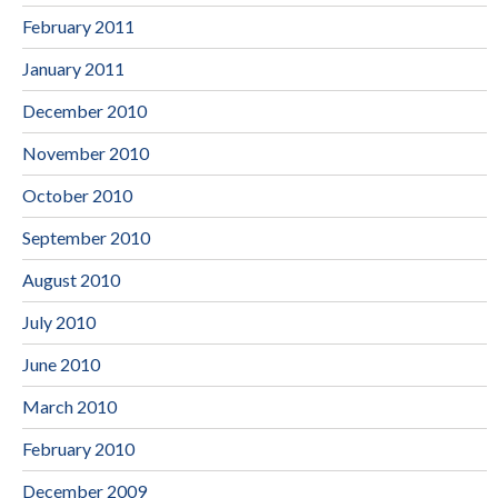
February 2011
January 2011
December 2010
November 2010
October 2010
September 2010
August 2010
July 2010
June 2010
March 2010
February 2010
December 2009