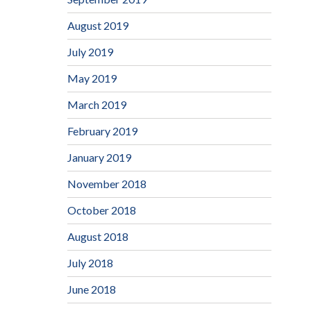
August 2019
July 2019
May 2019
March 2019
February 2019
January 2019
November 2018
October 2018
August 2018
July 2018
June 2018