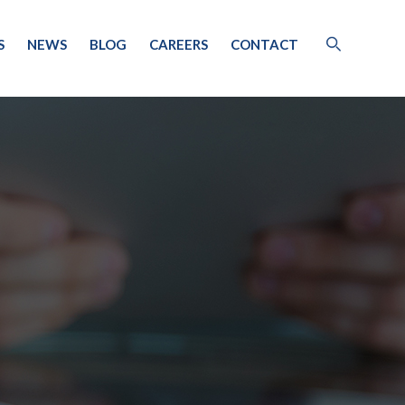
S
NEWS
BLOG
CAREERS
CONTACT