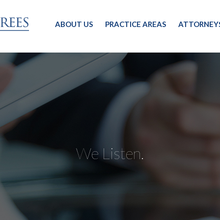
ABOUT US
PRACTICE AREAS
ATTORNEY
We Listen.