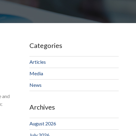
Categories
Articles
Media
News
e and
u;
Archives
August 2026
July 2026