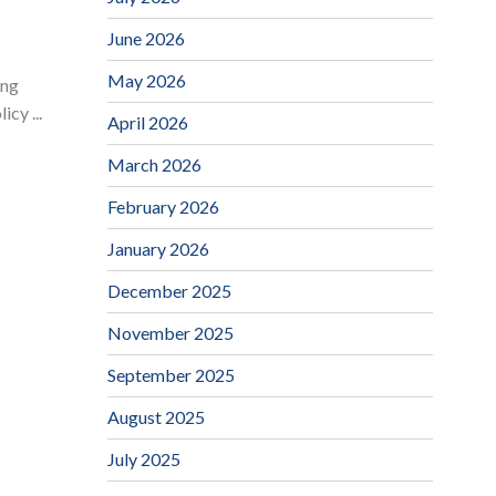
June 2026
May 2026
ing
cy ...
April 2026
March 2026
February 2026
January 2026
December 2025
November 2025
September 2025
August 2025
July 2025