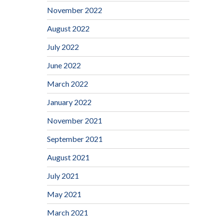
November 2022
August 2022
July 2022
June 2022
March 2022
January 2022
November 2021
September 2021
August 2021
July 2021
May 2021
March 2021