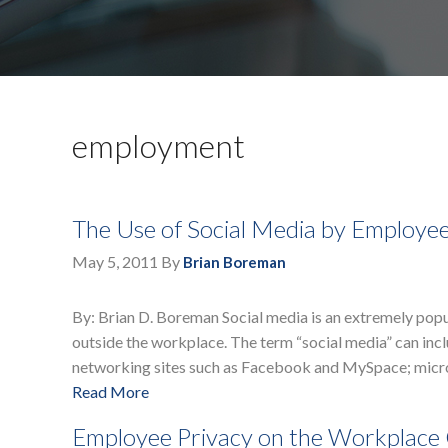
employment
The Use of Social Media by Employe
May 5, 2011
By
Brian Boreman
By: Brian D. Boreman Social media is an extremely pop
outside the workplace. The term “social media” can incl
networking sites such as Facebook and MySpace; micro
Read More
Employee Privacy on the Workplac