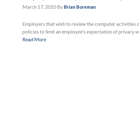
March 17, 2010
By
Brian Boreman
Employers that wish to review the computer activities
policies to limit an employee's expectation of privacy w
Read More