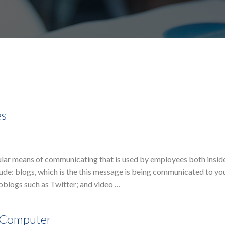
es
ular means of communicating that is used by employees both insid
ude: blogs, which is the this message is being communicated to yo
blogs such as Twitter; and video …
e Computer