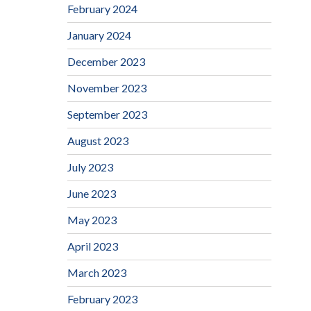
February 2024
January 2024
December 2023
November 2023
September 2023
August 2023
July 2023
June 2023
May 2023
April 2023
March 2023
February 2023