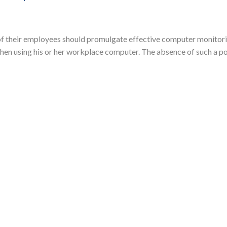
 of their employees should promulgate effective computer monitor
hen using his or her workplace computer. The absence of such a poli