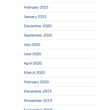
February 2021
January 2021
December 2020
September 2020
July 2020
June 2020
April 2020
March 2020
February 2020
December 2019
November 2019
September 2019