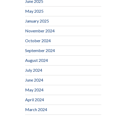
June 2025
May 2025
January 2025
November 2024
October 2024
September 2024
August 2024
July 2024
June 2024
May 2024
April 2024
March 2024