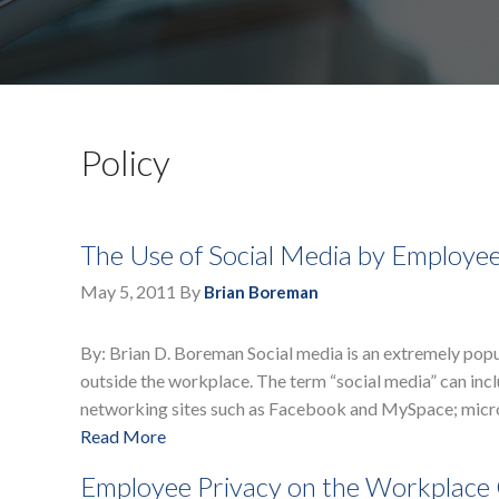
Policy
The Use of Social Media by Employe
May 5, 2011
By
Brian Boreman
By: Brian D. Boreman Social media is an extremely pop
outside the workplace. The term “social media” can incl
networking sites such as Facebook and MySpace; micro
Read More
Employee Privacy on the Workplac