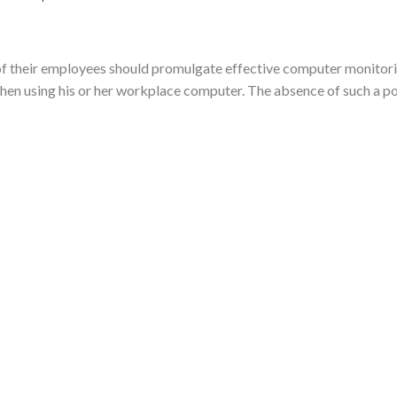
 of their employees should promulgate effective computer monitor
hen using his or her workplace computer. The absence of such a poli