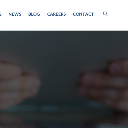
S
NEWS
BLOG
CAREERS
CONTACT