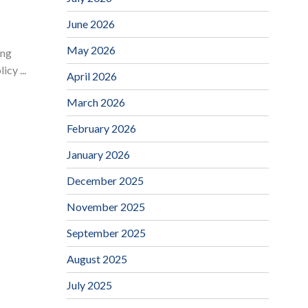
June 2026
May 2026
ing
cy ...
April 2026
March 2026
February 2026
January 2026
December 2025
November 2025
September 2025
August 2025
July 2025