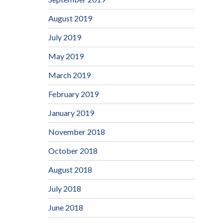
August 2019
July 2019
May 2019
March 2019
February 2019
January 2019
November 2018
October 2018
August 2018
July 2018
June 2018