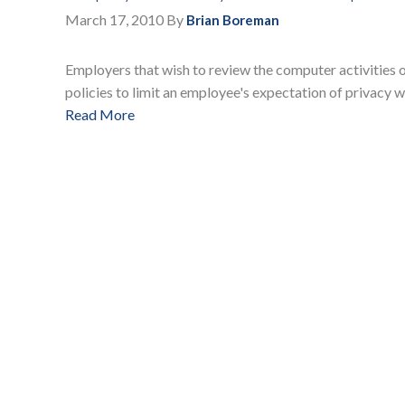
March 17, 2010
By
Brian Boreman
Employers that wish to review the computer activities
policies to limit an employee's expectation of privacy w
Read More