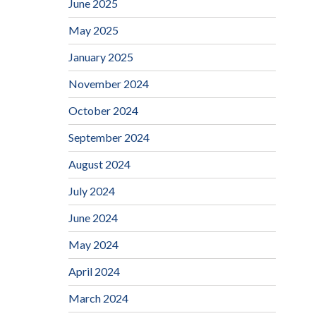
June 2025
May 2025
January 2025
November 2024
October 2024
September 2024
August 2024
July 2024
June 2024
May 2024
April 2024
March 2024