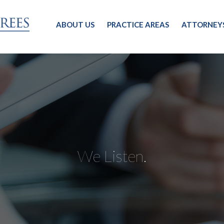
ABOUT US
PRACTICE AREAS
ATTORNEY
We Listen.