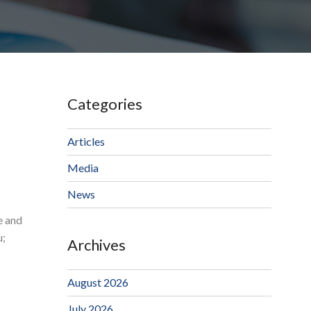
Categories
Articles
Media
News
e and
u;
Archives
August 2026
July 2026