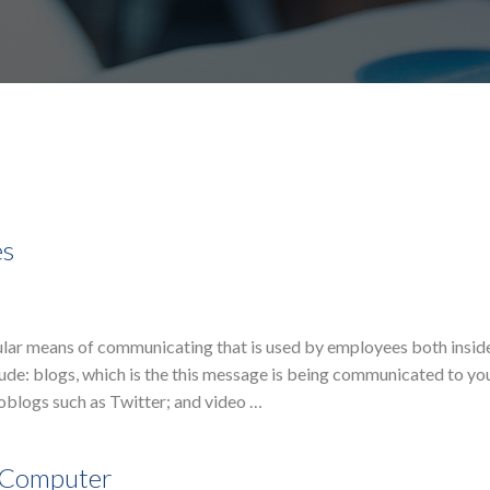
es
ular means of communicating that is used by employees both insid
ude: blogs, which is the this message is being communicated to yo
blogs such as Twitter; and video …
e Computer