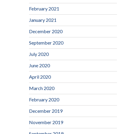
February 2021
January 2021
December 2020
September 2020
July 2020
June 2020
April 2020
March 2020
February 2020
December 2019
November 2019
September 2019