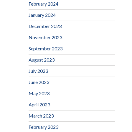
February 2024
January 2024
December 2023
November 2023
September 2023
August 2023
July 2023
June 2023
May 2023
April 2023
March 2023
February 2023