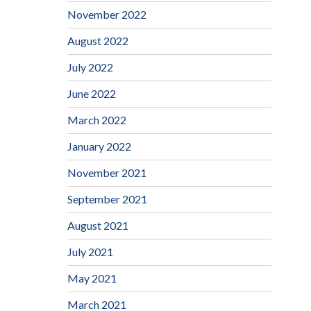
November 2022
August 2022
July 2022
June 2022
March 2022
January 2022
November 2021
September 2021
August 2021
July 2021
May 2021
March 2021