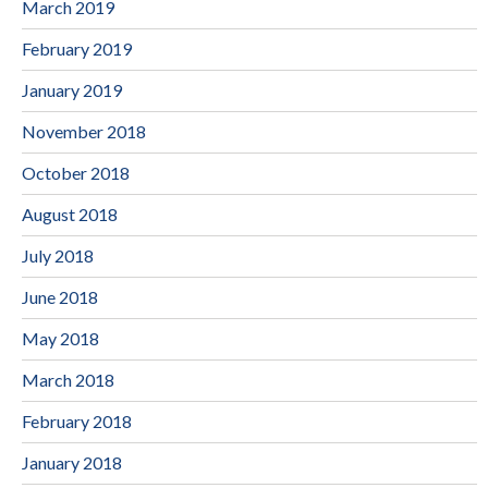
March 2019
February 2019
January 2019
November 2018
October 2018
August 2018
July 2018
June 2018
May 2018
March 2018
February 2018
January 2018