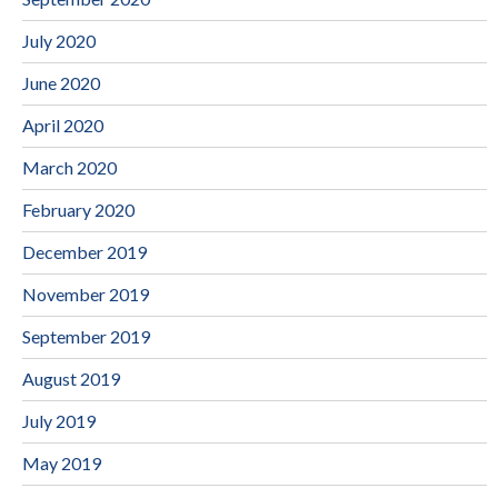
July 2020
June 2020
April 2020
March 2020
February 2020
December 2019
November 2019
September 2019
August 2019
July 2019
May 2019