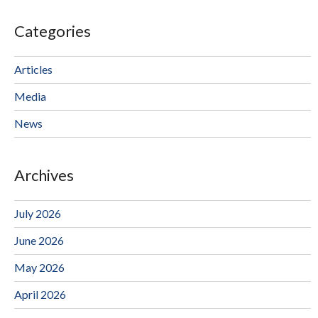
Categories
Articles
Media
News
Archives
July 2026
June 2026
May 2026
April 2026