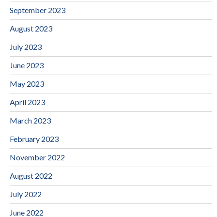
September 2023
August 2023
July 2023
June 2023
May 2023
April 2023
March 2023
February 2023
November 2022
August 2022
July 2022
June 2022