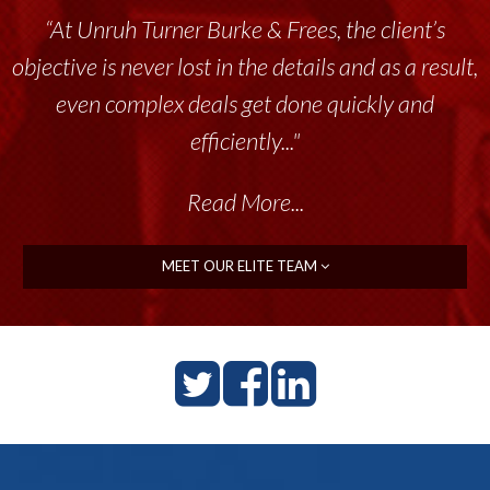
“At Unruh Turner Burke & Frees, the client’s
“Unruh Turner Burke & Frees has been a
objective is never lost in the details and as a result,
tremendous resource to me and my team
throughout the past 17+ years. This highly-
even complex deals get done quickly and
talented group delivers the...”
efficiently..."
Read More...
Read More...
MEET OUR ELITE TEAM