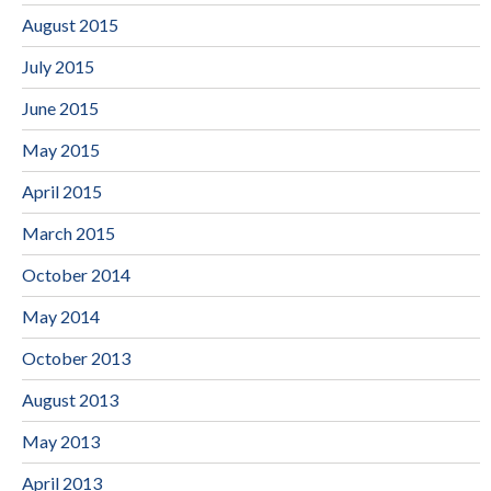
August 2015
July 2015
June 2015
May 2015
April 2015
March 2015
October 2014
May 2014
October 2013
August 2013
May 2013
April 2013