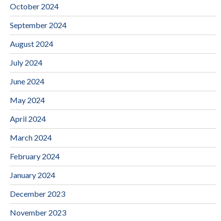
October 2024
September 2024
August 2024
July 2024
June 2024
May 2024
April 2024
March 2024
February 2024
January 2024
December 2023
November 2023