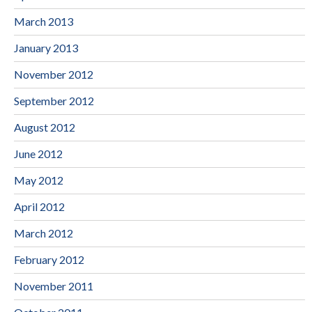
March 2013
January 2013
November 2012
September 2012
August 2012
June 2012
May 2012
April 2012
March 2012
February 2012
November 2011