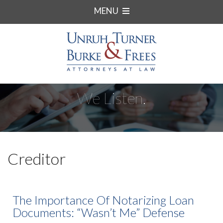
MENU
We Listen.
Creditor
The Importance Of Notarizing Loan
Documents: “Wasn’t Me” Defense