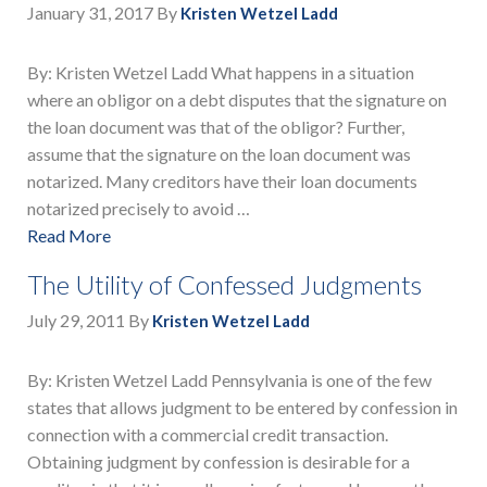
January 31, 2017
By
Kristen Wetzel Ladd
By: Kristen Wetzel Ladd What happens in a situation
where an obligor on a debt disputes that the signature on
the loan document was that of the obligor? Further,
assume that the signature on the loan document was
notarized. Many creditors have their loan documents
notarized precisely to avoid …
Read More
The Utility of Confessed Judgments
July 29, 2011
By
Kristen Wetzel Ladd
By: Kristen Wetzel Ladd Pennsylvania is one of the few
states that allows judgment to be entered by confession in
connection with a commercial credit transaction.
Obtaining judgment by confession is desirable for a