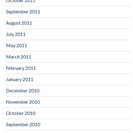
October 2011
September 2011
August 2011
July 2011
May 2011
March 2011
February 2011
January 2011
December 2010
November 2010
October 2010
September 2010