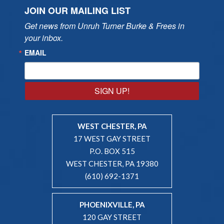
JOIN OUR MAILING LIST
Get news from Unruh Turner Burke & Frees in 
your inbox.
EMAIL
SIGN UP!
WEST CHESTER, PA
17 WEST GAY STREET
P.O. BOX 515
WEST CHESTER, PA 19380
(610) 692-1371
PHOENIXVILLE, PA
120 GAY STREET