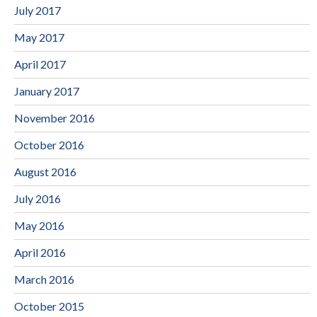
July 2017
May 2017
April 2017
January 2017
November 2016
October 2016
August 2016
July 2016
May 2016
April 2016
March 2016
October 2015