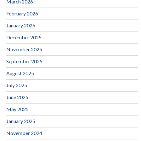
March 2026
February 2026
January 2026
December 2025
November 2025
September 2025
August 2025
July 2025
June 2025
May 2025
January 2025
November 2024