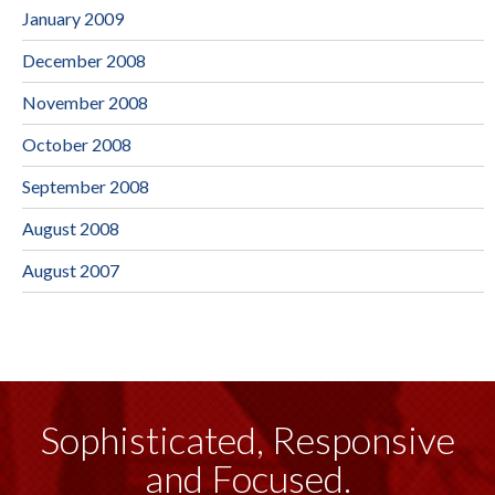
January 2009
December 2008
November 2008
October 2008
September 2008
August 2008
August 2007
Sophisticated, Responsive
and Focused.