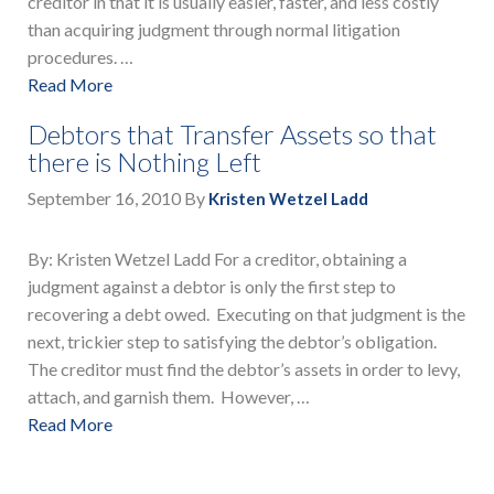
creditor in that it is usually easier, faster, and less costly
than acquiring judgment through normal litigation
procedures. …
Read More
Debtors that Transfer Assets so that
there is Nothing Left
September 16, 2010
By
Kristen Wetzel Ladd
By: Kristen Wetzel Ladd For a creditor, obtaining a
judgment against a debtor is only the first step to
recovering a debt owed. Executing on that judgment is the
next, trickier step to satisfying the debtor’s obligation.
The creditor must find the debtor’s assets in order to levy,
attach, and garnish them. However, …
Read More