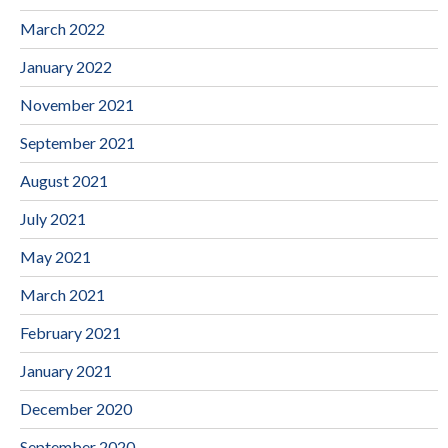
March 2022
January 2022
November 2021
September 2021
August 2021
July 2021
May 2021
March 2021
February 2021
January 2021
December 2020
September 2020