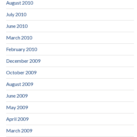
August 2010
July 2010
June 2010
March 2010
February 2010
December 2009
October 2009
August 2009
June 2009
May 2009
April 2009
March 2009