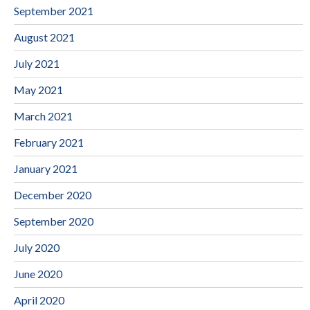
September 2021
August 2021
July 2021
May 2021
March 2021
February 2021
January 2021
December 2020
September 2020
July 2020
June 2020
April 2020