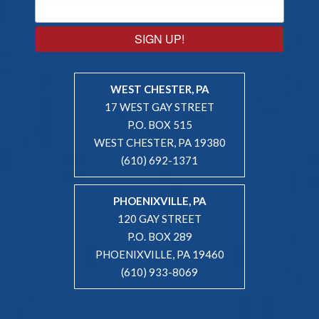
SIGN UP!
WEST CHESTER, PA
17 WEST GAY STREET
P.O. BOX 515
WEST CHESTER, PA 19380
(610) 692-1371
PHOENIXVILLE, PA
120 GAY STREET
P.O. BOX 289
PHOENIXVILLE, PA 19460
(610) 933-8069