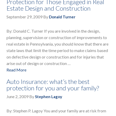
Protection for Those Engaged in Real
Estate Design and Construction
September 29, 2009
By
Donald Turner
By: Donald C. Turner If you are involved in the design,
planning, supervision or construction of improvements to
real estate in Pennsylvania, you should know that there are
state laws that limit the time period to make claims based
on defective design or construction and for injuries that
arise out of design or construction …
Read More
Auto Insurance: what’s the best
protection for you and your family?
June 2, 2009
By
Stephen Lagoy
By: Stephen P. Lagoy You and your family are at risk from