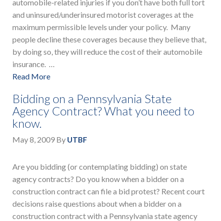
automobile-related injuries if you don’t have both full tort
and uninsured/underinsured motorist coverages at the
maximum permissible levels under your policy. Many
people decline these coverages because they believe that,
by doing so, they will reduce the cost of their automobile
insurance. …
Read More
Bidding on a Pennsylvania State
Agency Contract? What you need to
know.
May 8, 2009
By
UTBF
Are you bidding (or contemplating bidding) on state
agency contracts? Do you know when a bidder on a
construction contract can file a bid protest? Recent court
decisions raise questions about when a bidder on a
construction contract with a Pennsylvania state agency