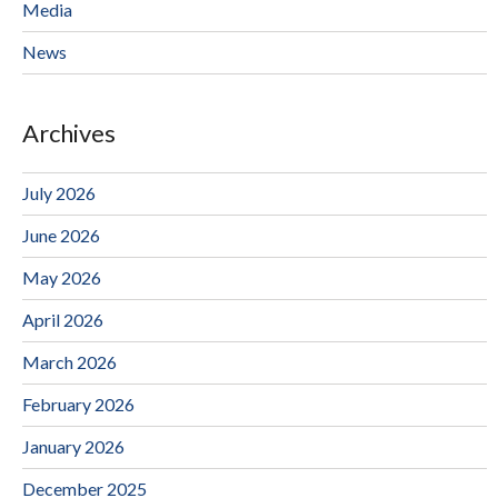
Media
News
Archives
July 2026
June 2026
May 2026
April 2026
March 2026
February 2026
January 2026
December 2025