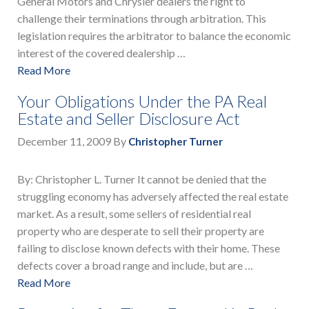
General Motors and Chrysler dealers the right to
challenge their terminations through arbitration. This
legislation requires the arbitrator to balance the economic
interest of the covered dealership …
Read More
Your Obligations Under the PA Real
Estate and Seller Disclosure Act
December 11, 2009
By
Christopher Turner
By: Christopher L. Turner It cannot be denied that the
struggling economy has adversely affected the real estate
market. As a result, some sellers of residential real
property who are desperate to sell their property are
failing to disclose known defects with their home. These
defects cover a broad range and include, but are …
Read More