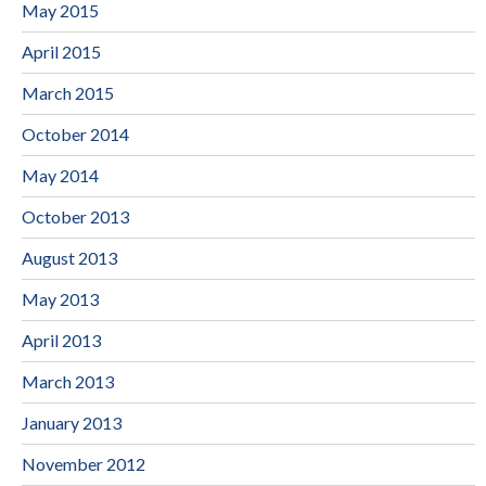
May 2015
April 2015
March 2015
October 2014
May 2014
October 2013
August 2013
May 2013
April 2013
March 2013
January 2013
November 2012