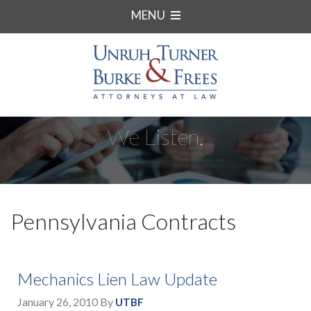
MENU
We Listen.
Pennsylvania Contracts
Mechanics Lien Law Update
January 26, 2010
By
UTBF