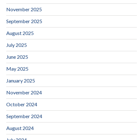
November 2025
September 2025
August 2025
July 2025
June 2025
May 2025
January 2025
November 2024
October 2024
September 2024
August 2024
July 2024