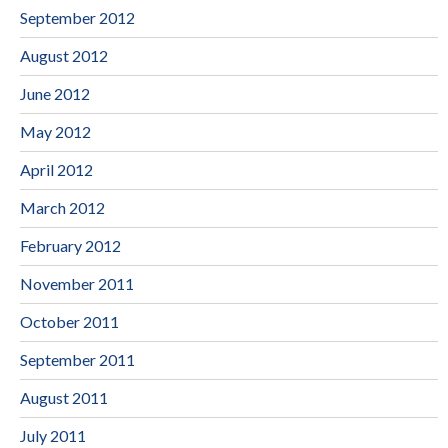
September 2012
August 2012
June 2012
May 2012
April 2012
March 2012
February 2012
November 2011
October 2011
September 2011
August 2011
July 2011