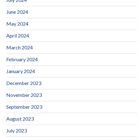
June 2024
May 2024
April 2024
March 2024
February 2024
January 2024
December 2023
November 2023
September 2023
August 2023
July 2023