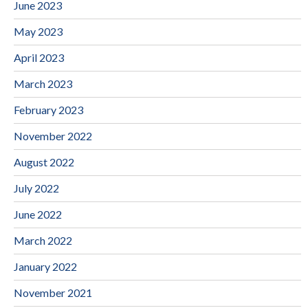
June 2023
May 2023
April 2023
March 2023
February 2023
November 2022
August 2022
July 2022
June 2022
March 2022
January 2022
November 2021