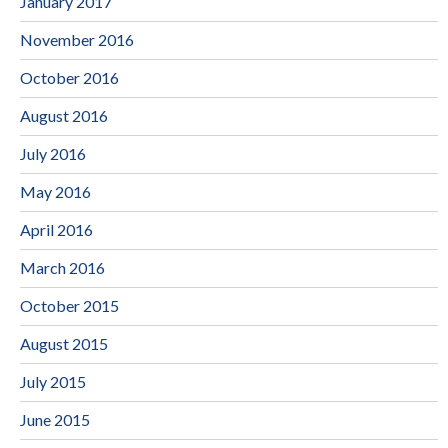
January 2017
November 2016
October 2016
August 2016
July 2016
May 2016
April 2016
March 2016
October 2015
August 2015
July 2015
June 2015