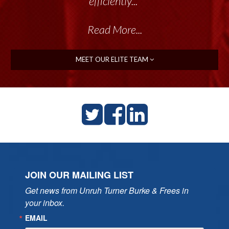
talented group delivers the...”
efficiently..."
Read More...
Read More...
MEET OUR ELITE TEAM
JOIN OUR MAILING LIST
Get news from Unruh Turner Burke & Frees in 
your inbox.
EMAIL