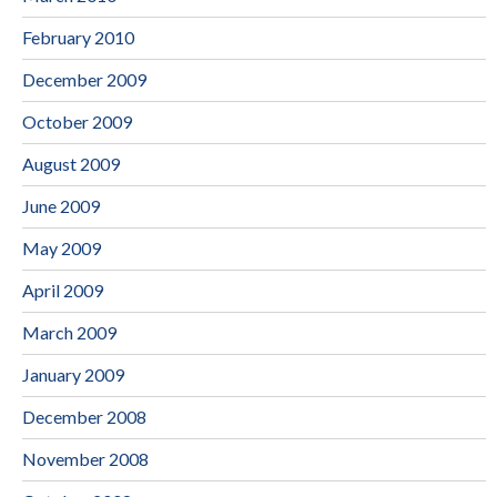
February 2010
December 2009
October 2009
August 2009
June 2009
May 2009
April 2009
March 2009
January 2009
December 2008
November 2008