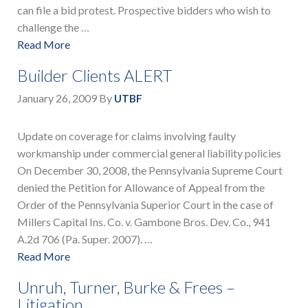
can file a bid protest. Prospective bidders who wish to
challenge the …
Read More
Builder Clients ALERT
January 26, 2009
By
UTBF
Update on coverage for claims involving faulty
workmanship under commercial general liability policies
On December 30, 2008, the Pennsylvania Supreme Court
denied the Petition for Allowance of Appeal from the
Order of the Pennsylvania Superior Court in the case of
Millers Capital Ins. Co. v. Gambone Bros. Dev. Co., 941
A.2d 706 (Pa. Super. 2007). …
Read More
Unruh, Turner, Burke & Frees –
Litigation