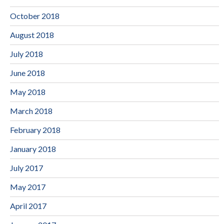
October 2018
August 2018
July 2018
June 2018
May 2018
March 2018
February 2018
January 2018
July 2017
May 2017
April 2017