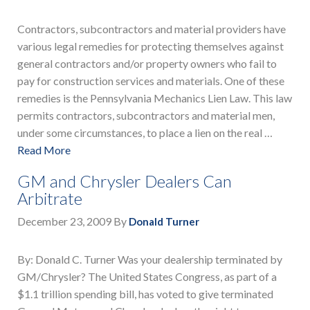
Contractors, subcontractors and material providers have
various legal remedies for protecting themselves against
general contractors and/or property owners who fail to
pay for construction services and materials. One of these
remedies is the Pennsylvania Mechanics Lien Law. This law
permits contractors, subcontractors and material men,
under some circumstances, to place a lien on the real …
Read More
GM and Chrysler Dealers Can
Arbitrate
December 23, 2009
By
Donald Turner
By: Donald C. Turner Was your dealership terminated by
GM/Chrysler? The United States Congress, as part of a
$1.1 trillion spending bill, has voted to give terminated