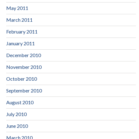
May 2011
March 2011
February 2011
January 2011
December 2010
November 2010
October 2010
September 2010
August 2010
July 2010
June 2010
March 2010