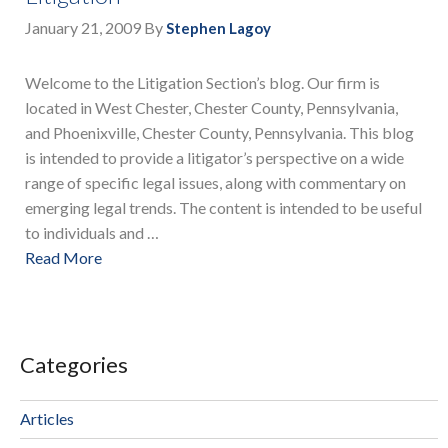
January 21, 2009
By
Stephen Lagoy
Welcome to the Litigation Section’s blog. Our firm is
located in West Chester, Chester County, Pennsylvania,
and Phoenixville, Chester County, Pennsylvania. This blog
is intended to provide a litigator’s perspective on a wide
range of specific legal issues, along with commentary on
emerging legal trends. The content is intended to be useful
to individuals and …
Read More
Categories
Articles