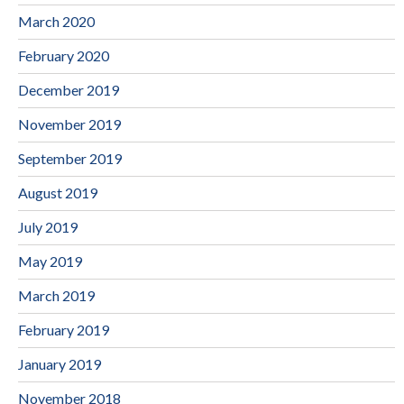
March 2020
February 2020
December 2019
November 2019
September 2019
August 2019
July 2019
May 2019
March 2019
February 2019
January 2019
November 2018