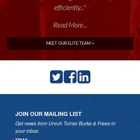
efficiently..."
Read More...
MEET OUR ELITE TEAM
JOIN OUR MAILING LIST
Get news from Unruh Turner Burke & Frees in 
your inbox.
EMAIL