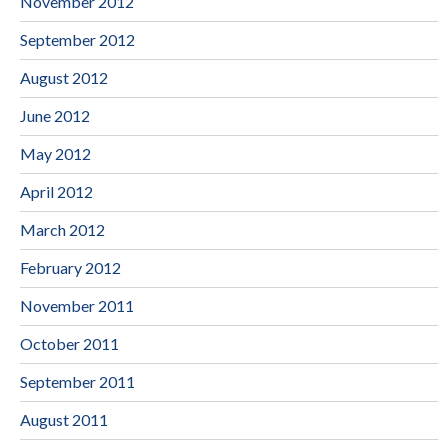
November 2012
September 2012
August 2012
June 2012
May 2012
April 2012
March 2012
February 2012
November 2011
October 2011
September 2011
August 2011