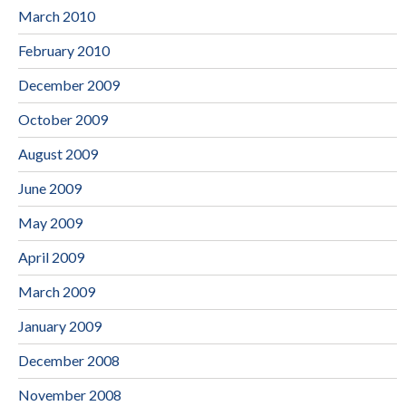
March 2010
February 2010
December 2009
October 2009
August 2009
June 2009
May 2009
April 2009
March 2009
January 2009
December 2008
November 2008