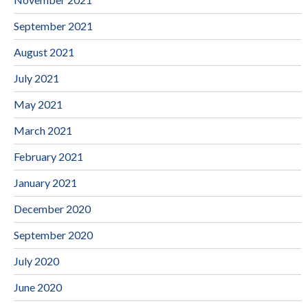
September 2021
August 2021
July 2021
May 2021
March 2021
February 2021
January 2021
December 2020
September 2020
July 2020
June 2020