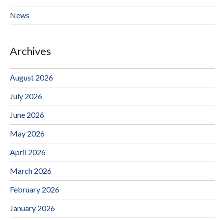
News
Archives
August 2026
July 2026
June 2026
May 2026
April 2026
March 2026
February 2026
January 2026