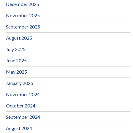
December 2025
November 2025
September 2025
August 2025
July 2025
June 2025
May 2025
January 2025
November 2024
October 2024
September 2024
August 2024