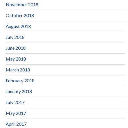
November 2018
October 2018
August 2018
July 2018
June 2018
May 2018
March 2018
February 2018
January 2018
July 2017
May 2017
April 2017