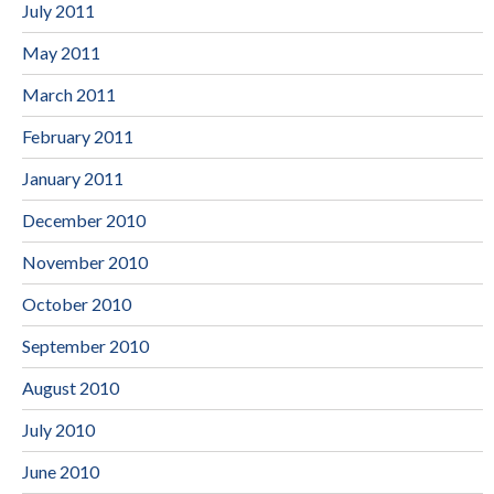
July 2011
May 2011
March 2011
February 2011
January 2011
December 2010
November 2010
October 2010
September 2010
August 2010
July 2010
June 2010