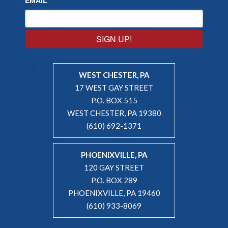
SIGN UP!
WEST CHESTER, PA
17 WEST GAY STREET
P.O. BOX 515
WEST CHESTER, PA 19380
(610) 692-1371
PHOENIXVILLE, PA
120 GAY STREET
P.O. BOX 289
PHOENIXVILLE, PA 19460
(610) 933-8069