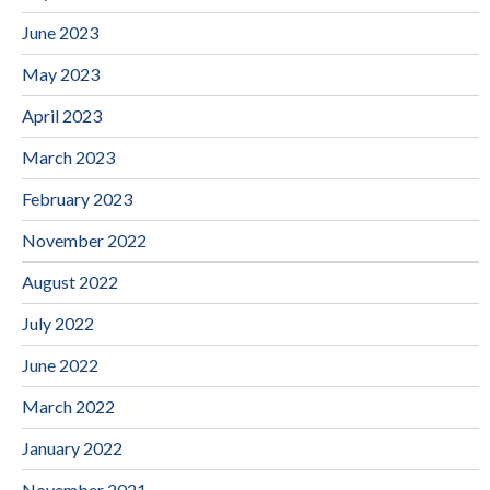
June 2023
May 2023
April 2023
March 2023
February 2023
November 2022
August 2022
July 2022
June 2022
March 2022
January 2022
November 2021