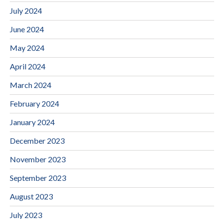
July 2024
June 2024
May 2024
April 2024
March 2024
February 2024
January 2024
December 2023
November 2023
September 2023
August 2023
July 2023