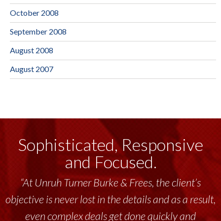
October 2008
September 2008
August 2008
August 2007
Sophisticated, Responsive
and Focused.
“At Unruh Turner Burke & Frees, the client’s
objective is never lost in the details and as a result,
even complex deals get done quickly and