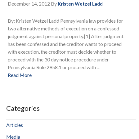
December 14, 2012
By
Kristen Wetzel Ladd
By: Kristen Wetzel Ladd Pennsylvania law provides for
two alternative methods of execution on a confessed
judgment against personal property.[1] After judgment
has been confessed and the creditor wants to proceed
with execution, the creditor must decide whether to
proceed with the 30 day notice procedure under
Pennsylvania Rule 2958.1 or proceed with …
Read More
Categories
Articles
Media