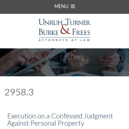
MENU
We Listen.
2958.3
Execution on a Confessed Judgment
Against Personal Property