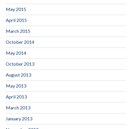
May 2015
April 2015
March 2015
October 2014
May 2014
October 2013
August 2013
May 2013
April 2013
March 2013
January 2013