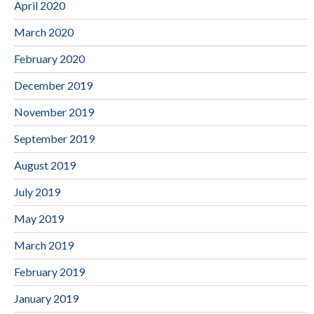
April 2020
March 2020
February 2020
December 2019
November 2019
September 2019
August 2019
July 2019
May 2019
March 2019
February 2019
January 2019