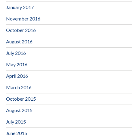
January 2017
November 2016
October 2016
August 2016
July 2016
May 2016
April 2016
March 2016
October 2015
August 2015
July 2015
June 2015