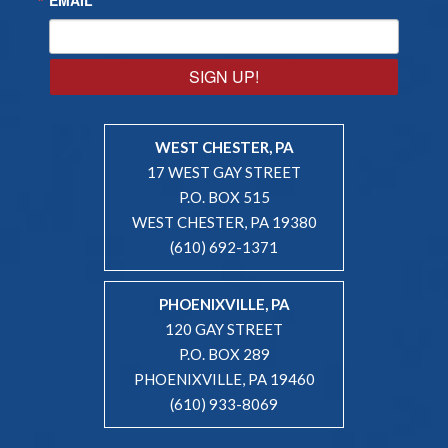
SIGN UP!
WEST CHESTER, PA
17 WEST GAY STREET
P.O. BOX 515
WEST CHESTER, PA 19380
(610) 692-1371
PHOENIXVILLE, PA
120 GAY STREET
P.O. BOX 289
PHOENIXVILLE, PA 19460
(610) 933-8069