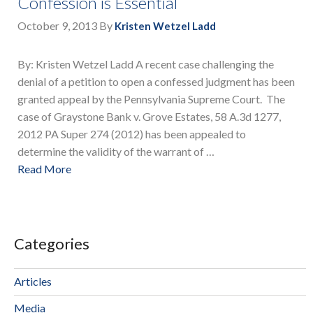
Confession is Essential
October 9, 2013
By
Kristen Wetzel Ladd
By: Kristen Wetzel Ladd A recent case challenging the
denial of a petition to open a confessed judgment has been
granted appeal by the Pennsylvania Supreme Court. The
case of Graystone Bank v. Grove Estates, 58 A.3d 1277,
2012 PA Super 274 (2012) has been appealed to
determine the validity of the warrant of …
Read More
Categories
Articles
Media