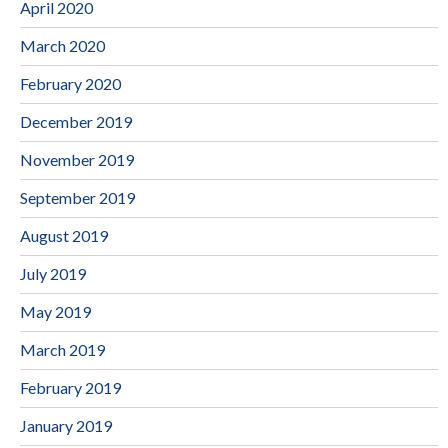
April 2020
March 2020
February 2020
December 2019
November 2019
September 2019
August 2019
July 2019
May 2019
March 2019
February 2019
January 2019