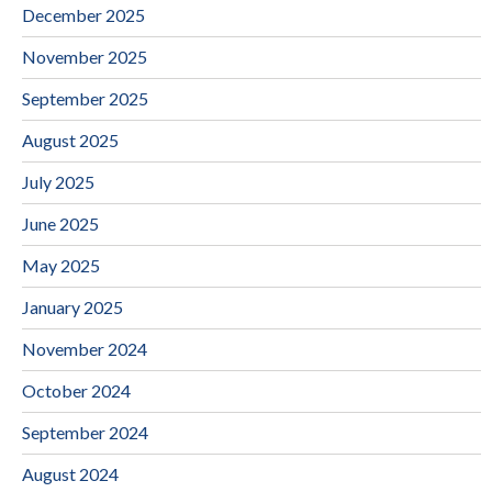
December 2025
November 2025
September 2025
August 2025
July 2025
June 2025
May 2025
January 2025
November 2024
October 2024
September 2024
August 2024