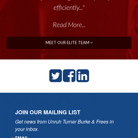
efficiently..."
Read More...
MEET OUR ELITE TEAM
JOIN OUR MAILING LIST
Get news from Unruh Turner Burke & Frees in 
your inbox.
EMAIL