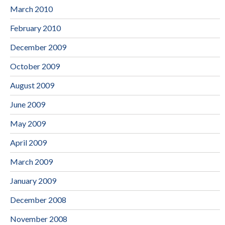
March 2010
February 2010
December 2009
October 2009
August 2009
June 2009
May 2009
April 2009
March 2009
January 2009
December 2008
November 2008