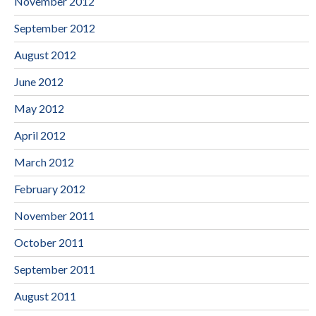
November 2012
September 2012
August 2012
June 2012
May 2012
April 2012
March 2012
February 2012
November 2011
October 2011
September 2011
August 2011