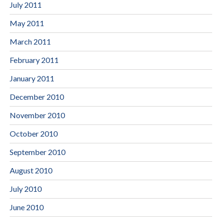
July 2011
May 2011
March 2011
February 2011
January 2011
December 2010
November 2010
October 2010
September 2010
August 2010
July 2010
June 2010