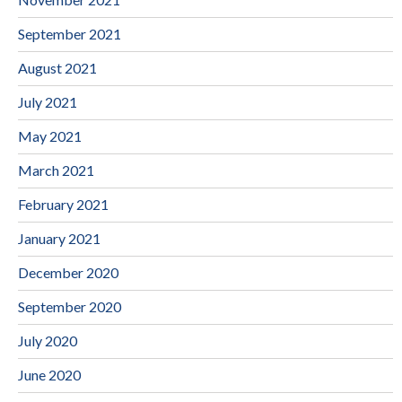
September 2021
August 2021
July 2021
May 2021
March 2021
February 2021
January 2021
December 2020
September 2020
July 2020
June 2020