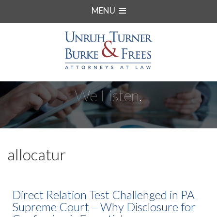
MENU
We Listen.
allocatur
Direct Relation Test Challenged in PA
Supreme Court – Why Disclosure for