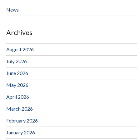
News
Archives
August 2026
July 2026
June 2026
May 2026
April 2026
March 2026
February 2026
January 2026