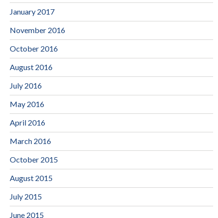
January 2017
November 2016
October 2016
August 2016
July 2016
May 2016
April 2016
March 2016
October 2015
August 2015
July 2015
June 2015