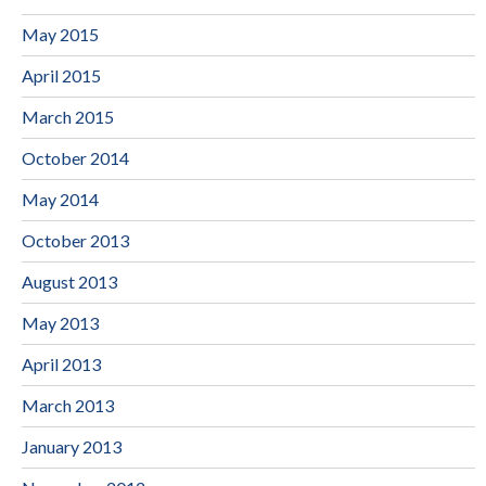
May 2015
April 2015
March 2015
October 2014
May 2014
October 2013
August 2013
May 2013
April 2013
March 2013
January 2013