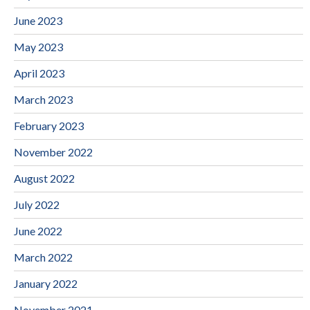
June 2023
May 2023
April 2023
March 2023
February 2023
November 2022
August 2022
July 2022
June 2022
March 2022
January 2022
November 2021