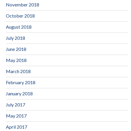
November 2018
October 2018
August 2018
July 2018
June 2018
May 2018
March 2018
February 2018
January 2018
July 2017
May 2017
April 2017