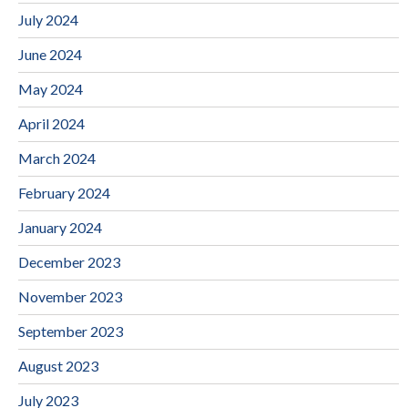
July 2024
June 2024
May 2024
April 2024
March 2024
February 2024
January 2024
December 2023
November 2023
September 2023
August 2023
July 2023