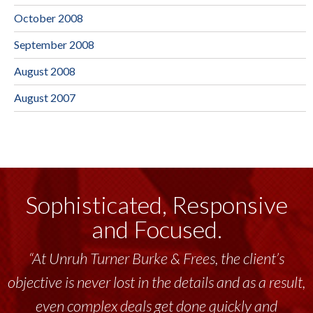
October 2008
September 2008
August 2008
August 2007
Sophisticated, Responsive
and Focused.
“At Unruh Turner Burke & Frees, the client’s
objective is never lost in the details and as a result,
even complex deals get done quickly and