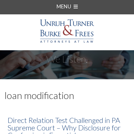
MENU
We Listen.
loan modification
Direct Relation Test Challenged in PA
Supreme Court – Why Disclosure for