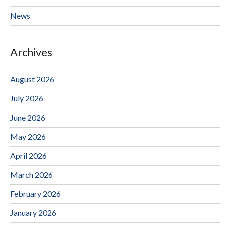
News
Archives
August 2026
July 2026
June 2026
May 2026
April 2026
March 2026
February 2026
January 2026