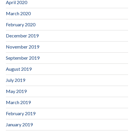
April 2020
March 2020
February 2020
December 2019
November 2019
September 2019
August 2019
July 2019
May 2019
March 2019
February 2019
January 2019