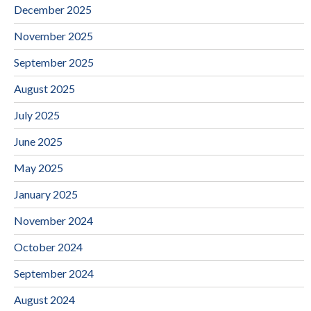
December 2025
November 2025
September 2025
August 2025
July 2025
June 2025
May 2025
January 2025
November 2024
October 2024
September 2024
August 2024