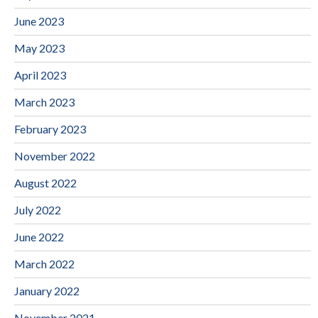
June 2023
May 2023
April 2023
March 2023
February 2023
November 2022
August 2022
July 2022
June 2022
March 2022
January 2022
November 2021