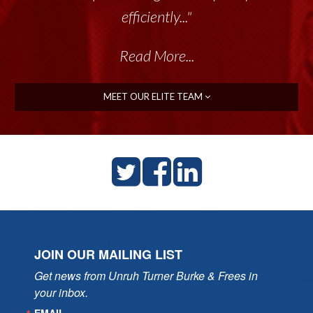
efficiently..."
Read More...
MEET OUR ELITE TEAM
JOIN OUR MAILING LIST
Get news from Unruh Turner Burke & Frees in 
your inbox.
EMAIL