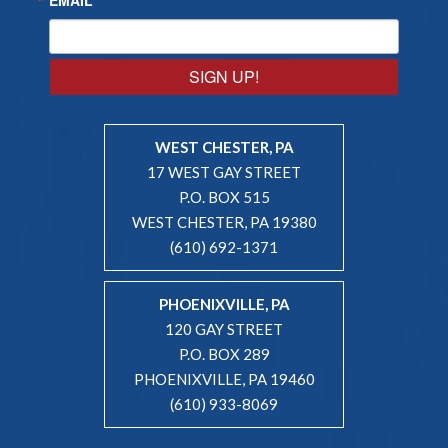
SIGN UP!
WEST CHESTER, PA
17 WEST GAY STREET
P.O. BOX 515
WEST CHESTER, PA 19380
(610) 692-1371
PHOENIXVILLE, PA
120 GAY STREET
P.O. BOX 289
PHOENIXVILLE, PA 19460
(610) 933-8069