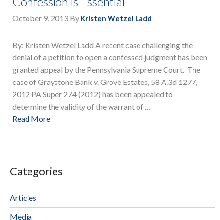
Confession is Essential
October 9, 2013
By
Kristen Wetzel Ladd
By: Kristen Wetzel Ladd A recent case challenging the
denial of a petition to open a confessed judgment has been
granted appeal by the Pennsylvania Supreme Court. The
case of Graystone Bank v. Grove Estates, 58 A.3d 1277,
2012 PA Super 274 (2012) has been appealed to
determine the validity of the warrant of …
Read More
Categories
Articles
Media