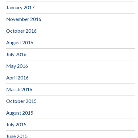
January 2017
November 2016
October 2016
August 2016
July 2016
May 2016
April 2016
March 2016
October 2015
August 2015
July 2015
June 2015