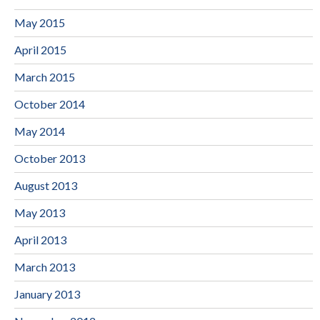
May 2015
April 2015
March 2015
October 2014
May 2014
October 2013
August 2013
May 2013
April 2013
March 2013
January 2013