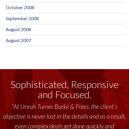
October 2008
September 2008
August 2008
August 2007
Sophisticated, Responsive
and Focused.
“At Unruh Turner Burke & Frees, the client’s
objective is never lost in the details and as a result,
even complex deals get done quickly and