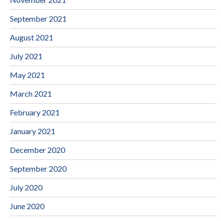
September 2021
August 2021
July 2021
May 2021
March 2021
February 2021
January 2021
December 2020
September 2020
July 2020
June 2020