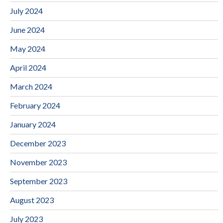
July 2024
June 2024
May 2024
April 2024
March 2024
February 2024
January 2024
December 2023
November 2023
September 2023
August 2023
July 2023