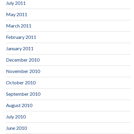
July 2011
May 2011
March 2011
February 2011
January 2011
December 2010
November 2010
October 2010
September 2010
August 2010
July 2010
June 2010