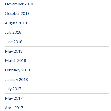
November 2018
October 2018
August 2018
July 2018
June 2018
May 2018
March 2018
February 2018
January 2018
July 2017
May 2017
April 2017