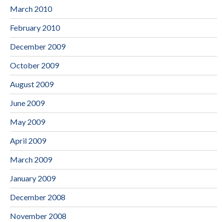
March 2010
February 2010
December 2009
October 2009
August 2009
June 2009
May 2009
April 2009
March 2009
January 2009
December 2008
November 2008