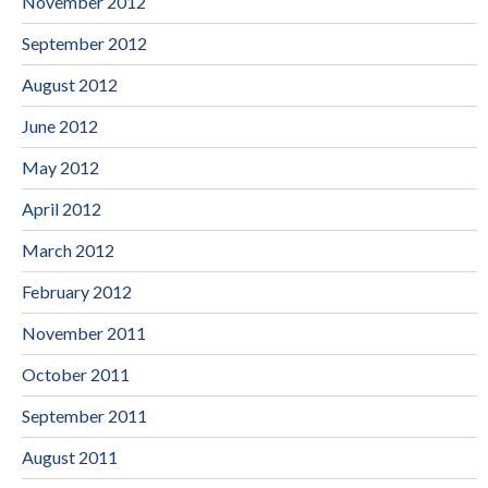
November 2012
September 2012
August 2012
June 2012
May 2012
April 2012
March 2012
February 2012
November 2011
October 2011
September 2011
August 2011