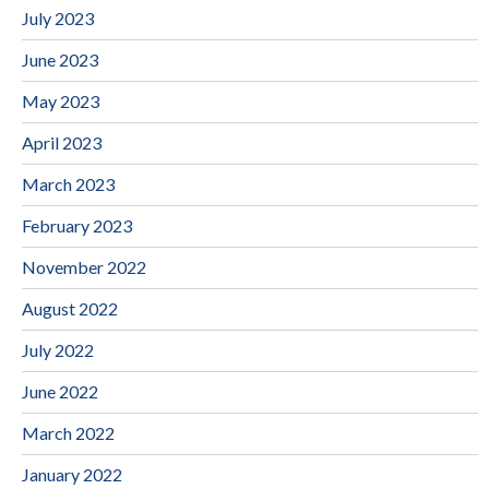
July 2023
June 2023
May 2023
April 2023
March 2023
February 2023
November 2022
August 2022
July 2022
June 2022
March 2022
January 2022