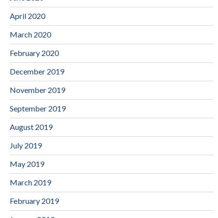
April 2020
March 2020
February 2020
December 2019
November 2019
September 2019
August 2019
July 2019
May 2019
March 2019
February 2019