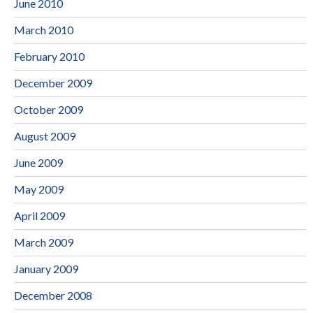
June 2010
March 2010
February 2010
December 2009
October 2009
August 2009
June 2009
May 2009
April 2009
March 2009
January 2009
December 2008