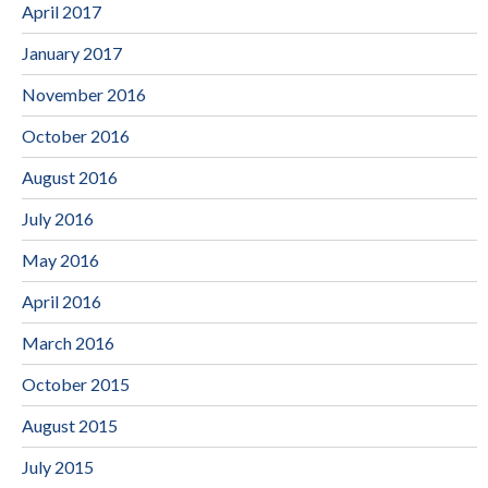
April 2017
January 2017
November 2016
October 2016
August 2016
July 2016
May 2016
April 2016
March 2016
October 2015
August 2015
July 2015