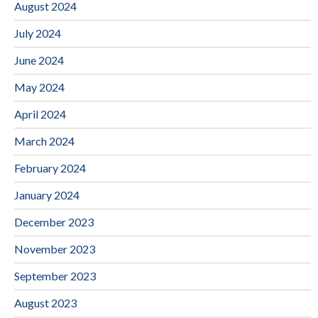
August 2024
July 2024
June 2024
May 2024
April 2024
March 2024
February 2024
January 2024
December 2023
November 2023
September 2023
August 2023