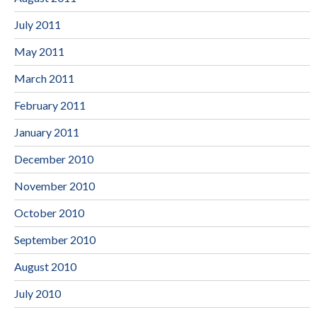
July 2011
May 2011
March 2011
February 2011
January 2011
December 2010
November 2010
October 2010
September 2010
August 2010
July 2010