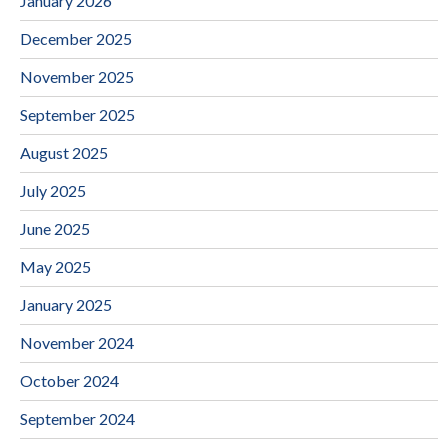
January 2026
December 2025
November 2025
September 2025
August 2025
July 2025
June 2025
May 2025
January 2025
November 2024
October 2024
September 2024