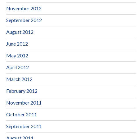
November 2012
September 2012
August 2012
June 2012
May 2012
April 2012
March 2012
February 2012
November 2011
October 2011
September 2011
August 2011