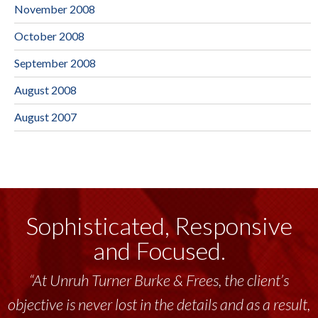
November 2008
October 2008
September 2008
August 2008
August 2007
Sophisticated, Responsive
and Focused.
“At Unruh Turner Burke & Frees, the client’s
objective is never lost in the details and as a result,