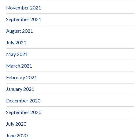
November 2021
September 2021
August 2021
July 2021
May 2021
March 2021
February 2021
January 2021
December 2020
September 2020
July 2020
June 2020