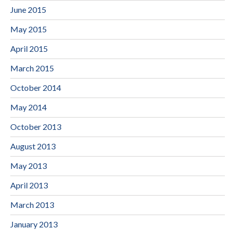
June 2015
May 2015
April 2015
March 2015
October 2014
May 2014
October 2013
August 2013
May 2013
April 2013
March 2013
January 2013