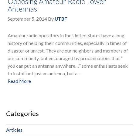
Opposing Amateur Radio Tower
Antennas
September 5, 2014
By
UTBF
Amateur radio operators in the United States have a long
history of helping their communities, especially in times of
disaster or unrest. They are our neighbors and members of
our community, but encouraged by proclamations that ”
you can put an antenna anywhere…” some enthusiasts seek
to install not just an antenna, but a …
Read More
Categories
Articles