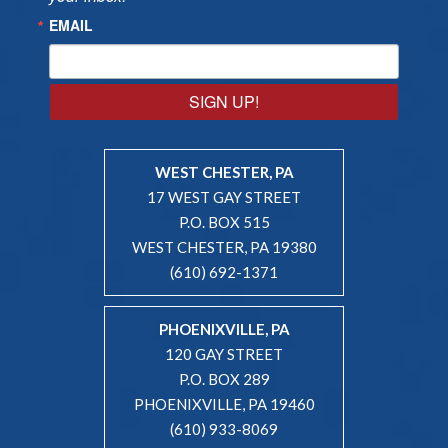
EMAIL
SIGN UP!
WEST CHESTER, PA
17 WEST GAY STREET
P.O. BOX 515
WEST CHESTER, PA 19380
(610) 692-1371
PHOENIXVILLE, PA
120 GAY STREET
P.O. BOX 289
PHOENIXVILLE, PA 19460
(610) 933-8069