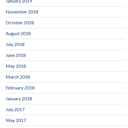
January 2019
November 2018
October 2018
August 2018
July 2018
June 2018
May 2018
March 2018
February 2018
January 2018
July 2017
May 2017