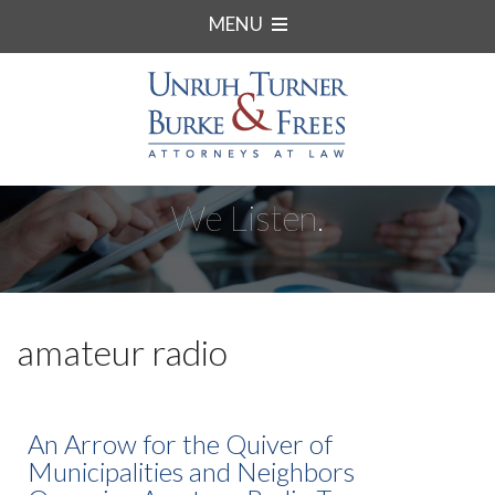
MENU
We Listen.
amateur radio
An Arrow for the Quiver of
Municipalities and Neighbors