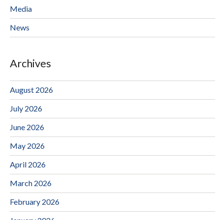
Media
News
Archives
August 2026
July 2026
June 2026
May 2026
April 2026
March 2026
February 2026