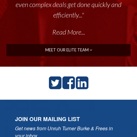
even complex deals get done quickly and
efficiently..."
Read More...
MEET OUR ELITE TEAM
JOIN OUR MAILING LIST
Get news from Unruh Turner Burke & Frees in 
your inbox.