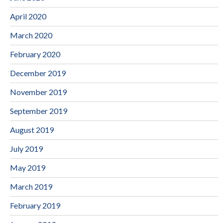
April 2020
March 2020
February 2020
December 2019
November 2019
September 2019
August 2019
July 2019
May 2019
March 2019
February 2019