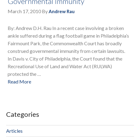
Governmental Immunity
March 17, 2010
By
Andrew Rau
By: Andrew D.H. Rau In a recent case involving a broken
ankle suffered during a flag football game in Philadelphia’s
Fairmount Park, the Commonwealth Court has broadly
construed governmental immunity from certain lawsuits.
In Davis v. City of Philadelphia, the Court found that the
Recreational Use of Land and Water Act (RULWA)
protected the …
Read More
Categories
Articles