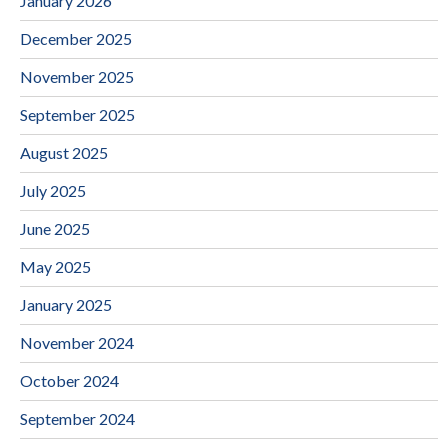
January 2026
December 2025
November 2025
September 2025
August 2025
July 2025
June 2025
May 2025
January 2025
November 2024
October 2024
September 2024