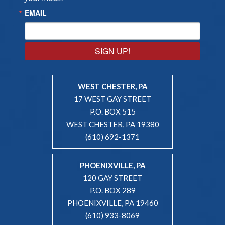
EMAIL
SIGN UP!
WEST CHESTER, PA
17 WEST GAY STREET
P.O. BOX 515
WEST CHESTER, PA 19380
(610) 692-1371
PHOENIXVILLE, PA
120 GAY STREET
P.O. BOX 289
PHOENIXVILLE, PA 19460
(610) 933-8069