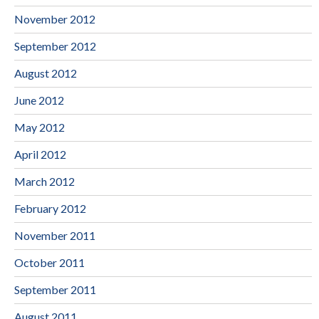
November 2012
September 2012
August 2012
June 2012
May 2012
April 2012
March 2012
February 2012
November 2011
October 2011
September 2011
August 2011