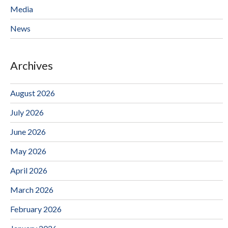
Media
News
Archives
August 2026
July 2026
June 2026
May 2026
April 2026
March 2026
February 2026