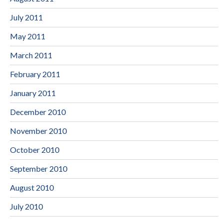
July 2011
May 2011
March 2011
February 2011
January 2011
December 2010
November 2010
October 2010
September 2010
August 2010
July 2010