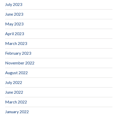
July 2023
June 2023
May 2023
April 2023
March 2023
February 2023
November 2022
August 2022
July 2022
June 2022
March 2022
January 2022