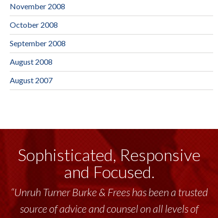
November 2008
October 2008
September 2008
August 2008
August 2007
Sophisticated, Responsive
and Focused.
“Unruh Turner Burke & Frees has been a trusted
source of advice and counsel on all levels of