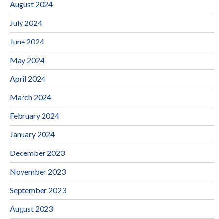
August 2024
July 2024
June 2024
May 2024
April 2024
March 2024
February 2024
January 2024
December 2023
November 2023
September 2023
August 2023