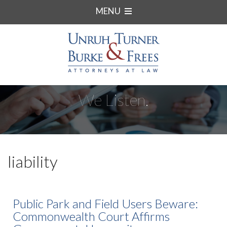
MENU
We Listen.
liability
Public Park and Field Users Beware:
Commonwealth Court Affirms