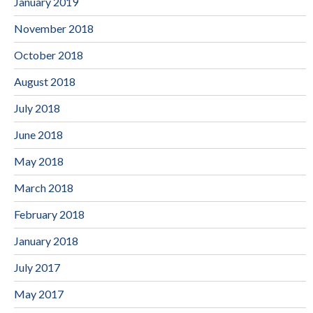
January 2019
November 2018
October 2018
August 2018
July 2018
June 2018
May 2018
March 2018
February 2018
January 2018
July 2017
May 2017