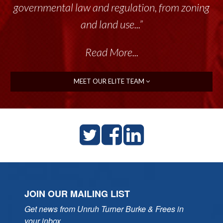
governmental law and regulation, from zoning
and land use...”
Read More...
MEET OUR ELITE TEAM
JOIN OUR MAILING LIST
Get news from Unruh Turner Burke & Frees in 
your inbox.