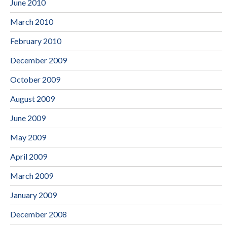
June 2010
March 2010
February 2010
December 2009
October 2009
August 2009
June 2009
May 2009
April 2009
March 2009
January 2009
December 2008