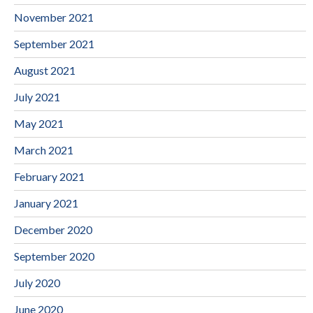
November 2021
September 2021
August 2021
July 2021
May 2021
March 2021
February 2021
January 2021
December 2020
September 2020
July 2020
June 2020