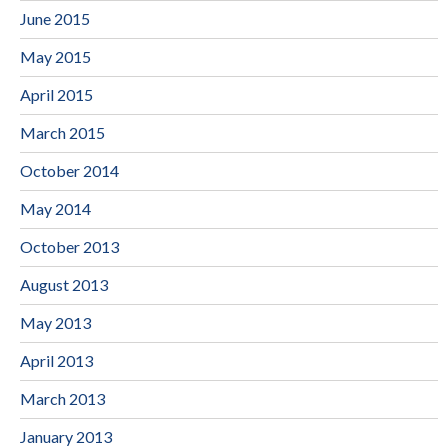
June 2015
May 2015
April 2015
March 2015
October 2014
May 2014
October 2013
August 2013
May 2013
April 2013
March 2013
January 2013