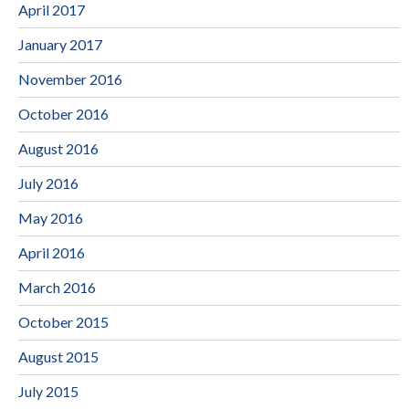
April 2017
January 2017
November 2016
October 2016
August 2016
July 2016
May 2016
April 2016
March 2016
October 2015
August 2015
July 2015