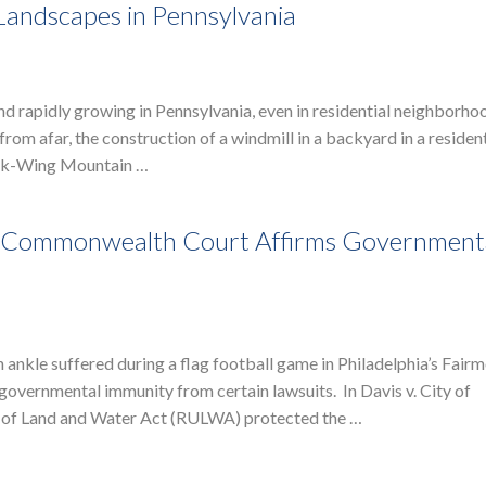
Landscapes in Pennsylvania
and rapidly growing in Pennsylvania, even in residential neighborho
rom afar, the construction of a windmill in a backyard in a resident
ink-Wing Mountain …
e: Commonwealth Court Affirms Government
 ankle suffered during a flag football game in Philadelphia’s Fair
vernmental immunity from certain lawsuits. In Davis v. City of
se of Land and Water Act (RULWA) protected the …