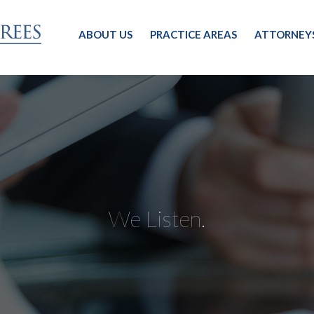
ABOUT US
PRACTICE AREAS
ATTORNEY
We Listen.