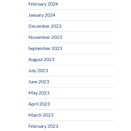
February 2024
January 2024
December 2023
November 2023
September 2023
August 2023
July 2023
June 2023
May 2023
April 2023
March 2023
February 2023