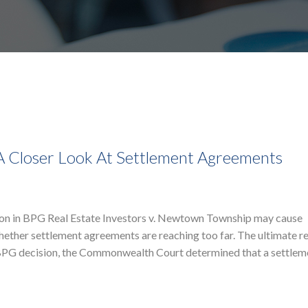
 A Closer Look At Settlement Agreements
on in BPG Real Estate Investors v. Newtown Township may cause
ether settlement agreements are reaching too far. The ultimate r
e BPG decision, the Commonwealth Court determined that a settlem