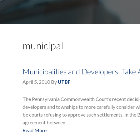
municipal
Municipalities and Developers: Take
April 5, 2010
By
UTBF
The Pennsylvania Commonwealth Court’s recent decisi
developers and townships to more carefully consider wh
be courts refusing to approve such settlements. In th
agreement between …
Read More