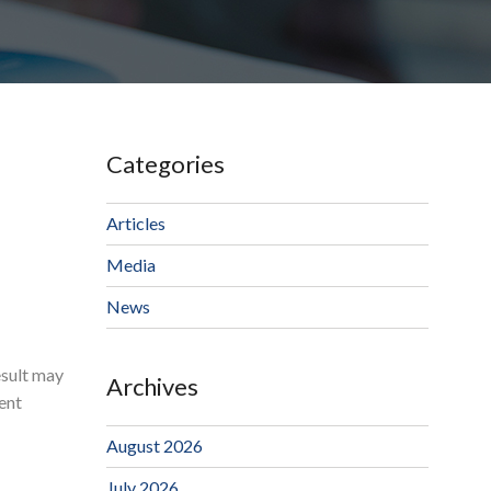
Categories
Articles
Media
News
esult may
Archives
ent
August 2026
July 2026