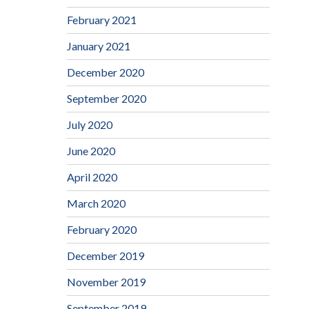
February 2021
January 2021
December 2020
September 2020
July 2020
June 2020
April 2020
March 2020
February 2020
December 2019
November 2019
September 2019