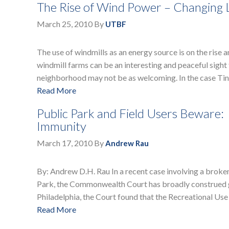
The Rise of Wind Power – Changing 
March 25, 2010
By
UTBF
The use of windmills as an energy source is on the rise 
windmill farms can be an interesting and peaceful sight f
neighborhood may not be as welcoming. In the case T
Read More
Public Park and Field Users Bewar
Immunity
March 17, 2010
By
Andrew Rau
By: Andrew D.H. Rau In a recent case involving a broken
Park, the Commonwealth Court has broadly construed go
Philadelphia, the Court found that the Recreational U
Read More