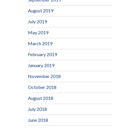
August 2019
July 2019
May 2019
March 2019
February 2019
January 2019
November 2018
October 2018
August 2018
July 2018
June 2018