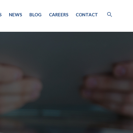
S
NEWS
BLOG
CAREERS
CONTACT