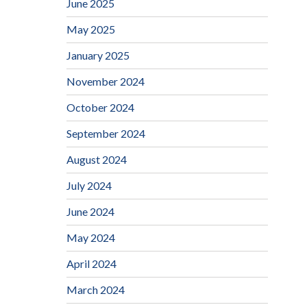
June 2025
May 2025
January 2025
November 2024
October 2024
September 2024
August 2024
July 2024
June 2024
May 2024
April 2024
March 2024