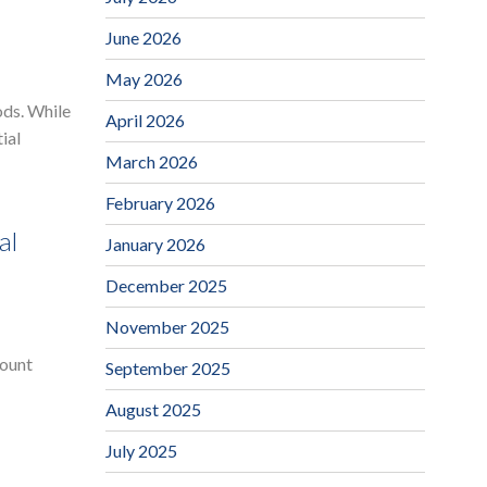
June 2026
May 2026
ods. While
April 2026
ial
March 2026
February 2026
al
January 2026
December 2025
November 2025
mount
September 2025
August 2025
July 2025