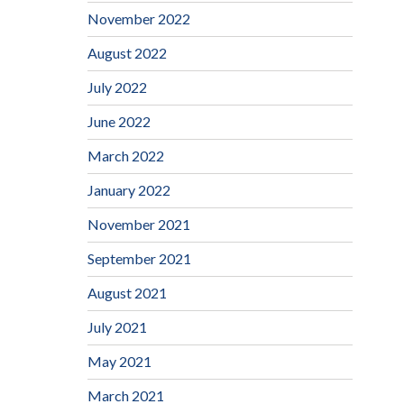
November 2022
August 2022
July 2022
June 2022
March 2022
January 2022
November 2021
September 2021
August 2021
July 2021
May 2021
March 2021