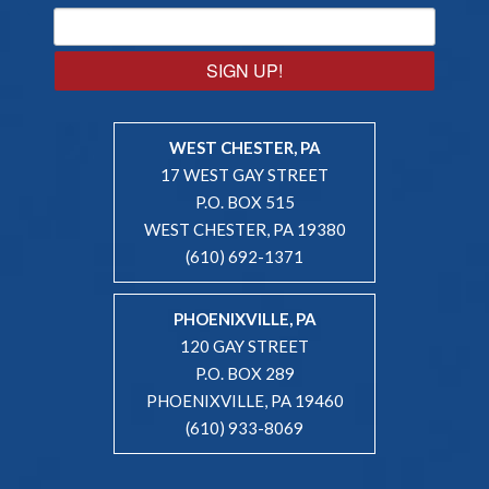
SIGN UP!
WEST CHESTER, PA
17 WEST GAY STREET
P.O. BOX 515
WEST CHESTER, PA 19380
(610) 692-1371
PHOENIXVILLE, PA
120 GAY STREET
P.O. BOX 289
PHOENIXVILLE, PA 19460
(610) 933-8069