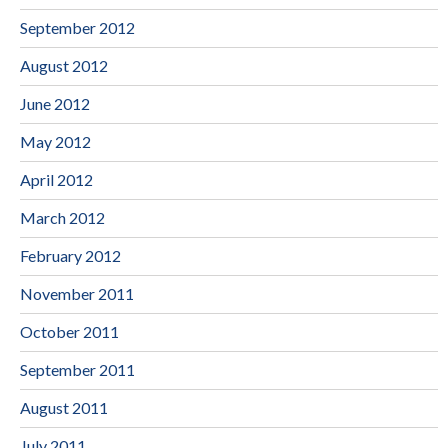
September 2012
August 2012
June 2012
May 2012
April 2012
March 2012
February 2012
November 2011
October 2011
September 2011
August 2011
July 2011