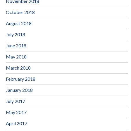
November 2018
October 2018
August 2018
July 2018
June 2018
May 2018
March 2018
February 2018
January 2018
July 2017
May 2017
April 2017