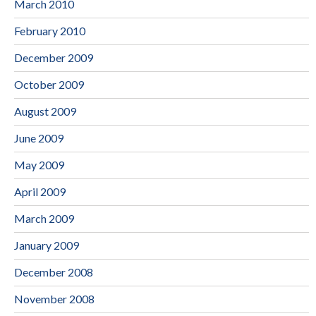
March 2010
February 2010
December 2009
October 2009
August 2009
June 2009
May 2009
April 2009
March 2009
January 2009
December 2008
November 2008