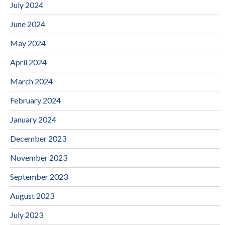
July 2024
June 2024
May 2024
April 2024
March 2024
February 2024
January 2024
December 2023
November 2023
September 2023
August 2023
July 2023