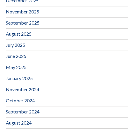
December 2025
November 2025
September 2025
August 2025
July 2025
June 2025
May 2025
January 2025
November 2024
October 2024
September 2024
August 2024