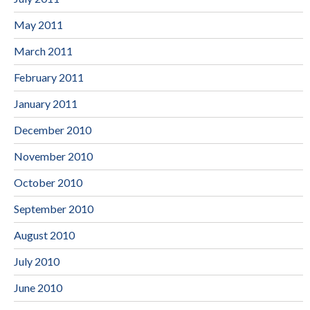
May 2011
March 2011
February 2011
January 2011
December 2010
November 2010
October 2010
September 2010
August 2010
July 2010
June 2010