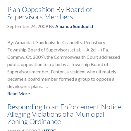
Plan Opposition By Board of
Supervisors Members
September 24, 2009
By
Amanda Sundquist
By: Amanda J. Sundquist In ,Crandell v. Pennsbury
Township Board of Supervisors, et al. — A.2d — (Pa.
Commw. Ct. 2009), the Commonwealth Court addressed
public opposition to a plan by a Township Board of
Supervisors member. Fenton, a resident who ultimately
became a board member, formed a group to oppose a
developer’s plans. …
Read More
Responding to an Enforcement Notice
Alleging Violations of a Municipal
Zoning Ordinance
March 4, 2009
By