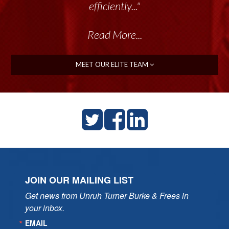
talented group delivers the...”
Read More...
MEET OUR ELITE TEAM
JOIN OUR MAILING LIST
Get news from Unruh Turner Burke & Frees in 
your inbox.
EMAIL