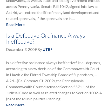
landowners, as well as state and local government entities
across Pennsylvania. Senate Bill 1042, signed into law as
Act 46, will extend the life of many land development and
related approvals, if the approvals are in …
Read More
Is a Defective Ordinance Always
Ineffective?
December 3, 2009
By
UTBF
Is a defective ordinance always ineffective? It all depends,
according to a new decision of the Commonwealth Court.
In Hawk v. the Eldred Township Board of Supervisors, —
A.2d—(Pa. Commw. Ct. 2009), the Pennsylvania
Commonwealth Court discussed Section 5571.1 of the
Judicial Code as well as related changes to Section 1002-A
(b) of the Municipalities Planning …
Read More