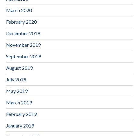
March 2020
February 2020
December 2019
November 2019
September 2019
August 2019
July 2019
May 2019
March 2019
February 2019
January 2019