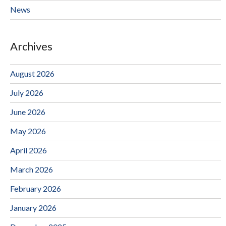
News
Archives
August 2026
July 2026
June 2026
May 2026
April 2026
March 2026
February 2026
January 2026