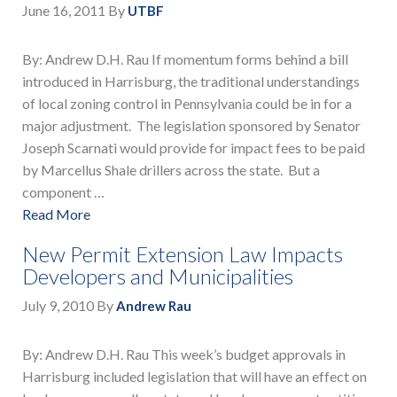
June 16, 2011
By
UTBF
By: Andrew D.H. Rau If momentum forms behind a bill
introduced in Harrisburg, the traditional understandings
of local zoning control in Pennsylvania could be in for a
major adjustment. The legislation sponsored by Senator
Joseph Scarnati would provide for impact fees to be paid
by Marcellus Shale drillers across the state. But a
component …
Read More
New Permit Extension Law Impacts
Developers and Municipalities
July 9, 2010
By
Andrew Rau
By: Andrew D.H. Rau This week’s budget approvals in
Harrisburg included legislation that will have an effect on