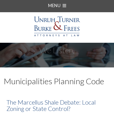
MENU
We Listen.
Municipalities Planning Code
The Marcellus Shale Debate: Local
Zoning or State Control?