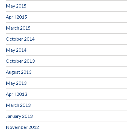
May 2015
April 2015
March 2015
October 2014
May 2014
October 2013
August 2013
May 2013
April 2013
March 2013
January 2013
November 2012