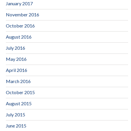
January 2017
November 2016
October 2016
August 2016
July 2016
May 2016
April 2016
March 2016
October 2015
August 2015
July 2015
June 2015