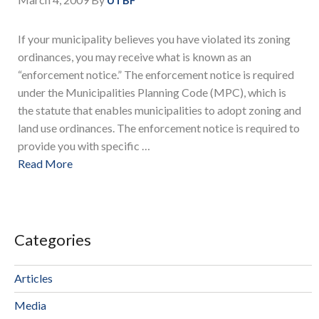
UTBF
If your municipality believes you have violated its zoning
ordinances, you may receive what is known as an
“enforcement notice.” The enforcement notice is required
under the Municipalities Planning Code (MPC), which is
the statute that enables municipalities to adopt zoning and
land use ordinances. The enforcement notice is required to
provide you with specific …
Read More
Categories
Articles
Media