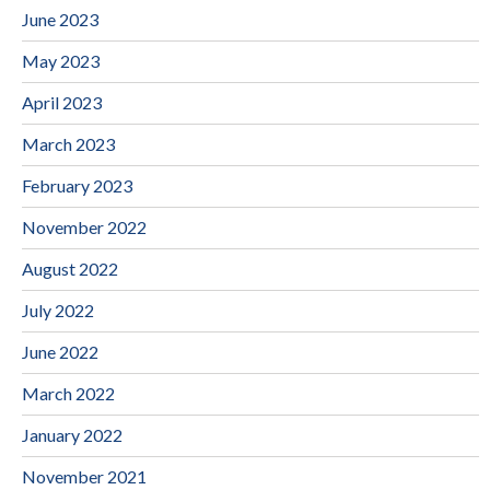
June 2023
May 2023
April 2023
March 2023
February 2023
November 2022
August 2022
July 2022
June 2022
March 2022
January 2022
November 2021