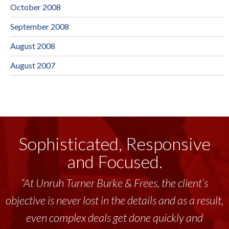
October 2008
September 2008
August 2008
August 2007
Sophisticated, Responsive
and Focused.
“Unruh Turner Burke & Frees has been a
tremendous resource to me and my team
throughout the past 17+ years. This highly-