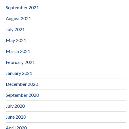
September 2021
August 2021
July 2021
May 2021
March 2021
February 2021
January 2021
December 2020
September 2020
July 2020
June 2020
April 2020