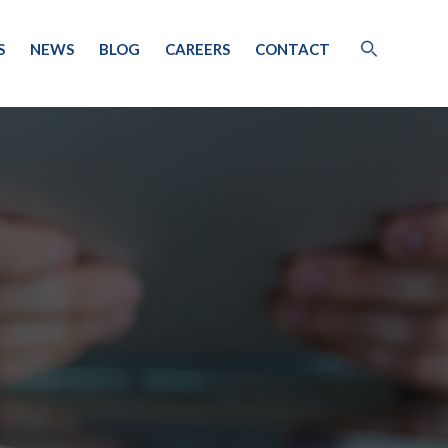
S
NEWS
BLOG
CAREERS
CONTACT