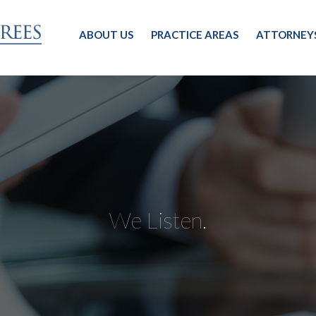
ABOUT US
PRACTICE AREAS
ATTORNEY
We Listen.