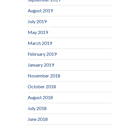
August 2019
July 2019
May 2019
March 2019
February 2019
January 2019
November 2018
October 2018
August 2018
July 2018
June 2018