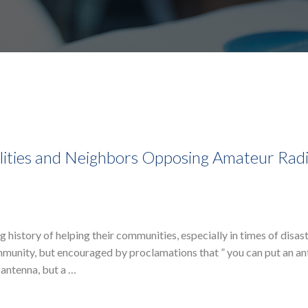
alities and Neighbors Opposing Amateur Rad
 history of helping their communities, especially in times of disast
munity, but encouraged by proclamations that ” you can put an a
 antenna, but a …