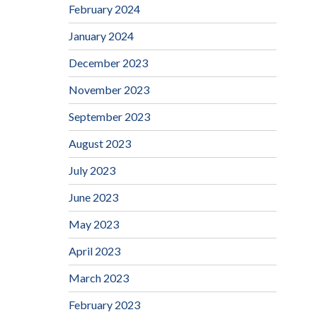
February 2024
January 2024
December 2023
November 2023
September 2023
August 2023
July 2023
June 2023
May 2023
April 2023
March 2023
February 2023