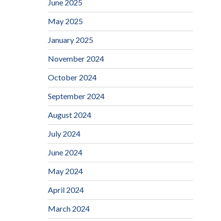
June 2025
May 2025
January 2025
November 2024
October 2024
September 2024
August 2024
July 2024
June 2024
May 2024
April 2024
March 2024