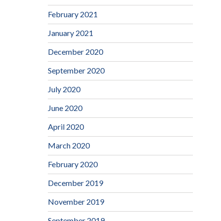
February 2021
January 2021
December 2020
September 2020
July 2020
June 2020
April 2020
March 2020
February 2020
December 2019
November 2019
September 2019