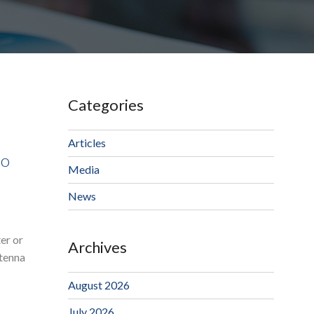
Categories
Articles
io
Media
News
er or
Archives
ntenna
August 2026
July 2026