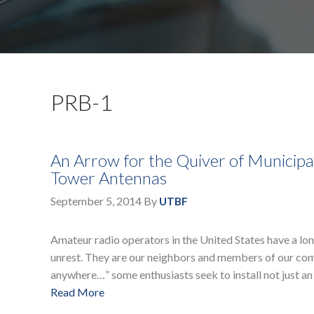
PRB-1
An Arrow for the Quiver of Municip
Tower Antennas
September 5, 2014
By
UTBF
Amateur radio operators in the United States have a long
unrest. They are our neighbors and members of our com
anywhere…” some enthusiasts seek to install not just an
Read More