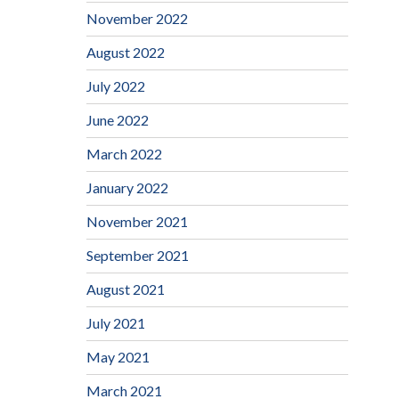
November 2022
August 2022
July 2022
June 2022
March 2022
January 2022
November 2021
September 2021
August 2021
July 2021
May 2021
March 2021