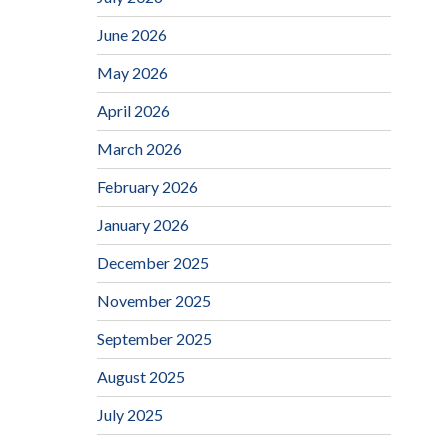
June 2026
May 2026
April 2026
March 2026
February 2026
January 2026
December 2025
November 2025
September 2025
August 2025
July 2025