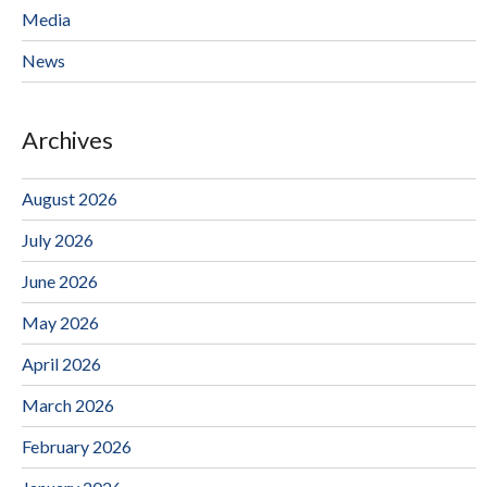
Media
News
Archives
August 2026
July 2026
June 2026
May 2026
April 2026
March 2026
February 2026