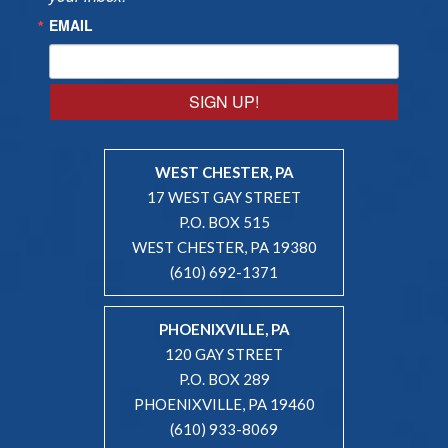
EMAIL
SIGN UP!
WEST CHESTER, PA
17 WEST GAY STREET
P.O. BOX 515
WEST CHESTER, PA 19380
(610) 692-1371
PHOENIXVILLE, PA
120 GAY STREET
P.O. BOX 289
PHOENIXVILLE, PA 19460
(610) 933-8069