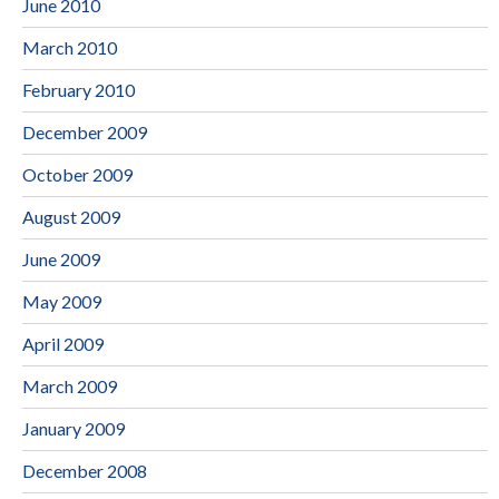
June 2010
March 2010
February 2010
December 2009
October 2009
August 2009
June 2009
May 2009
April 2009
March 2009
January 2009
December 2008