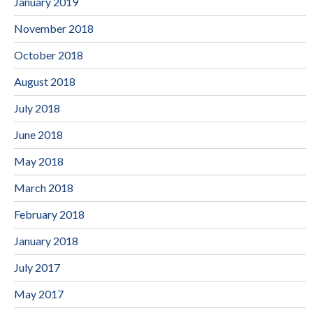
January 2019
November 2018
October 2018
August 2018
July 2018
June 2018
May 2018
March 2018
February 2018
January 2018
July 2017
May 2017