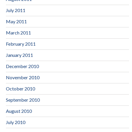
July 2011
May 2011
March 2011
February 2011
January 2011
December 2010
November 2010
October 2010
September 2010
August 2010
July 2010