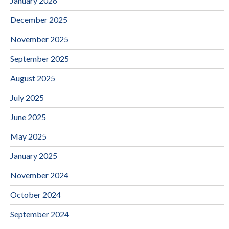
January 2026
December 2025
November 2025
September 2025
August 2025
July 2025
June 2025
May 2025
January 2025
November 2024
October 2024
September 2024