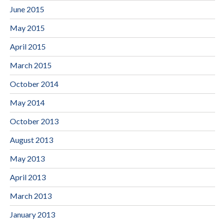
June 2015
May 2015
April 2015
March 2015
October 2014
May 2014
October 2013
August 2013
May 2013
April 2013
March 2013
January 2013