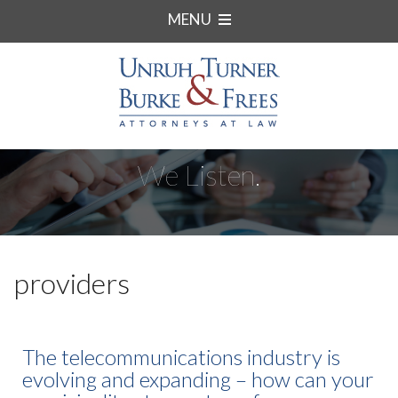
MENU
We Listen.
providers
The telecommunications industry is
evolving and expanding – how can your