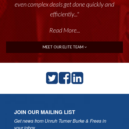
even complex deals get done quickly and
efficiently..."
Read More...
MEET OUR ELITE TEAM
JOIN OUR MAILING LIST
Get news from Unruh Turner Burke & Frees in 
your inbox.