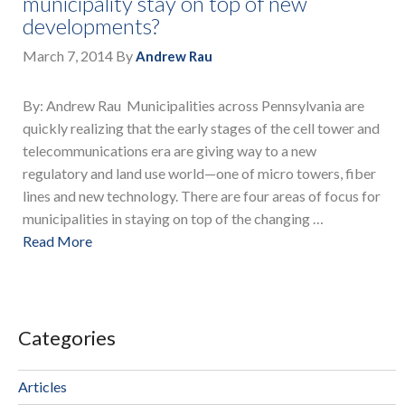
municipality stay on top of new
developments?
March 7, 2014
By
Andrew Rau
By: Andrew Rau Municipalities across Pennsylvania are
quickly realizing that the early stages of the cell tower and
telecommunications era are giving way to a new
regulatory and land use world—one of micro towers, fiber
lines and new technology. There are four areas of focus for
municipalities in staying on top of the changing …
Read More
Categories
Articles