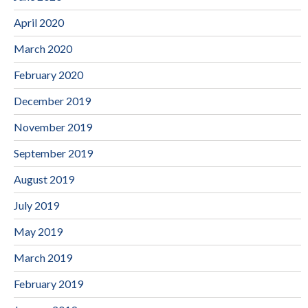
April 2020
March 2020
February 2020
December 2019
November 2019
September 2019
August 2019
July 2019
May 2019
March 2019
February 2019