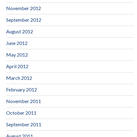
November 2012
September 2012
August 2012
June 2012
May 2012
April 2012
March 2012
February 2012
November 2011
October 2011
September 2011
August 2011