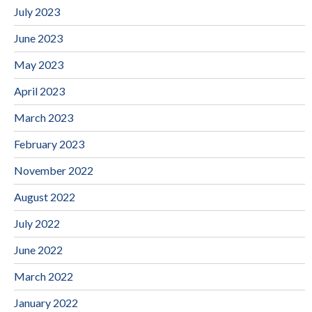
July 2023
June 2023
May 2023
April 2023
March 2023
February 2023
November 2022
August 2022
July 2022
June 2022
March 2022
January 2022