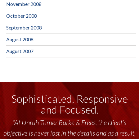
November 2008
October 2008
September 2008
August 2008
August 2007
Sophisticated, Responsive
and Focused.
“At Unruh Turner Burke & Frees, the client’s
objective is never lost in the details and as a result,