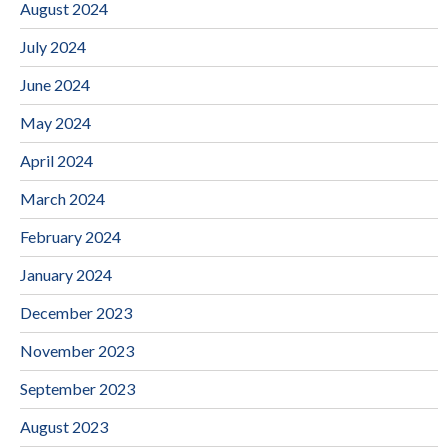
August 2024
July 2024
June 2024
May 2024
April 2024
March 2024
February 2024
January 2024
December 2023
November 2023
September 2023
August 2023