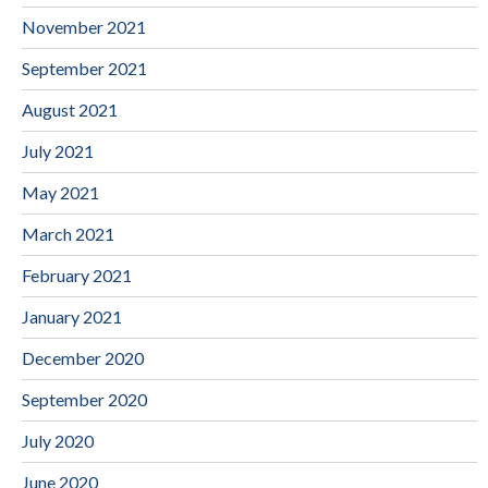
November 2021
September 2021
August 2021
July 2021
May 2021
March 2021
February 2021
January 2021
December 2020
September 2020
July 2020
June 2020