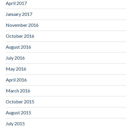
April 2017
January 2017
November 2016
October 2016
August 2016
July 2016
May 2016
April 2016
March 2016
October 2015
August 2015
July 2015