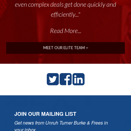
even complex deals get done quickly and
efficiently..."
Read More...
MEET OUR ELITE TEAM
JOIN OUR MAILING LIST
Get news from Unruh Turner Burke & Frees in 
your inbox.