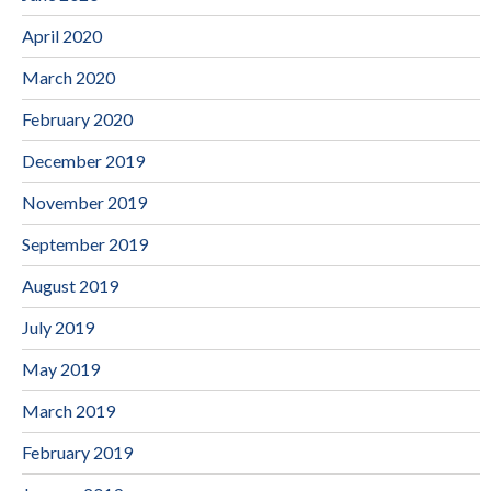
April 2020
March 2020
February 2020
December 2019
November 2019
September 2019
August 2019
July 2019
May 2019
March 2019
February 2019