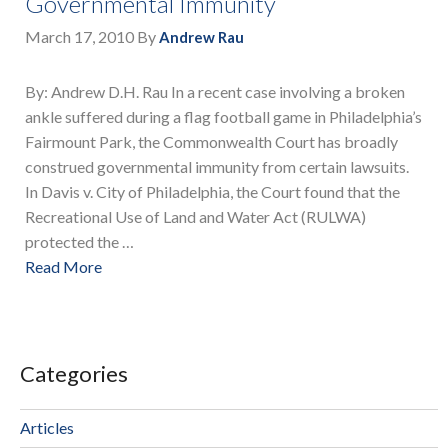
Governmental Immunity
March 17, 2010
By
Andrew Rau
By: Andrew D.H. Rau In a recent case involving a broken
ankle suffered during a flag football game in Philadelphia’s
Fairmount Park, the Commonwealth Court has broadly
construed governmental immunity from certain lawsuits.
In Davis v. City of Philadelphia, the Court found that the
Recreational Use of Land and Water Act (RULWA)
protected the …
Read More
Categories
Articles