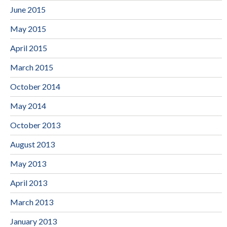
June 2015
May 2015
April 2015
March 2015
October 2014
May 2014
October 2013
August 2013
May 2013
April 2013
March 2013
January 2013