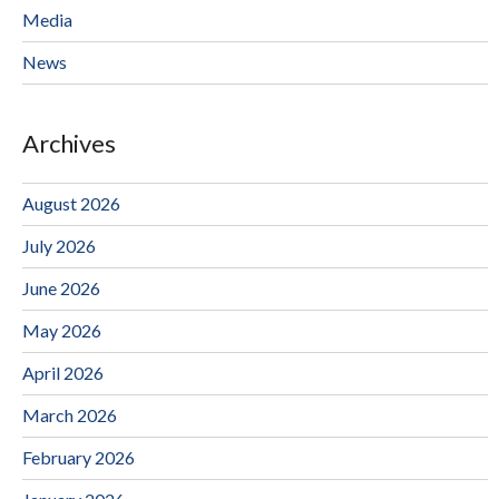
Media
News
Archives
August 2026
July 2026
June 2026
May 2026
April 2026
March 2026
February 2026