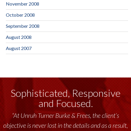
November 2008
October 2008
September 2008
August 2008
August 2007
Sophisticated, Responsive
and Focused.
“At Unruh Turner Burke & Frees, the client’s
objective is never lost in the details and as a result,