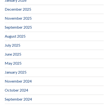
January 2026
December 2025
November 2025
September 2025
August 2025
July 2025
June 2025
May 2025
January 2025
November 2024
October 2024
September 2024