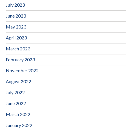
July 2023
June 2023
May 2023
April 2023
March 2023
February 2023
November 2022
August 2022
July 2022
June 2022
March 2022
January 2022