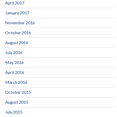
April 2017
January 2017
November 2016
October 2016
August 2016
July 2016
May 2016
April 2016
March 2016
October 2015
August 2015
July 2015