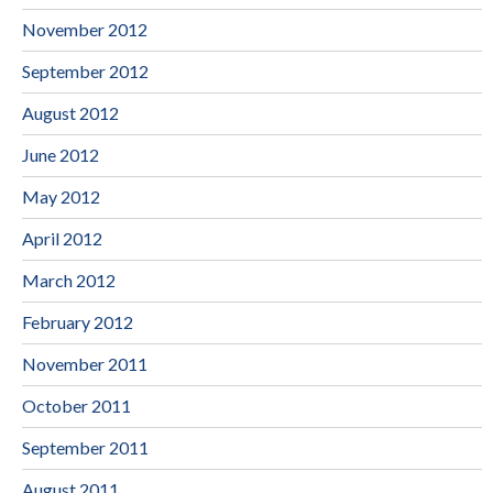
November 2012
September 2012
August 2012
June 2012
May 2012
April 2012
March 2012
February 2012
November 2011
October 2011
September 2011
August 2011