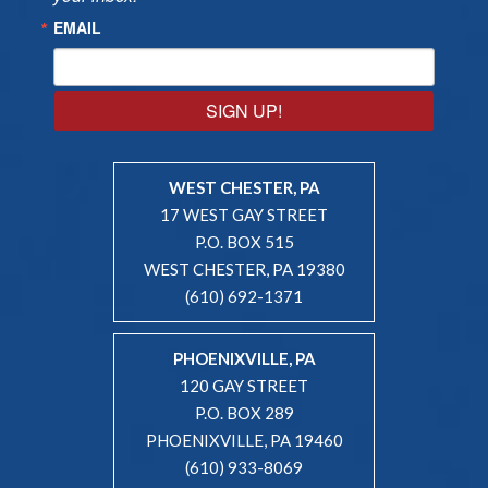
EMAIL
SIGN UP!
WEST CHESTER, PA
17 WEST GAY STREET
P.O. BOX 515
WEST CHESTER, PA 19380
(610) 692-1371
PHOENIXVILLE, PA
120 GAY STREET
P.O. BOX 289
PHOENIXVILLE, PA 19460
(610) 933-8069