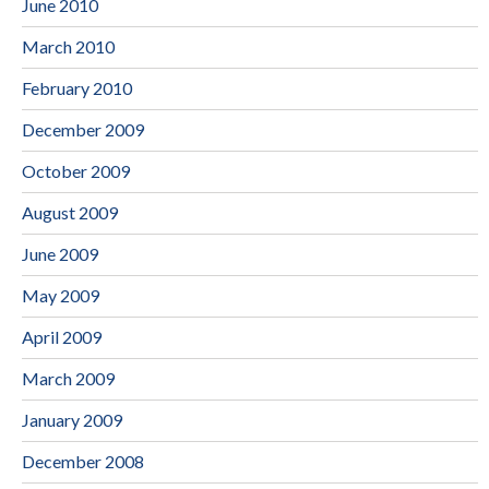
June 2010
March 2010
February 2010
December 2009
October 2009
August 2009
June 2009
May 2009
April 2009
March 2009
January 2009
December 2008