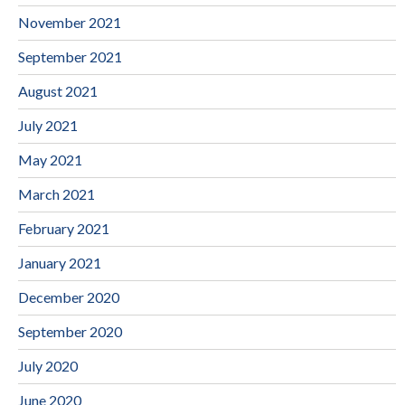
November 2021
September 2021
August 2021
July 2021
May 2021
March 2021
February 2021
January 2021
December 2020
September 2020
July 2020
June 2020