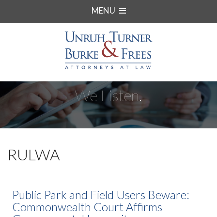
MENU
We Listen.
RULWA
Public Park and Field Users Beware:
Commonwealth Court Affirms