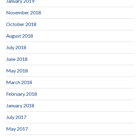
January 2019
November 2018
October 2018
August 2018
July 2018
June 2018
May 2018
March 2018
February 2018
January 2018
July 2017
May 2017