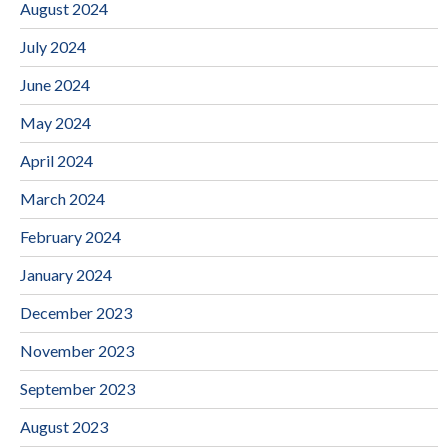
August 2024
July 2024
June 2024
May 2024
April 2024
March 2024
February 2024
January 2024
December 2023
November 2023
September 2023
August 2023