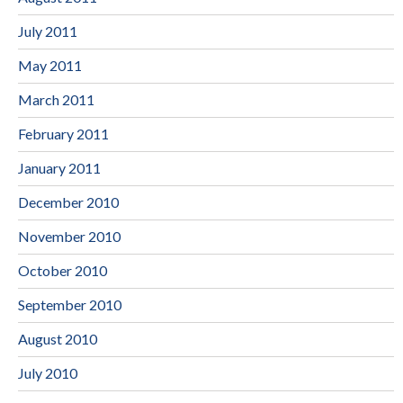
July 2011
May 2011
March 2011
February 2011
January 2011
December 2010
November 2010
October 2010
September 2010
August 2010
July 2010