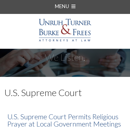
MENU
We Listen.
U.S. Supreme Court
U.S. Supreme Court Permits Religious
Prayer at Local Government Meetings