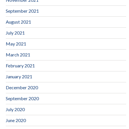
September 2021
August 2021
July 2021
May 2021
March 2021
February 2021
January 2021
December 2020
September 2020
July 2020
June 2020