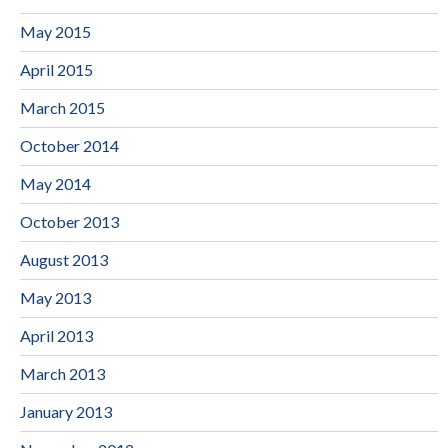
May 2015
April 2015
March 2015
October 2014
May 2014
October 2013
August 2013
May 2013
April 2013
March 2013
January 2013