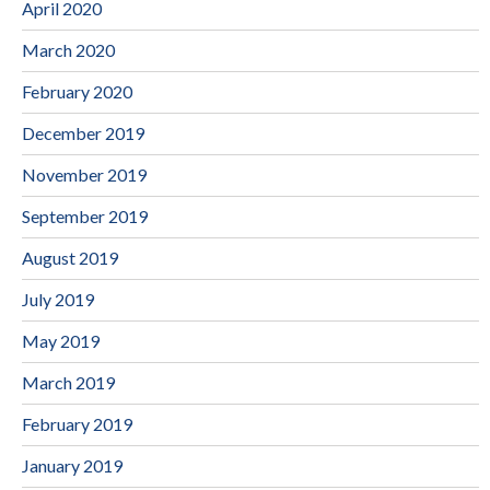
April 2020
March 2020
February 2020
December 2019
November 2019
September 2019
August 2019
July 2019
May 2019
March 2019
February 2019
January 2019