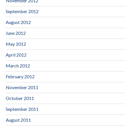
November 2012
September 2012
August 2012
June 2012
May 2012
April 2012
March 2012
February 2012
November 2011
October 2011
September 2011
August 2011