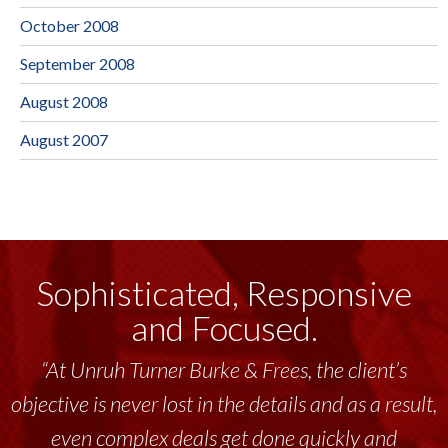
October 2008
September 2008
August 2008
August 2007
Sophisticated, Responsive
and Focused.
“At Unruh Turner Burke & Frees, the client’s
objective is never lost in the details and as a result,
even complex deals get done quickly and