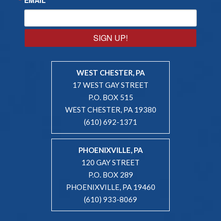
SIGN UP!
WEST CHESTER, PA
17 WEST GAY STREET
P.O. BOX 515
WEST CHESTER, PA 19380
(610) 692-1371
PHOENIXVILLE, PA
120 GAY STREET
P.O. BOX 289
PHOENIXVILLE, PA 19460
(610) 933-8069