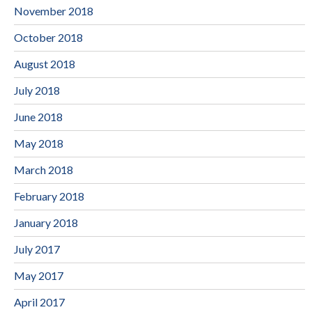
November 2018
October 2018
August 2018
July 2018
June 2018
May 2018
March 2018
February 2018
January 2018
July 2017
May 2017
April 2017