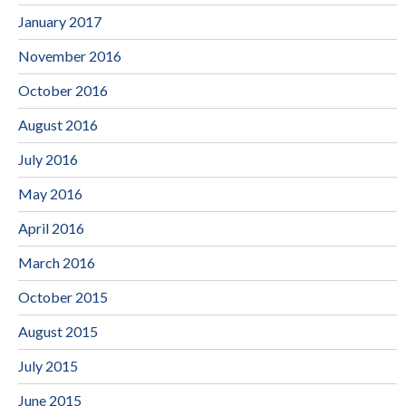
January 2017
November 2016
October 2016
August 2016
July 2016
May 2016
April 2016
March 2016
October 2015
August 2015
July 2015
June 2015