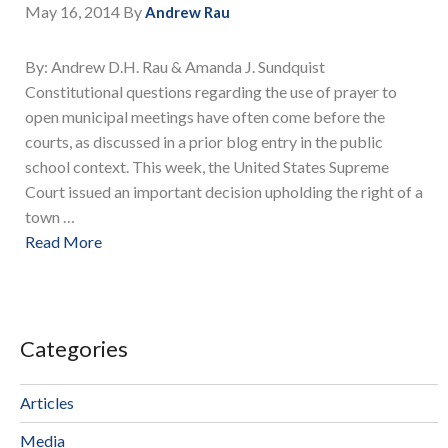
May 16, 2014
By
Andrew Rau
By: Andrew D.H. Rau & Amanda J. Sundquist
Constitutional questions regarding the use of prayer to
open municipal meetings have often come before the
courts, as discussed in a prior blog entry in the public
school context. This week, the United States Supreme
Court issued an important decision upholding the right of a
town …
Read More
Categories
Articles
Media