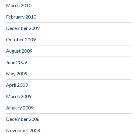
March 2010
February 2010
December 2009
October 2009
August 2009
June 2009
May 2009
April 2009
March 2009
January 2009
December 2008
November 2008