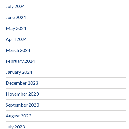
July 2024
June 2024
May 2024
April 2024
March 2024
February 2024
January 2024
December 2023
November 2023
September 2023
August 2023
July 2023