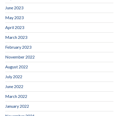
June 2023
May 2023
April 2023
March 2023
February 2023
November 2022
August 2022
July 2022
June 2022
March 2022
January 2022
November 2021