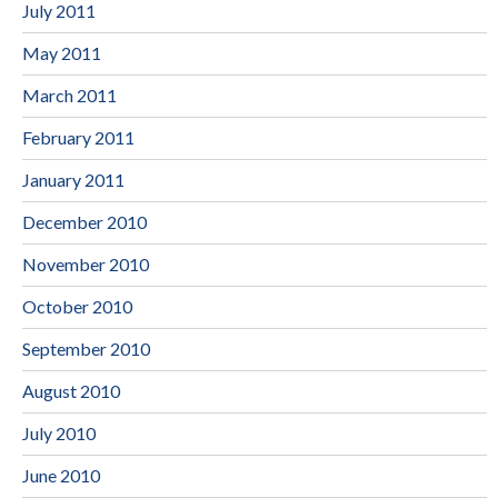
July 2011
May 2011
March 2011
February 2011
January 2011
December 2010
November 2010
October 2010
September 2010
August 2010
July 2010
June 2010