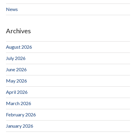
News
Archives
August 2026
July 2026
June 2026
May 2026
April 2026
March 2026
February 2026
January 2026