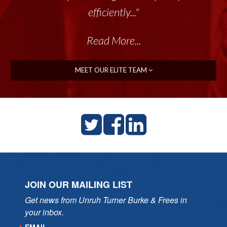
efficiently..."
Read More...
MEET OUR ELITE TEAM
JOIN OUR MAILING LIST
Get news from Unruh Turner Burke & Frees in 
your inbox.
EMAIL