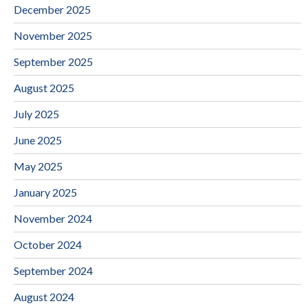
December 2025
November 2025
September 2025
August 2025
July 2025
June 2025
May 2025
January 2025
November 2024
October 2024
September 2024
August 2024