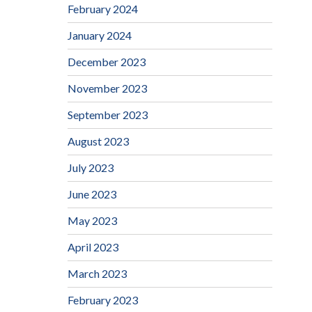
February 2024
January 2024
December 2023
November 2023
September 2023
August 2023
July 2023
June 2023
May 2023
April 2023
March 2023
February 2023