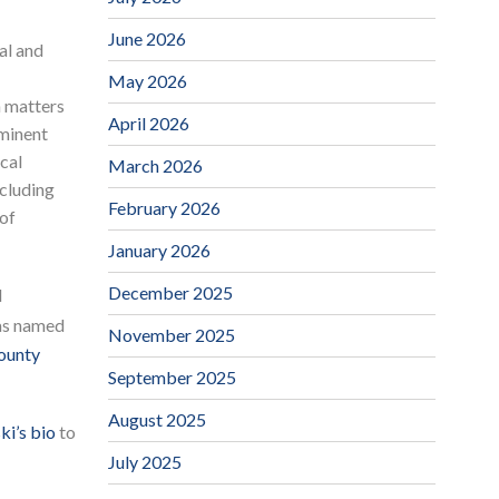
June 2026
al and
May 2026
n matters
April 2026
eminent
cal
March 2026
ncluding
February 2026
 of
January 2026
December 2025
d
as named
November 2025
County
September 2025
August 2025
i’s bio
to
July 2025