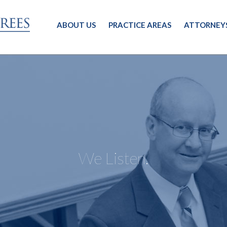
ABOUT US
PRACTICE AREAS
ATTORNEY
We Listen.