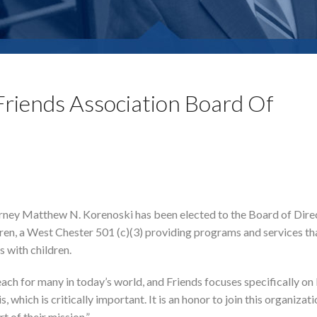
Friends Association Board Of
rney Matthew N. Korenoski has been elected to the Board of Dire
dren, a West Chester 501 (c)(3) providing programs and services th
 with children.
each for many in today’s world, and Friends focuses specifically on
which is critically important. It is an honor to join this organizati
t of their mission.”