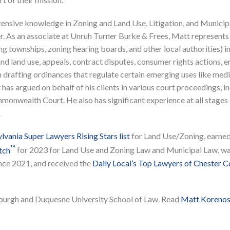
extensive knowledge in Zoning and Land Use, Litigation, and Municip
r. As an associate at Unruh Turner Burke & Frees, Matt represents
ng townships, zoning hearing boards, and other local authorities) i
and land use, appeals, contract disputes, consumer rights actions, 
 drafting ordinances that regulate certain emerging uses like medi
has argued on behalf of his clients in various court proceedings, i
onwealth Court. He also has significant experience at all stages
.
vania Super Lawyers Rising Stars list
for Land Use/Zoning, earne
™
tch
for 2023 for Land Use and Zoning Law and Municipal Law, w
nce 2021, and received the
Daily Local’s Top Lawyers of Chester 
sburgh and Duquesne University School of Law. Read
Matt Korenosk