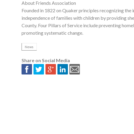
About Friends Association
Founded in 1822 on Quaker principles recognizing the in
independence of families with children by providing she
County. Four Pillars of Service include preventing home
promoting systematic change.
News
Share on Social Media