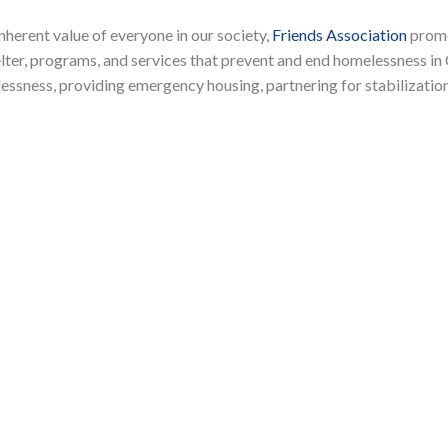
herent value of everyone in our society,
Friends Association
promo
lter, programs, and services that prevent and end homelessness in
lessness, providing emergency housing, partnering for stabilizatio