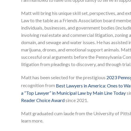
Matt will bring his unique skill set, perspectives, and 
Law to the table as a Friends Association board membe
individuals, businesses, and government bodies (includi
involving real estate and commercial litigation, zoning 
domain, and sewage and water issues. He has assisted in
marijuana, drones, and emotional support animals. Matt 
successful oral arguments before the Pennsylvania Comm
litigation from pleadings to discovery, and through trial
Matt has been selected for the prestigious
2023 Pennsyl
recognition from
Best Lawyers in America: Ones to Wa
a “Top Lawyer” in Municipal Law by Main Line Today
si
Reader Choice Award
since 2021.
Matt graduated cum laude from the University of Pitt
learn more.