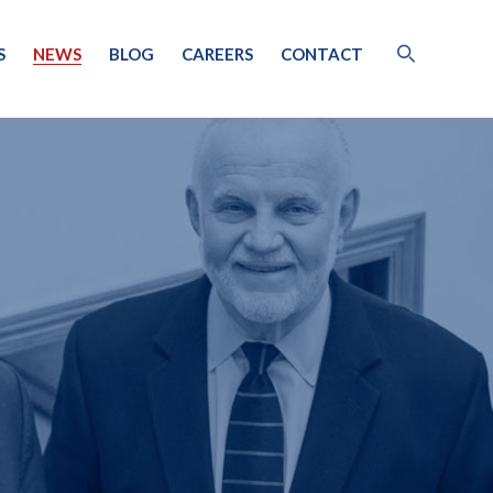
S
NEWS
BLOG
CAREERS
CONTACT