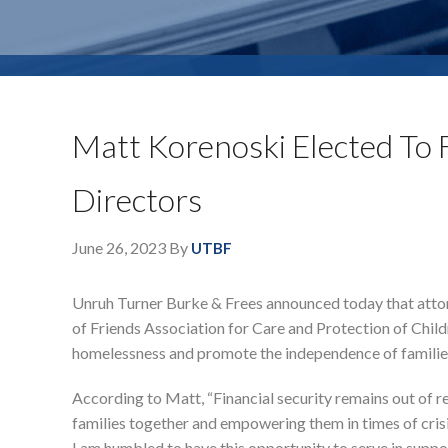
Matt Korenoski Elected To 
Directors
June 26, 2023
By
UTBF
Unruh Turner Burke & Frees announced today that atto
of Friends Association for Care and Protection of Chil
homelessness and promote the independence of families
According to Matt, “Financial security remains out of r
families together and empowering them in times of crisis, 
I am humbled to have this opportunity to serve in suppor