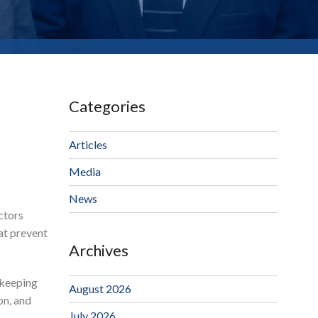
Categories
Articles
Media
News
ctors
at prevent
Archives
 keeping
August 2026
on, and
July 2026