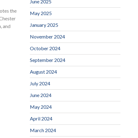
June 2025
tes the
May 2025
 Chester
January 2025
n, and
November 2024
October 2024
September 2024
August 2024
July 2024
June 2024
May 2024
April 2024
March 2024