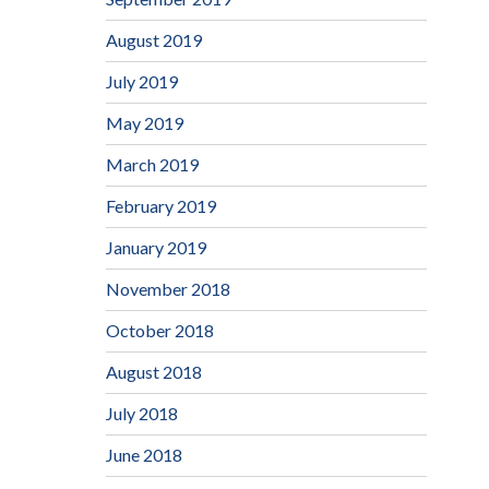
August 2019
July 2019
May 2019
March 2019
February 2019
January 2019
November 2018
October 2018
August 2018
July 2018
June 2018