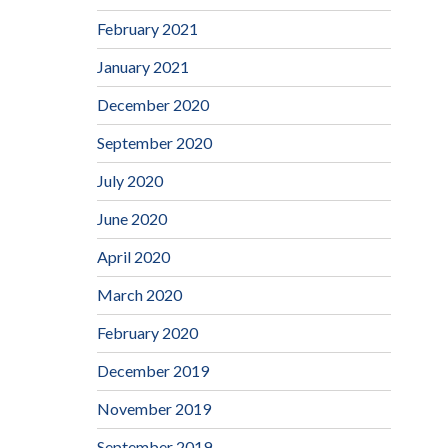
February 2021
January 2021
December 2020
September 2020
July 2020
June 2020
April 2020
March 2020
February 2020
December 2019
November 2019
September 2019