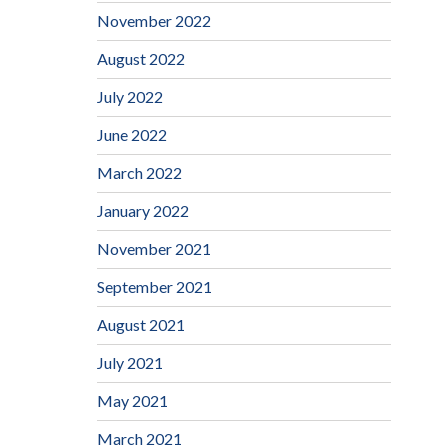
November 2022
August 2022
July 2022
June 2022
March 2022
January 2022
November 2021
September 2021
August 2021
July 2021
May 2021
March 2021