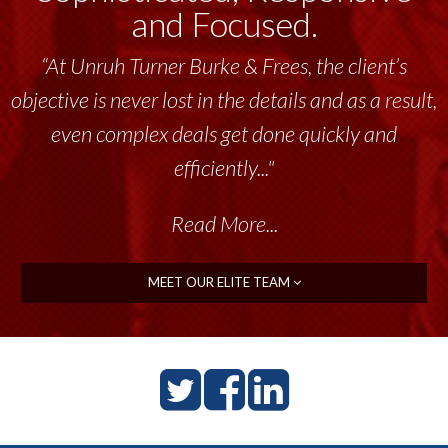
and Focused.
“At Unruh Turner Burke & Frees, the client’s
objective is never lost in the details and as a result,
even complex deals get done quickly and
efficiently..."
Read More...
MEET OUR ELITE TEAM