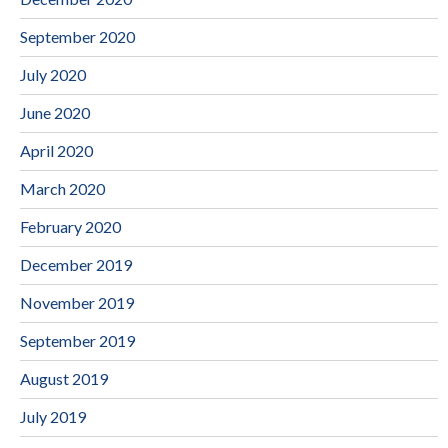
September 2020
July 2020
June 2020
April 2020
March 2020
February 2020
December 2019
November 2019
September 2019
August 2019
July 2019