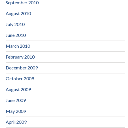
September 2010
August 2010
July 2010
June 2010
March 2010
February 2010
December 2009
October 2009
August 2009
June 2009
May 2009
April 2009