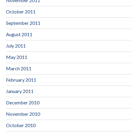
November 2011
October 2011
September 2011
August 2011
July 2011
May 2011
March 2011
February 2011
January 2011
December 2010
November 2010
October 2010