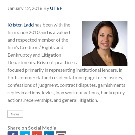
January 12, 2018
By
UTBF
Kristen Ladd
has been with the
firm since 2010 and is a valued
and respected member of the
firm’s Creditors’ Rights and
Bankruptcy and Litigation
Departments. Kristen’s practice is
focused primarily in representing institutional lenders, in
both commercial and residential mortgage foreclosures,
confessions of judgment, contract disputes, garnishments,
replevin actions, levies, loan workout actions, bankruptcy
actions, receiverships, and general litigation.
News
Share on Social Media