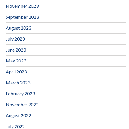
November 2023
September 2023
August 2023
July 2023
June 2023
May 2023
April 2023
March 2023
February 2023
November 2022
August 2022
July 2022