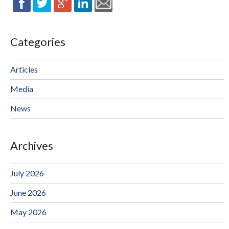
Categories
Articles
Media
News
Archives
July 2026
June 2026
May 2026