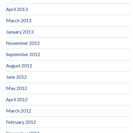
April 2013
March 2013
January 2013
November 2012
September 2012
August 2012
June 2012
May 2012
April 2012
March 2012
February 2012