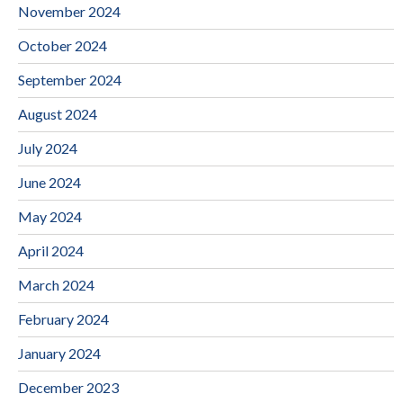
November 2024
October 2024
September 2024
August 2024
July 2024
June 2024
May 2024
April 2024
March 2024
February 2024
January 2024
December 2023