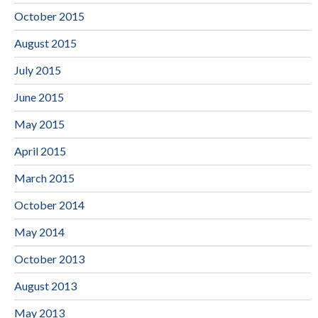
October 2015
August 2015
July 2015
June 2015
May 2015
April 2015
March 2015
October 2014
May 2014
October 2013
August 2013
May 2013