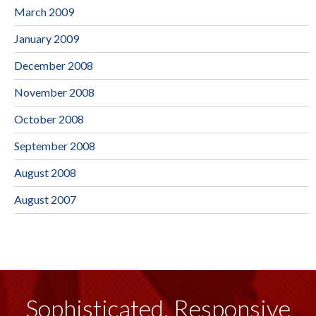
March 2009
January 2009
December 2008
November 2008
October 2008
September 2008
August 2008
August 2007
Sophisticated, Responsive