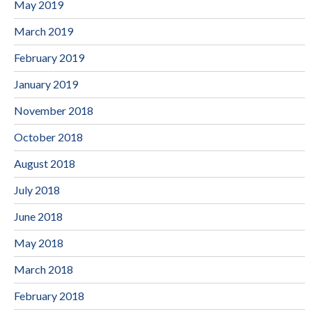
May 2019
March 2019
February 2019
January 2019
November 2018
October 2018
August 2018
July 2018
June 2018
May 2018
March 2018
February 2018