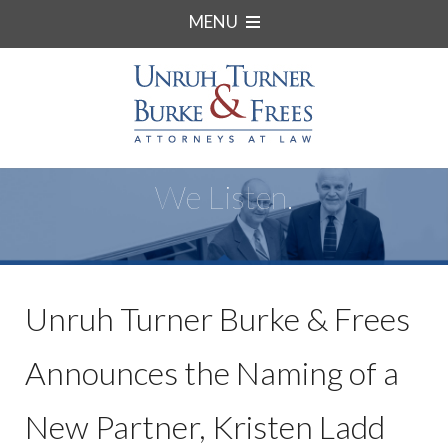
MENU
We Listen.
Unruh Turner Burke & Frees
Announces the Naming of a
New Partner, Kristen Ladd