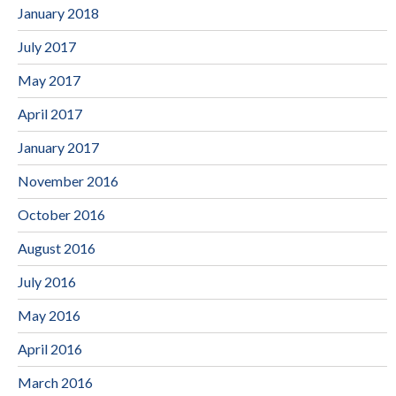
January 2018
July 2017
May 2017
April 2017
January 2017
November 2016
October 2016
August 2016
July 2016
May 2016
April 2016
March 2016