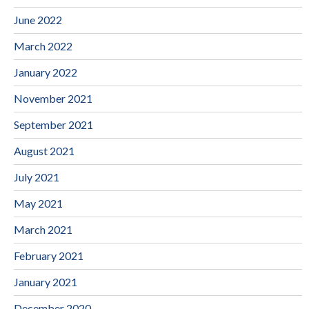
June 2022
March 2022
January 2022
November 2021
September 2021
August 2021
July 2021
May 2021
March 2021
February 2021
January 2021
December 2020