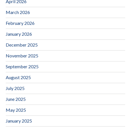
April 2026
March 2026
February 2026
January 2026
December 2025
November 2025
September 2025
August 2025
July 2025
June 2025
May 2025
January 2025