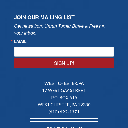
JOIN OUR MAILING LIST
Get news from Unruh Turner Burke & Frees in 
your inbox.
EMAIL
SIGN UP!
WEST CHESTER, PA
17 WEST GAY STREET
P.O. BOX 515
WEST CHESTER, PA 19380
(610) 692-1371
PHOENIXVILLE, PA