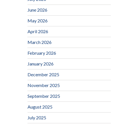
June 2026
May 2026
April 2026
March 2026
February 2026
January 2026
December 2025
November 2025
September 2025
August 2025
July 2025