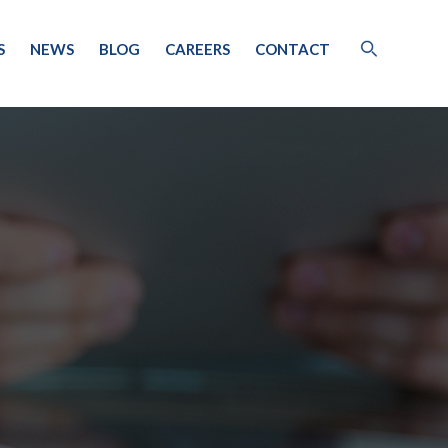
S
NEWS
BLOG
CAREERS
CONTACT