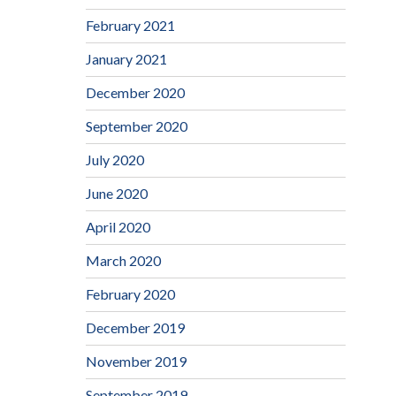
February 2021
January 2021
December 2020
September 2020
July 2020
June 2020
April 2020
March 2020
February 2020
December 2019
November 2019
September 2019