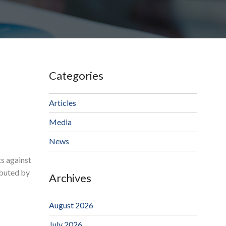
Categories
Articles
Media
News
s against
ibuted by
Archives
August 2026
July 2026