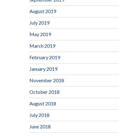
August 2019
July 2019
May 2019
March 2019
February 2019
January 2019
November 2018
October 2018
August 2018
July 2018
June 2018