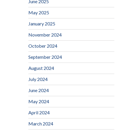
June 2025
May 2025
January 2025
November 2024
October 2024
September 2024
August 2024
July 2024
June 2024
May 2024
April 2024
March 2024