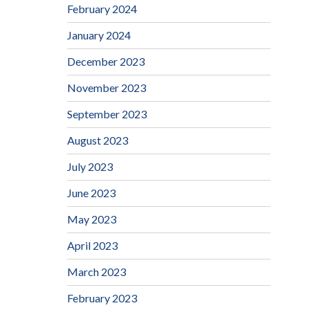
February 2024
January 2024
December 2023
November 2023
September 2023
August 2023
July 2023
June 2023
May 2023
April 2023
March 2023
February 2023