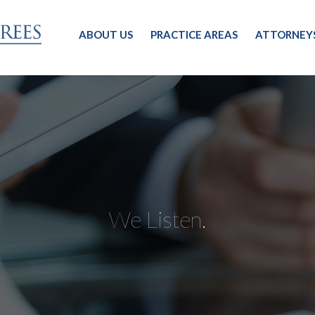
ABOUT US
PRACTICE AREAS
ATTORNEY
We Listen.