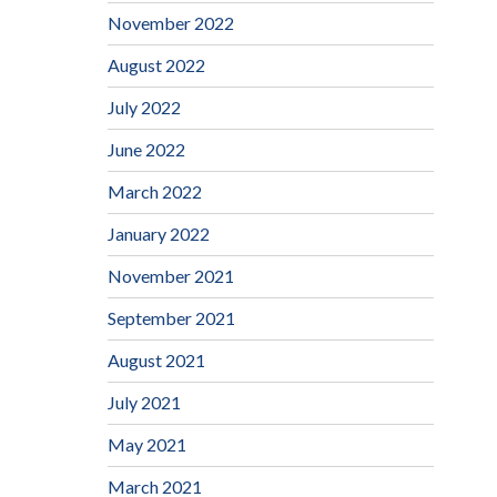
November 2022
August 2022
July 2022
June 2022
March 2022
January 2022
November 2021
September 2021
August 2021
July 2021
May 2021
March 2021