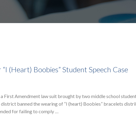
 “I (Heart) Boobies” Student Speech Case
a First Amendment law suit brought by two middle school student
 district banned the wearing of “I (heart) Boobies” bracelets distr
nded for failing to comply …