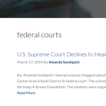
federal courts
U.S. Supreme Court Declines to Hear
March 17, 2014
By
Amanda Sundquist
By: Amanda Sundquist I have previously blogged about 
Easton Area School District in federal court. The school
the Keep A Breast Foundation. The students were suspe
Read More