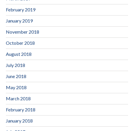
February 2019
January 2019
November 2018
October 2018
August 2018
July 2018
June 2018
May 2018
March 2018
February 2018
January 2018