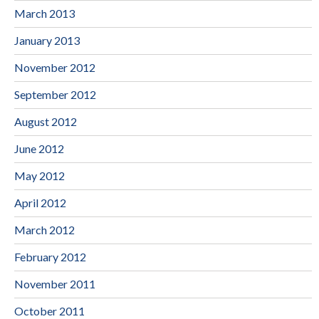
March 2013
January 2013
November 2012
September 2012
August 2012
June 2012
May 2012
April 2012
March 2012
February 2012
November 2011
October 2011