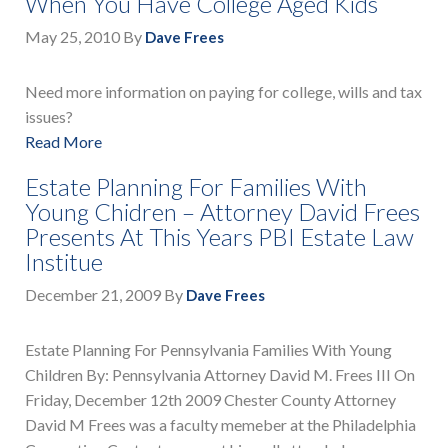
When You Have College Aged Kids
May 25, 2010
By
Dave Frees
Need more information on paying for college, wills and tax
issues?
Read More
Estate Planning For Families With
Young Chidren – Attorney David Frees
Presents At This Years PBI Estate Law
Institue
December 21, 2009
By
Dave Frees
Estate Planning For Pennsylvania Families With Young
Children By: Pennsylvania Attorney David M. Frees III On
Friday, December 12th 2009 Chester County Attorney
David M Frees was a faculty memeber at the Philadelphia