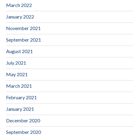
March 2022
January 2022
November 2021
September 2021
August 2021
July 2021
May 2021
March 2021
February 2021
January 2021
December 2020
September 2020