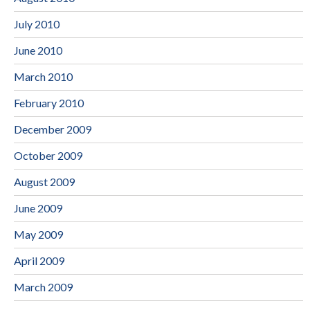
July 2010
June 2010
March 2010
February 2010
December 2009
October 2009
August 2009
June 2009
May 2009
April 2009
March 2009