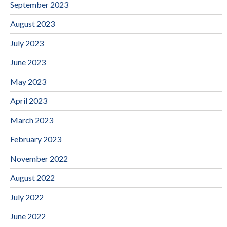
September 2023
August 2023
July 2023
June 2023
May 2023
April 2023
March 2023
February 2023
November 2022
August 2022
July 2022
June 2022