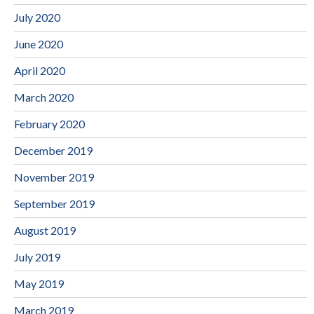
July 2020
June 2020
April 2020
March 2020
February 2020
December 2019
November 2019
September 2019
August 2019
July 2019
May 2019
March 2019