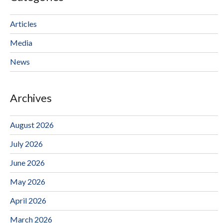
Articles
Media
News
Archives
August 2026
July 2026
June 2026
May 2026
April 2026
March 2026