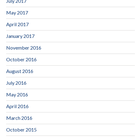
July 2017
May 2017
April 2017
January 2017
November 2016
October 2016
August 2016
July 2016
May 2016
April 2016
March 2016
October 2015