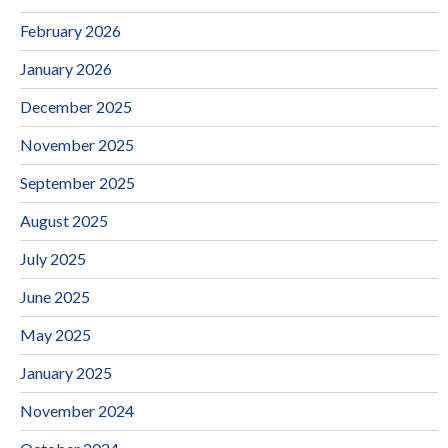
February 2026
January 2026
December 2025
November 2025
September 2025
August 2025
July 2025
June 2025
May 2025
January 2025
November 2024