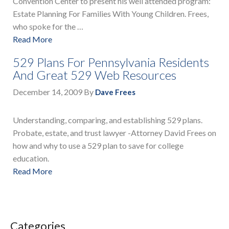
Convention Center to present his well attended program:
Estate Planning For Families With Young Children. Frees,
who spoke for the …
Read More
529 Plans For Pennsylvania Residents
And Great 529 Web Resources
December 14, 2009
By
Dave Frees
Understanding, comparing, and establishing 529 plans.
Probate, estate, and trust lawyer -Attorney David Frees on
how and why to use a 529 plan to save for college
education.
Read More
Categories