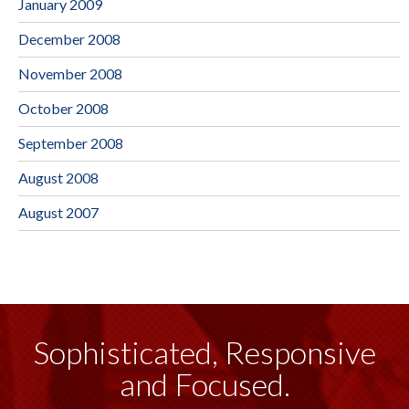
January 2009
December 2008
November 2008
October 2008
September 2008
August 2008
August 2007
Sophisticated, Responsive
and Focused.