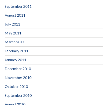
September 2011
August 2011
July 2011
May 2011
March 2011
February 2011
January 2011
December 2010
November 2010
October 2010
September 2010
August 2010