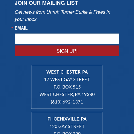
JOIN OUR MAILING LIST
Get news from Unruh Turner Burke & Frees in 
your inbox.
EMAIL
SIGN UP!
WEST CHESTER, PA
17 WEST GAY STREET
P.O. BOX 515
WEST CHESTER, PA 19380
(610) 692-1371
PHOENIXVILLE, PA
120 GAY STREET
P.O. BOX 289