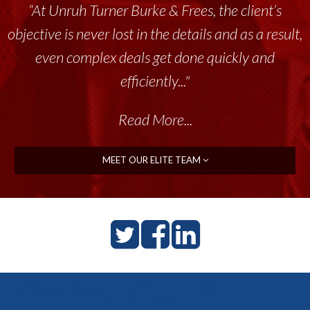
“At Unruh Turner Burke & Frees, the client’s
objective is never lost in the details and as a result,
even complex deals get done quickly and
efficiently..."
Read More...
MEET OUR ELITE TEAM