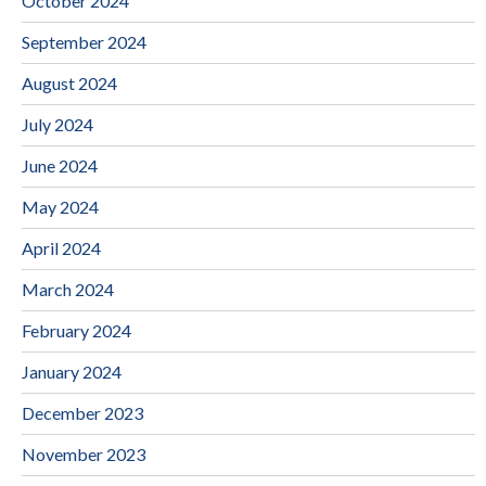
October 2024
September 2024
August 2024
July 2024
June 2024
May 2024
April 2024
March 2024
February 2024
January 2024
December 2023
November 2023