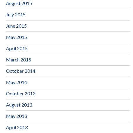
August 2015
July 2015
June 2015
May 2015
April 2015
March 2015
October 2014
May 2014
October 2013
August 2013
May 2013
April 2013