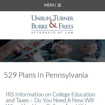
MENU
We Listen.
529 Plans In Pennsylvania
IRS Information on College Education
and Taxes – Do You Need A New Will