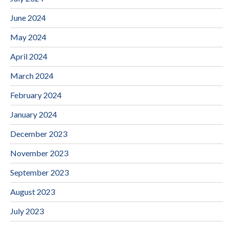
June 2024
May 2024
April 2024
March 2024
February 2024
January 2024
December 2023
November 2023
September 2023
August 2023
July 2023