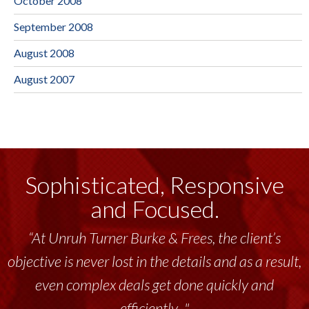
October 2008
September 2008
August 2008
August 2007
Sophisticated, Responsive
and Focused.
“At Unruh Turner Burke & Frees, the client’s
objective is never lost in the details and as a result,
even complex deals get done quickly and
efficiently..."