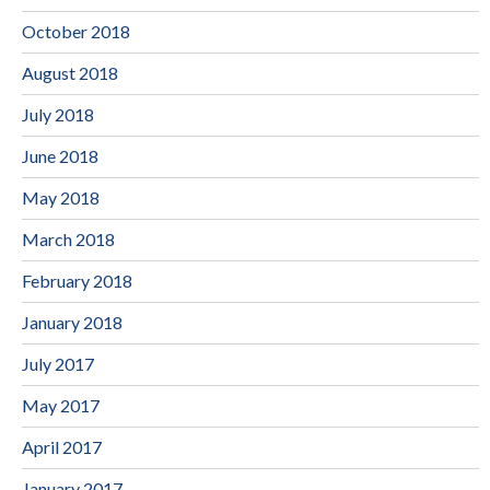
October 2018
August 2018
July 2018
June 2018
May 2018
March 2018
February 2018
January 2018
July 2017
May 2017
April 2017
January 2017