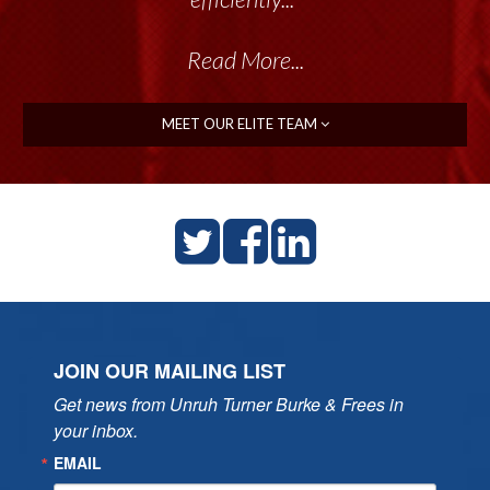
Read More...
MEET OUR ELITE TEAM
JOIN OUR MAILING LIST
Get news from Unruh Turner Burke & Frees in 
your inbox.
EMAIL