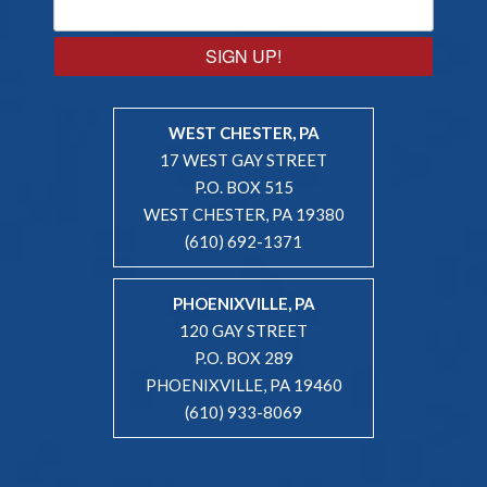
SIGN UP!
WEST CHESTER, PA
17 WEST GAY STREET
P.O. BOX 515
WEST CHESTER, PA 19380
(610) 692-1371
PHOENIXVILLE, PA
120 GAY STREET
P.O. BOX 289
PHOENIXVILLE, PA 19460
(610) 933-8069