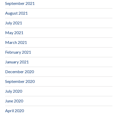
September 2021
August 2021
July 2021
May 2021
March 2021
February 2021
January 2021
December 2020
September 2020
July 2020
June 2020
April 2020