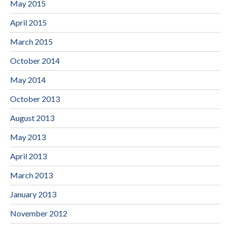
May 2015
April 2015
March 2015
October 2014
May 2014
October 2013
August 2013
May 2013
April 2013
March 2013
January 2013
November 2012