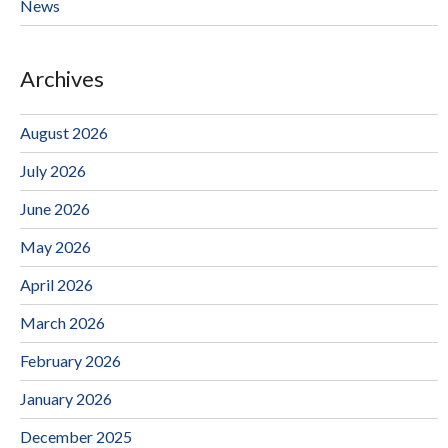
News
Archives
August 2026
July 2026
June 2026
May 2026
April 2026
March 2026
February 2026
January 2026
December 2025