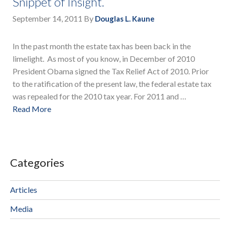
Snippet of Insight.
September 14, 2011
By
Douglas L. Kaune
In the past month the estate tax has been back in the
limelight. As most of you know, in December of 2010
President Obama signed the Tax Relief Act of 2010. Prior
to the ratification of the present law, the federal estate tax
was repealed for the 2010 tax year. For 2011 and …
Read More
Categories
Articles
Media