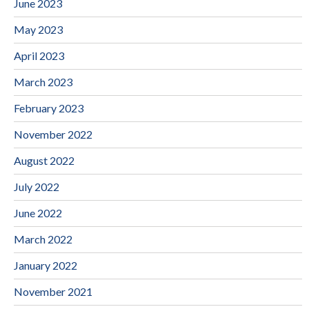
June 2023
May 2023
April 2023
March 2023
February 2023
November 2022
August 2022
July 2022
June 2022
March 2022
January 2022
November 2021