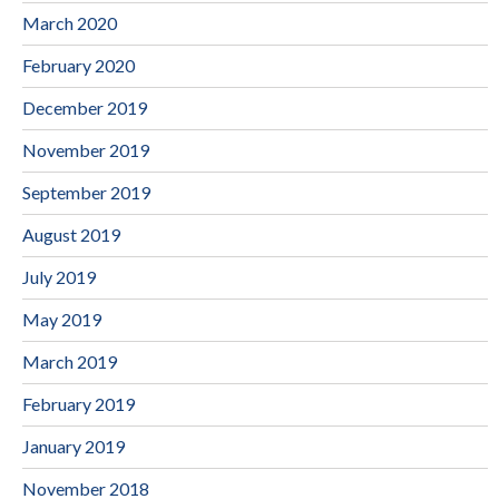
March 2020
February 2020
December 2019
November 2019
September 2019
August 2019
July 2019
May 2019
March 2019
February 2019
January 2019
November 2018