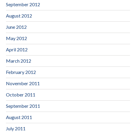
September 2012
August 2012
June 2012
May 2012
April 2012
March 2012
February 2012
November 2011
October 2011
September 2011
August 2011
July 2011