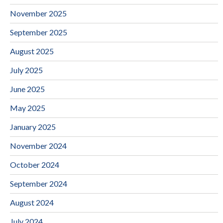
November 2025
September 2025
August 2025
July 2025
June 2025
May 2025
January 2025
November 2024
October 2024
September 2024
August 2024
July 2024