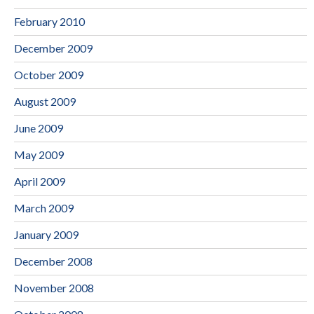
February 2010
December 2009
October 2009
August 2009
June 2009
May 2009
April 2009
March 2009
January 2009
December 2008
November 2008