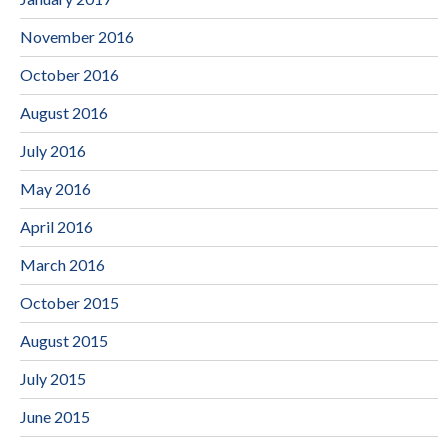
November 2016
October 2016
August 2016
July 2016
May 2016
April 2016
March 2016
October 2015
August 2015
July 2015
June 2015