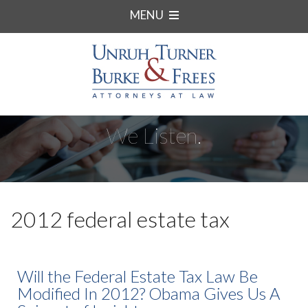
MENU
We Listen.
2012 federal estate tax
Will the Federal Estate Tax Law Be
Modified In 2012? Obama Gives Us A