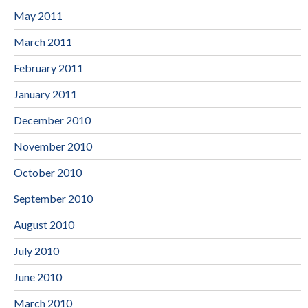
May 2011
March 2011
February 2011
January 2011
December 2010
November 2010
October 2010
September 2010
August 2010
July 2010
June 2010
March 2010