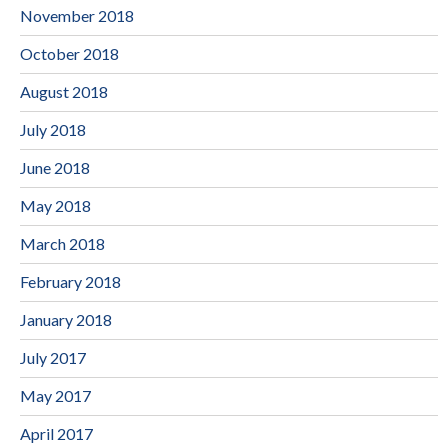
November 2018
October 2018
August 2018
July 2018
June 2018
May 2018
March 2018
February 2018
January 2018
July 2017
May 2017
April 2017