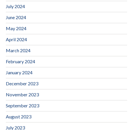
July 2024
June 2024
May 2024
April 2024
March 2024
February 2024
January 2024
December 2023
November 2023
September 2023
August 2023
July 2023