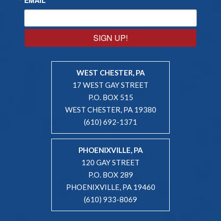
SIGN UP!
WEST CHESTER, PA
17 WEST GAY STREET
P.O. BOX 515
WEST CHESTER, PA 19380
(610) 692-1371
PHOENIXVILLE, PA
120 GAY STREET
P.O. BOX 289
PHOENIXVILLE, PA 19460
(610) 933-8069