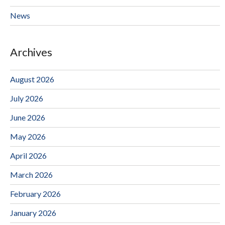
News
Archives
August 2026
July 2026
June 2026
May 2026
April 2026
March 2026
February 2026
January 2026