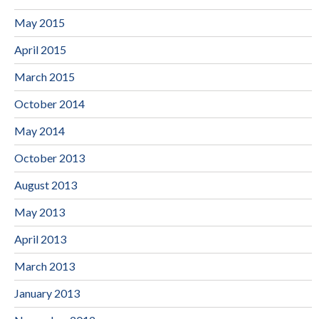
May 2015
April 2015
March 2015
October 2014
May 2014
October 2013
August 2013
May 2013
April 2013
March 2013
January 2013