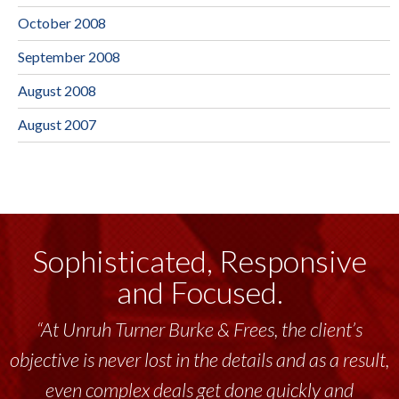
October 2008
September 2008
August 2008
August 2007
Sophisticated, Responsive
and Focused.
“At Unruh Turner Burke & Frees, the client’s
objective is never lost in the details and as a result,
even complex deals get done quickly and