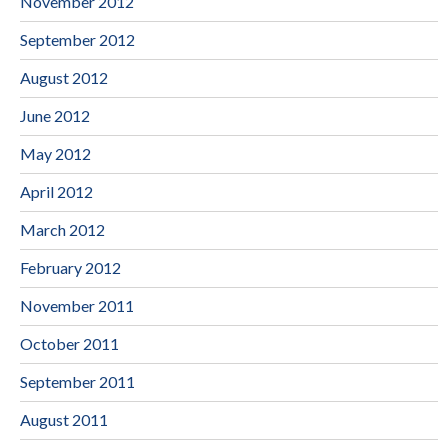
November 2012
September 2012
August 2012
June 2012
May 2012
April 2012
March 2012
February 2012
November 2011
October 2011
September 2011
August 2011