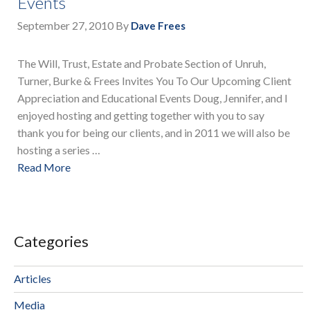
Events
September 27, 2010
By
Dave Frees
The Will, Trust, Estate and Probate Section of Unruh,
Turner, Burke & Frees Invites You To Our Upcoming Client
Appreciation and Educational Events Doug, Jennifer, and I
enjoyed hosting and getting together with you to say
thank you for being our clients, and in 2011 we will also be
hosting a series …
Read More
Categories
Articles
Media