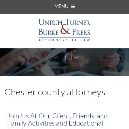
MENU
We Listen.
Chester county attorneys
Join Us At Our Client, Friends, and
Family Activities and Educational