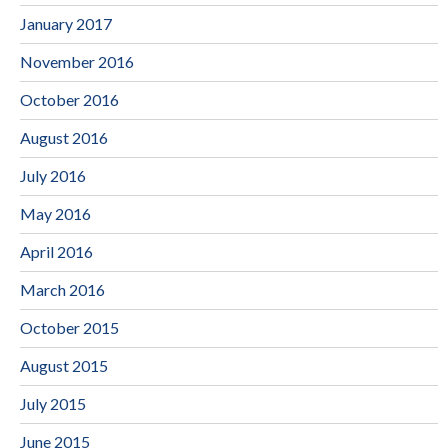
January 2017
November 2016
October 2016
August 2016
July 2016
May 2016
April 2016
March 2016
October 2015
August 2015
July 2015
June 2015