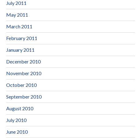
July 2011
May 2011
March 2011
February 2011
January 2011
December 2010
November 2010
October 2010
September 2010
August 2010
July 2010
June 2010