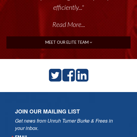
efficiently..."
Read More...
MEET OUR ELITE TEAM
JOIN OUR MAILING LIST
Get news from Unruh Turner Burke & Frees in 
your inbox.
EMAIL