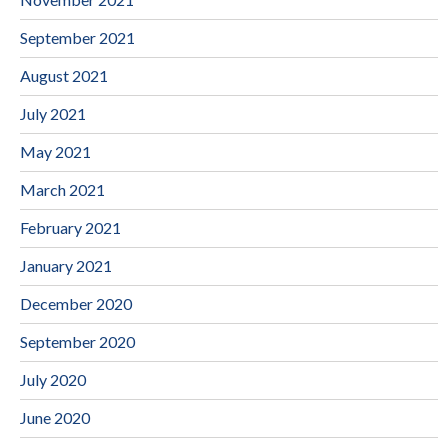
September 2021
August 2021
July 2021
May 2021
March 2021
February 2021
January 2021
December 2020
September 2020
July 2020
June 2020