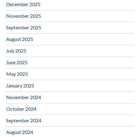
December 2025
November 2025
September 2025
August 2025
July 2025
June 2025
May 2025
January 2025
November 2024
October 2024
September 2024
August 2024