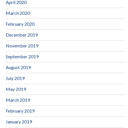
April 2020
March 2020
February 2020
December 2019
November 2019
September 2019
August 2019
July 2019
May 2019
March 2019
February 2019
January 2019