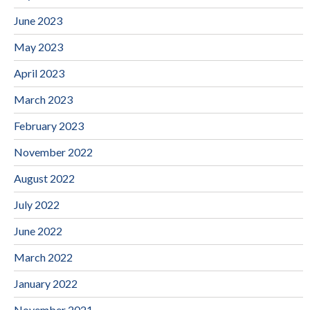
June 2023
May 2023
April 2023
March 2023
February 2023
November 2022
August 2022
July 2022
June 2022
March 2022
January 2022
November 2021