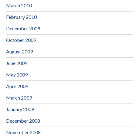
March 2010
February 2010
December 2009
October 2009
August 2009
June 2009
May 2009
April 2009
March 2009
January 2009
December 2008
November 2008