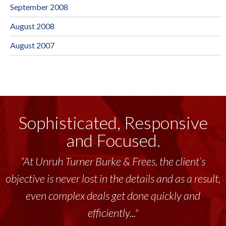
September 2008
August 2008
August 2007
Sophisticated, Responsive
and Focused.
“At Unruh Turner Burke & Frees, the client’s
objective is never lost in the details and as a result,
even complex deals get done quickly and
efficiently..."