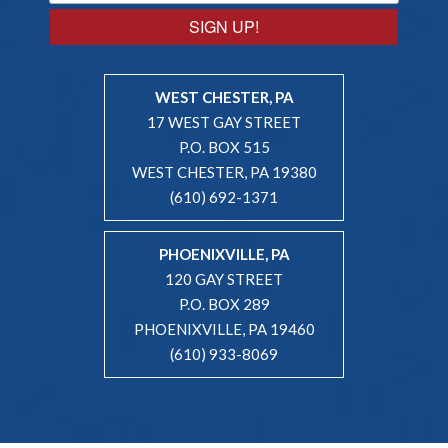
SIGN UP!
WEST CHESTER, PA
17 WEST GAY STREET
P.O. BOX 515
WEST CHESTER, PA 19380
(610) 692-1371
PHOENIXVILLE, PA
120 GAY STREET
P.O. BOX 289
PHOENIXVILLE, PA 19460
(610) 933-8069