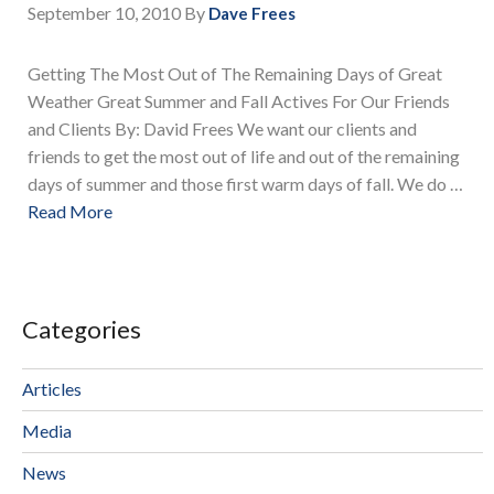
September 10, 2010
By
Dave Frees
Getting The Most Out of The Remaining Days of Great
Weather Great Summer and Fall Actives For Our Friends
and Clients By: David Frees We want our clients and
friends to get the most out of life and out of the remaining
days of summer and those first warm days of fall. We do …
Read More
Categories
Articles
Media
News