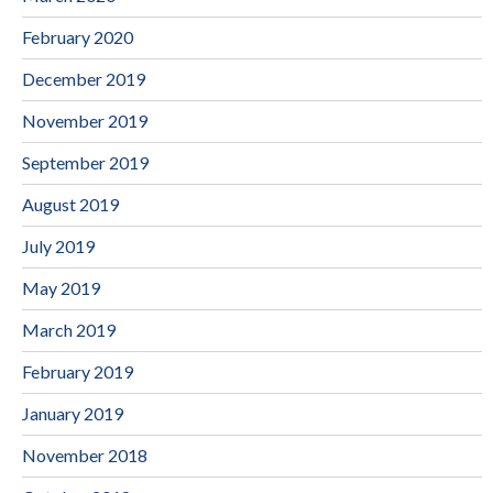
February 2020
December 2019
November 2019
September 2019
August 2019
July 2019
May 2019
March 2019
February 2019
January 2019
November 2018