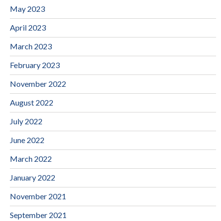
May 2023
April 2023
March 2023
February 2023
November 2022
August 2022
July 2022
June 2022
March 2022
January 2022
November 2021
September 2021