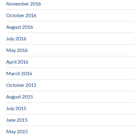
November 2016
October 2016
August 2016
July 2016
May 2016
April 2016
March 2016
October 2015
August 2015
July 2015
June 2015
May 2015