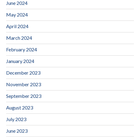
June 2024
May 2024
April 2024
March 2024
February 2024
January 2024
December 2023
November 2023
September 2023
August 2023
July 2023
June 2023