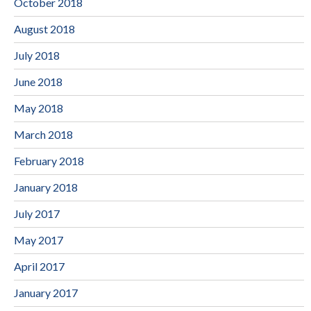
October 2018
August 2018
July 2018
June 2018
May 2018
March 2018
February 2018
January 2018
July 2017
May 2017
April 2017
January 2017