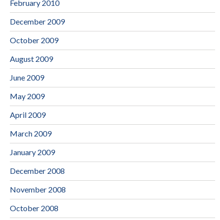
February 2010
December 2009
October 2009
August 2009
June 2009
May 2009
April 2009
March 2009
January 2009
December 2008
November 2008
October 2008