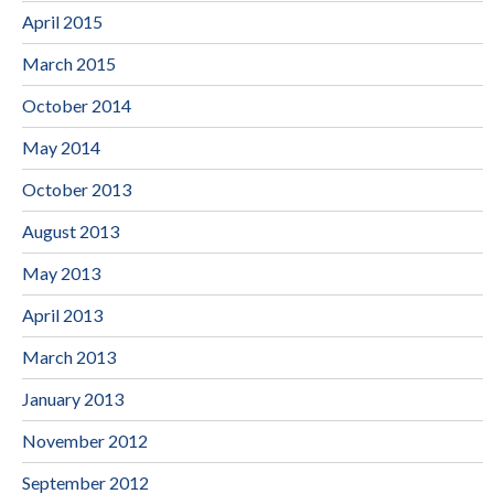
April 2015
March 2015
October 2014
May 2014
October 2013
August 2013
May 2013
April 2013
March 2013
January 2013
November 2012
September 2012