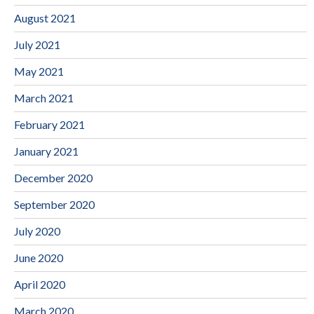
August 2021
July 2021
May 2021
March 2021
February 2021
January 2021
December 2020
September 2020
July 2020
June 2020
April 2020
March 2020