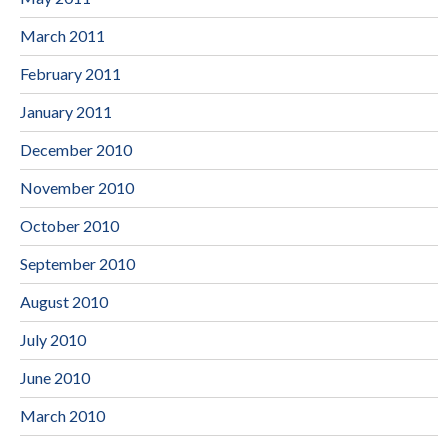
March 2011
February 2011
January 2011
December 2010
November 2010
October 2010
September 2010
August 2010
July 2010
June 2010
March 2010