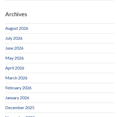
Archives
August 2026
July 2026
June 2026
May 2026
April 2026
March 2026
February 2026
January 2026
December 2025