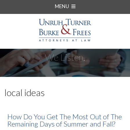
MENU
We Listen.
local ideas
How Do You Get The Most Out of The
Remaining Days of Summer and Fall?