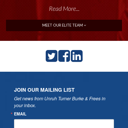
Read More...
MEET OUR ELITE TEAM
JOIN OUR MAILING LIST
Get news from Unruh Turner Burke & Frees in 
your inbox.
EMAIL