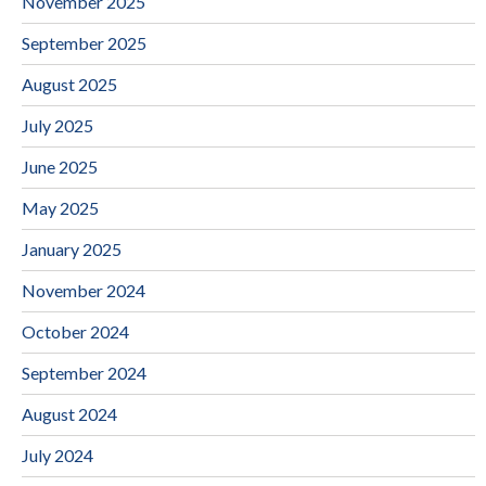
November 2025
September 2025
August 2025
July 2025
June 2025
May 2025
January 2025
November 2024
October 2024
September 2024
August 2024
July 2024