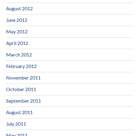
August 2012
June 2012
May 2012
April 2012
March 2012
February 2012
November 2011
October 2011
September 2011
August 2011
July 2011
May 2011