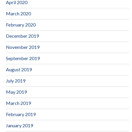
April 2020
March 2020
February 2020
December 2019
November 2019
September 2019
August 2019
July 2019
May 2019
March 2019
February 2019
January 2019