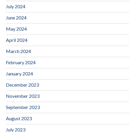
July 2024
June 2024
May 2024
April 2024
March 2024
February 2024
January 2024
December 2023
November 2023
September 2023
August 2023
July 2023