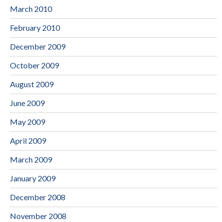
March 2010
February 2010
December 2009
October 2009
August 2009
June 2009
May 2009
April 2009
March 2009
January 2009
December 2008
November 2008