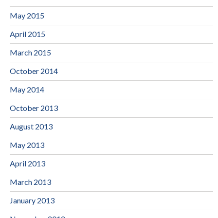
May 2015
April 2015
March 2015
October 2014
May 2014
October 2013
August 2013
May 2013
April 2013
March 2013
January 2013