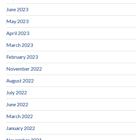
June 2023
May 2023
April 2023
March 2023
February 2023
November 2022
August 2022
July 2022
June 2022
March 2022
January 2022
November 2021