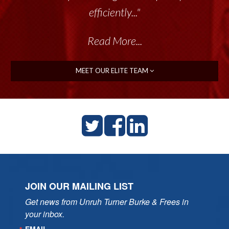
efficiently..."
Read More...
MEET OUR ELITE TEAM
JOIN OUR MAILING LIST
Get news from Unruh Turner Burke & Frees in 
your inbox.
EMAIL