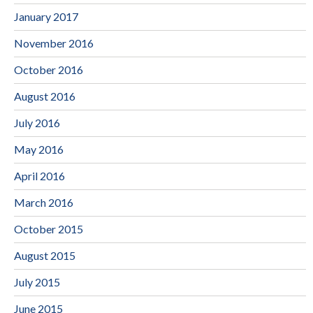
January 2017
November 2016
October 2016
August 2016
July 2016
May 2016
April 2016
March 2016
October 2015
August 2015
July 2015
June 2015