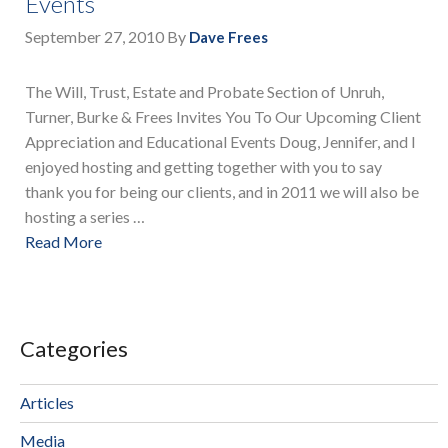
Events
September 27, 2010
By
Dave Frees
The Will, Trust, Estate and Probate Section of Unruh,
Turner, Burke & Frees Invites You To Our Upcoming Client
Appreciation and Educational Events Doug, Jennifer, and I
enjoyed hosting and getting together with you to say
thank you for being our clients, and in 2011 we will also be
hosting a series …
Read More
Categories
Articles
Media