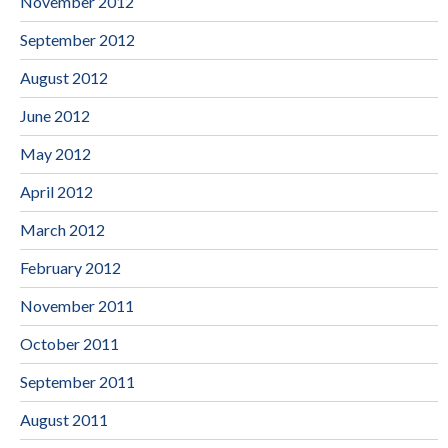
November 2012
September 2012
August 2012
June 2012
May 2012
April 2012
March 2012
February 2012
November 2011
October 2011
September 2011
August 2011