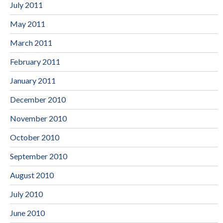
July 2011
May 2011
March 2011
February 2011
January 2011
December 2010
November 2010
October 2010
September 2010
August 2010
July 2010
June 2010