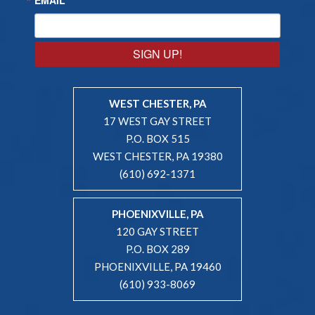
SIGN UP!
WEST CHESTER, PA
17 WEST GAY STREET
P.O. BOX 515
WEST CHESTER, PA 19380
(610) 692-1371
PHOENIXVILLE, PA
120 GAY STREET
P.O. BOX 289
PHOENIXVILLE, PA 19460
(610) 933-8069