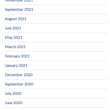
September 2021
August 2021
July 2021
May 2021
March 2021
February 2021
January 2021
December 2020
September 2020
July 2020
June 2020