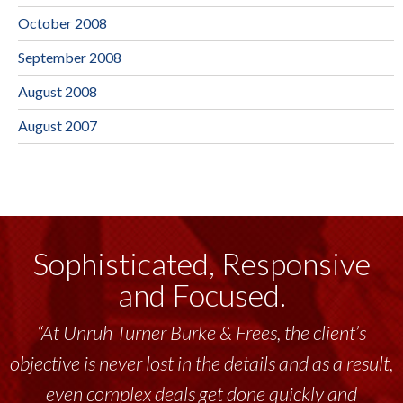
October 2008
September 2008
August 2008
August 2007
Sophisticated, Responsive
and Focused.
“At Unruh Turner Burke & Frees, the client’s
objective is never lost in the details and as a result,
even complex deals get done quickly and