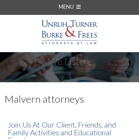
MENU
We Listen.
Malvern attorneys
Join Us At Our Client, Friends, and
Family Activities and Educational