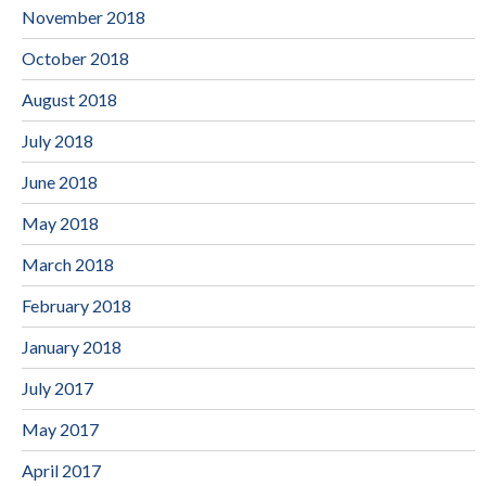
November 2018
October 2018
August 2018
July 2018
June 2018
May 2018
March 2018
February 2018
January 2018
July 2017
May 2017
April 2017