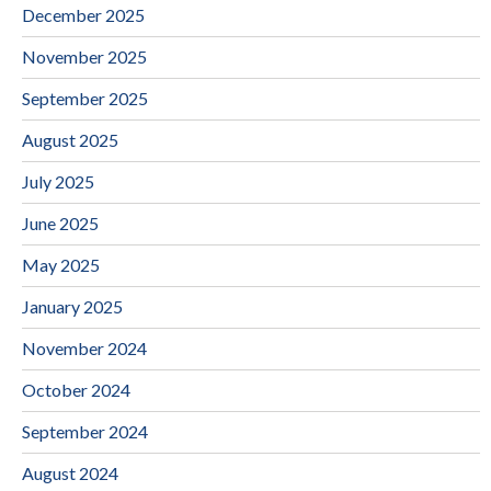
December 2025
November 2025
September 2025
August 2025
July 2025
June 2025
May 2025
January 2025
November 2024
October 2024
September 2024
August 2024