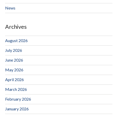
News
Archives
August 2026
July 2026
June 2026
May 2026
April 2026
March 2026
February 2026
January 2026